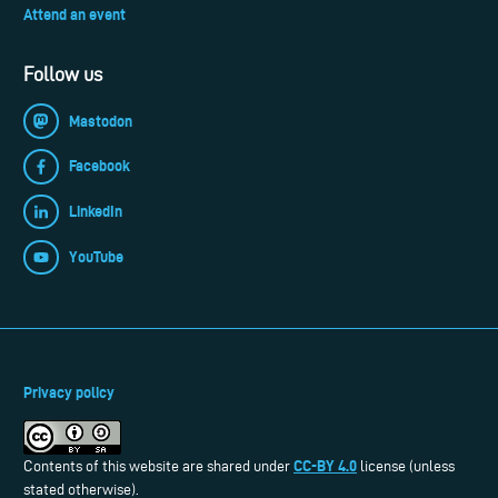
Attend an event
Follow us
Mastodon
Facebook
LinkedIn
YouTube
Privacy policy
CC-BY 4.0
Contents of this website are shared under
license (unless
stated otherwise).