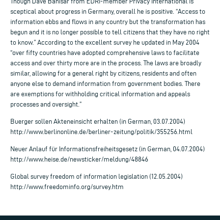
Though Dave Banisar from EDRI-member Privacy International is
sceptical about progress in Germany, overall he is positive. “Access to
information ebbs and flows in any country but the transformation has
begun and it is no longer possible to tell citizens that they have no right
to know.” According to the excellent survey he updated in May 2004
“over fifty countries have adopted comprehensive laws to facilitate
access and over thirty more are in the process. The laws are broadly
similar, allowing for a general right by citizens, residents and often
anyone else to demand information from government bodies. There
are exemptions for withholding critical information and appeals
processes and oversight.”
Buerger sollen Akteneinsicht erhalten (in German, 03.07.2004)
http://www.berlinonline.de/berliner-zeitung/politik/355256.html
Neuer Anlauf für Informationsfreiheitsgesetz (in German, 04.07.2004)
http://www.heise.de/newsticker/meldung/48846
Global survey freedom of information legislation (12.05.2004)
http://www.freedominfo.org/survey.htm