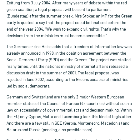
Zeitung from 3 July 2004. After many years of debate within the red-
green coalition, a legal proposal will be sent to parliament
(Bundestag) after the summer break. Mrs Stokar, an MP for the Green
party, is quoted to say that the project could be finalised before the
end of the year 2004. “We wish to expand civil rights. That’s why the
decisions from the ministries must become accessible.”
The German e-zine Heise adds that a freedom of information law was
already announced in 1998, in the coalition agreement between the
Social Democrat Party (SPD) and the Greens. The project was stalled
many times, until the national ministry of internal affairs released a
discussion draft in the summer of 2001. The legal proposal was
rejected in June 2002, according to the Greens because of ministries
led by social democrats.
Germany and Switzerland are the only 2 major Western European
member states of the Council of Europe (45 countries) without such a
law on accessibility of governmental acts and decision making. Within
the EU, only Cyprus, Malta and Luxemburg lack this kind of legislation.
And there are a few still in SEE (Serbia, Montenegro, Macedonia) and
Belarus and Russia (pending, also possible soon).