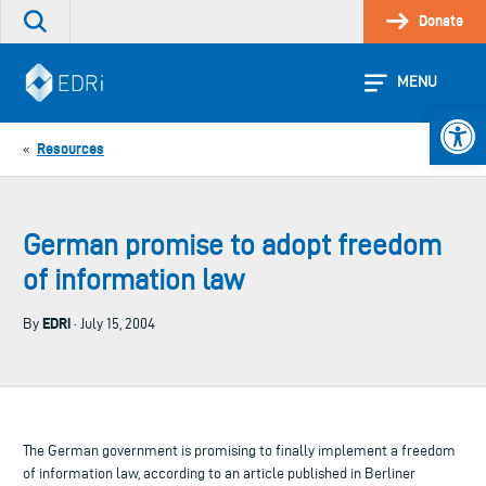
Skip
Donate
Search
to
the
content
site
MENU
Open 
Resources
«
German promise to adopt freedom
of information law
EDRi
By
· July 15, 2004
The German government is promising to finally implement a freedom
of information law, according to an article published in Berliner