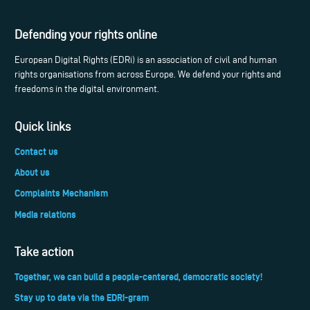
Defending your rights online
European Digital Rights (EDRi) is an association of civil and human
rights organisations from across Europe. We defend your rights and
freedoms in the digital environment.
Quick links
Contact us
About us
Complaints Mechanism
Media relations
Take action
Together, we can build a people-centered, democratic society!
Stay up to date via the EDRi-gram