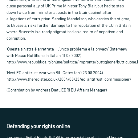
close personal ally of UK Prime Minister Tony Blair, but had to step
down twice from ministerial posts in the Blair cabinet after
allegations of corruption. Sending Mandelson, who carries this stigma,
to Brussels, risks further damage to the reputation of the EU in Britain,
where Brussels is already stigmatised as a realm of nepotism and
corruption.
‘Questa sinistra è arretrata – l’unico problema è la privacy’ (Interview
with Rocco Buttilione in Italian, 11.05.2002)
http://www.repubblica.it/online/politica/impronte/buttiglione/buttiglione
‘Next EC antitrust czar was Bill Gates fan’ (23.08.2004)
http://www.theregister.co.uk/2004/08/23/ec_antitrust_commissioner/
(Contribution by Andreas Dietl, EDRI EU Affairs Manager)
Defending your rights online
European Digital Rights (EDRi) is an association of civil and human