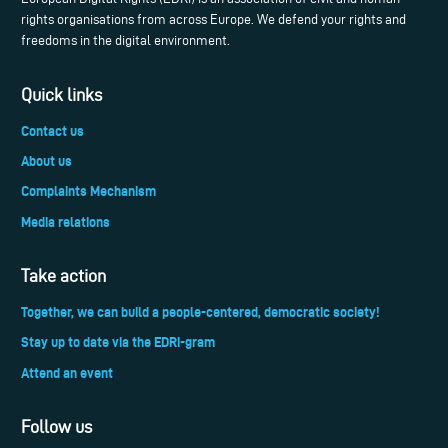
rights organisations from across Europe. We defend your rights and
freedoms in the digital environment.
Quick links
Contact us
About us
Complaints Mechanism
Media relations
Take action
Together, we can build a people-centered, democratic society!
Stay up to date via the EDRi-gram
Attend an event
Follow us