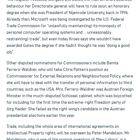
behaviour her Directorate general will have to rule soon, an honorary
degree when she was President of Nijenrode University, back in 1996.
Already then, Microsoft was being investigated by the U.S. Federal
Trade Commission for “unlawfully maintain(ing) its monopoly of
personal computer operating systems and … unreasonably
restrain(ing) trade”, but even today Kroes says she wouldn’t have
awarded Gates the degree if she hadn’t thought he was “doing a good
job”.
Other disputed nominations for Commissioners include Benita
Ferrero-Waldner, who will take Chris Patten’s position as
Commissioner for External Relations and Neighbourhood Policy, where
she will have to deal with the transfer of personal information to third
countries, such as the USA. Mrs. Ferrero-Waldner was Austrian Foreign
Minister in the much-disputed Schüssel cabinet, which was boycotted
for including for the first time the extreme-right Freedom party of
Jörg Haider. She failed as the right wing’s candidate in the Austrian
presidential elections earlier this year.
Trade, including the whole area of international agreements on
Intellectual Property rights, will be overseen by Peter Mandelson. Mr.
Mandelson, who is one of the original inventors of ‘New Labour’, is a