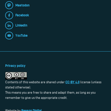
Mastodon
Facebook
LinkedIn
YouTube
Privacy policy
CC-BY 4.0
Contents of this website are shared under
license (unless
stated otherwise).
This means you are free to share and adapt them, as long as you
remember to give us the appropriate credit.
Reason Digital
Website by