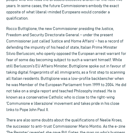
years. In some cases, the future Commissioners embody the exact
opposite of what liberal-minded Europeans would consider a
qualification.
Rocco Buttiglione, the new Commissioner presiding the Justice,
Freedom and Security Directorate General – under the present
Commissioner just called ‘Justice and Home Affairs’ – has a record of
defending the impunity of his head of state, Italian Prime Minister
Silvio Berlusconi, who openly opposed the European arrest warrant for
fear of some day becoming subject to such a warrant himself. While
still Berlusconi’s EU Affairs Minister, Buttiglione spoke out in favour of
taking digital fingerprints of all immigrants, as a first step to scanning
all Italian residents. Buttiglione was a low-profile backbencher when
he was Member of the European Parliament from 1999 to 2004. He did
not take on a single report and teached Philosophy instead. He is
known as a conservative Catholic who is close to the right-wing
‘Communione e liberazione’ movement and takes pride in his close
links to Pope John Paul II.
There are also some doubts about the qualifications of Neelie Kroes,
the successor to anti-trust Commissioner Mario Montio. As the e-zine
‘The Register’ revealed, she gave Bill Gates, the man on who’s business