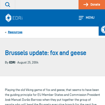
Skip
Donate
Search
to
the
content
site
MENU
Op
Resources
«
Brussels update: fox and geese
EDRi
By
· August 25, 2004
Playing the old Viking game of fox and geese, that seems to have been
the guiding principle for EU Member States and Commission President
José Manuel Durão Barroso when they put together the group of
people who will head the Brussels executive branch for the next five