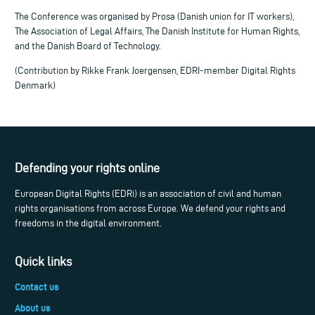
The Conference was organised by Prosa (Danish union for IT workers),
The Association of Legal Affairs, The Danish Institute for Human Rights,
and the Danish Board of Technology.
(Contribution by Rikke Frank Joergensen, EDRI-member Digital Rights
Denmark)
Defending your rights online
European Digital Rights (EDRi) is an association of civil and human
rights organisations from across Europe. We defend your rights and
freedoms in the digital environment.
Quick links
Contact us
About us