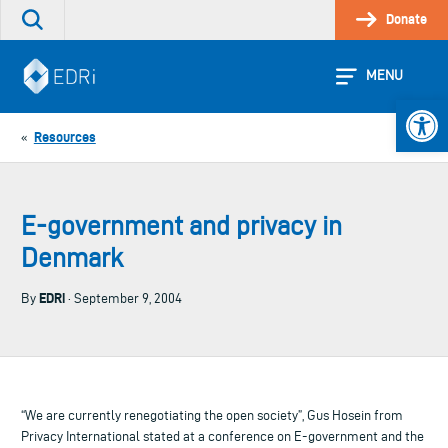
Skip
Donate
Search
to
the
content
site
MENU
Open 
Resources
«
E-government and privacy in
Denmark
EDRi
By
· September 9, 2004
“We are currently renegotiating the open society”, Gus Hosein from
Privacy International stated at a conference on E-government and the