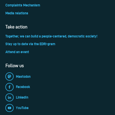
Complaints Mechanism
Media relations
Take action
Together, we can build a people-centered, democratic society!
Stay up to date via the EDRi-gram
Attend an event
Follow us
Mastodon
Facebook
LinkedIn
YouTube