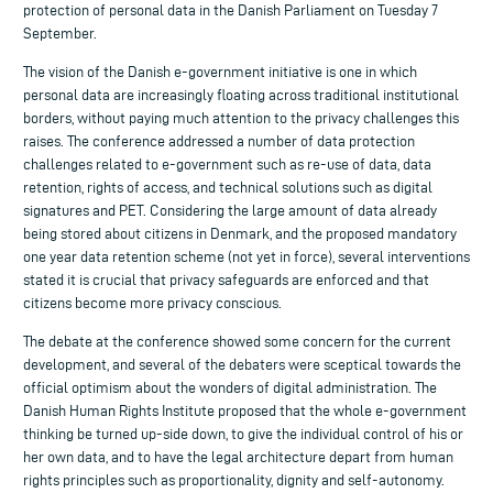
protection of personal data in the Danish Parliament on Tuesday 7
September.
The vision of the Danish e-government initiative is one in which
personal data are increasingly floating across traditional institutional
borders, without paying much attention to the privacy challenges this
raises. The conference addressed a number of data protection
challenges related to e-government such as re-use of data, data
retention, rights of access, and technical solutions such as digital
signatures and PET. Considering the large amount of data already
being stored about citizens in Denmark, and the proposed mandatory
one year data retention scheme (not yet in force), several interventions
stated it is crucial that privacy safeguards are enforced and that
citizens become more privacy conscious.
The debate at the conference showed some concern for the current
development, and several of the debaters were sceptical towards the
official optimism about the wonders of digital administration. The
Danish Human Rights Institute proposed that the whole e-government
thinking be turned up-side down, to give the individual control of his or
her own data, and to have the legal architecture depart from human
rights principles such as proportionality, dignity and self-autonomy.