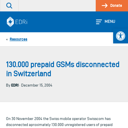
Skip
Donate
Search
to
the
content
site
MENU
Open 
Resources
«
130.000 prepaid GSMs disconnected
in Switzerland
EDRi
By
· December 15, 2004
On 30 November 2004 the Swiss mobile operator Swisscom has
disconnected aproximately 130.000 unregistered users of prepaid