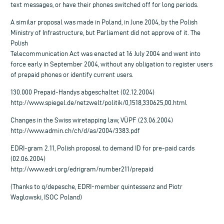
text messages, or have their phones switched off for long periods.
A similar proposal was made in Poland, in June 2004, by the Polish
Ministry of Infrastructure, but Parliament did not approve of it. The
Polish
Telecommunication Act was enacted at 16 July 2004 and went into
force early in September 2004, without any obligation to register users
of prepaid phones or identify current users.
130.000 Prepaid-Handys abgeschaltet (02.12.2004)
http://www.spiegel.de/netzwelt/politik/0,1518,330625,00.html
Changes in the Swiss wiretapping law, VÜPF (23.06.2004)
http://www.admin.ch/ch/d/as/2004/3383.pdf
EDRI-gram 2.11, Polish proposal to demand ID for pre-paid cards
(02.06.2004)
http://www.edri.org/edrigram/number211/prepaid
(Thanks to q/depesche, EDRI-member quintessenz and Piotr
Waglowski, ISOC Poland)