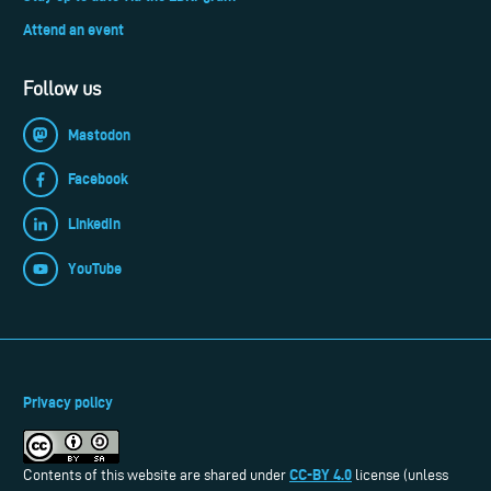
Attend an event
Follow us
Mastodon
Facebook
LinkedIn
YouTube
Privacy policy
CC-BY 4.0
Contents of this website are shared under
license (unless