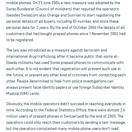
mobile phones. On 23 June 2004 a new measure was adopted by the
Swiss Bundesrat (Council of ministers) that required the operators
(besides Swisscom also Orange and Sunrise) to start registering the
personal details of all buyers, including ID-number, and store these
personal data for 2 years. By the end of October 2004 the details of all
customers that had bought prepaid phones since 1 November 2002 had
to be registered.
The law was introduced as a measure against terrorism and
international drug trafficking, after it became public that some al-
Qaeda militants had used Swiss prepaid phones to communicate with
each other. It is not evident that registration will prevent such use in
the future, or prevent any other kind of criminals from contacting each
other. People determined to hide from police investigations can
always present false identity papers or use foreign Subscriber Identity
Module (SIM) cards.
Obviously, the mobile operators didn’t succeed in reaching everybody in
time. According to the Federal Statistics Office, there were almost 2.6
million users of prepaid phones in Switzerland by the end of 2003. The
operators could only reach their customers by sending a text message,
but the operators complained many mobile phone users don’t read