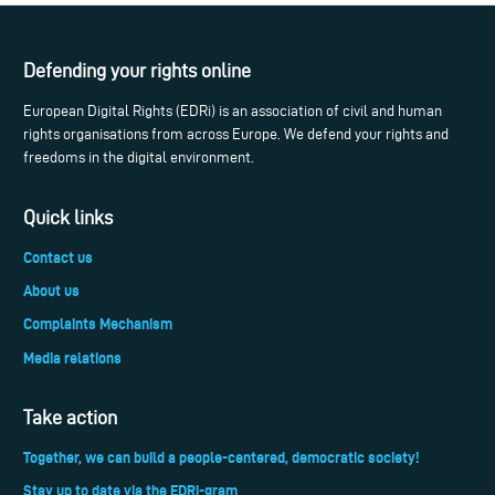
Defending your rights online
European Digital Rights (EDRi) is an association of civil and human
rights organisations from across Europe. We defend your rights and
freedoms in the digital environment.
Quick links
Contact us
About us
Complaints Mechanism
Media relations
Take action
Together, we can build a people-centered, democratic society!
Stay up to date via the EDRi-gram