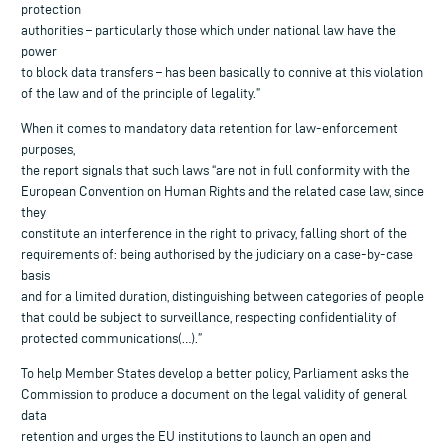
protection
authorities – particularly those which under national law have the
power
to block data transfers – has been basically to connive at this violation
of the law and of the principle of legality.”
When it comes to mandatory data retention for law-enforcement
purposes,
the report signals that such laws “are not in full conformity with the
European Convention on Human Rights and the related case law, since
they
constitute an interference in the right to privacy, falling short of the
requirements of: being authorised by the judiciary on a case-by-case
basis
and for a limited duration, distinguishing between categories of people
that could be subject to surveillance, respecting confidentiality of
protected communications(…).”
To help Member States develop a better policy, Parliament asks the
Commission to produce a document on the legal validity of general
data
retention and urges the EU institutions to launch an open and