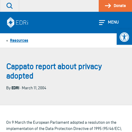
Skip
Donate
Search
to
the
content
site
MENU
Open 
Resources
«
Cappato report about privacy
adopted
EDRi
By
· March 11, 2004
On 9 March the European Parliament adopted a resolution on the
implementation of the Data Protection Directive of 1995 (95/46/EC),