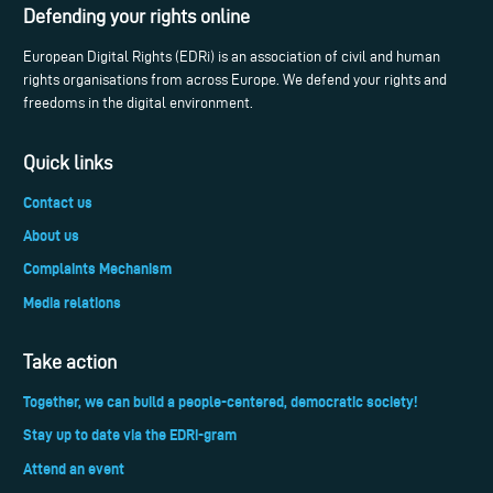
Defending your rights online
European Digital Rights (EDRi) is an association of civil and human
rights organisations from across Europe. We defend your rights and
freedoms in the digital environment.
Quick links
Contact us
About us
Complaints Mechanism
Media relations
Take action
Together, we can build a people-centered, democratic society!
Stay up to date via the EDRi-gram
Attend an event