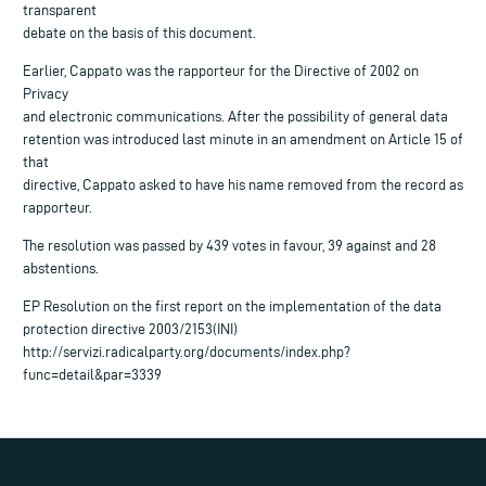
transparent
debate on the basis of this document.
Earlier, Cappato was the rapporteur for the Directive of 2002 on
Privacy
and electronic communications. After the possibility of general data
retention was introduced last minute in an amendment on Article 15 of
that
directive, Cappato asked to have his name removed from the record as
rapporteur.
The resolution was passed by 439 votes in favour, 39 against and 28
abstentions.
EP Resolution on the first report on the implementation of the data
protection directive 2003/2153(INI)
http://servizi.radicalparty.org/documents/index.php?
func=detail&par=3339