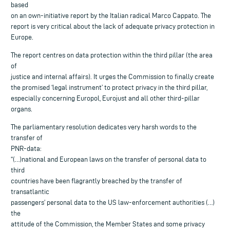
based
on an own-initiative report by the Italian radical Marco Cappato. The
report is very critical about the lack of adequate privacy protection in
Europe.
The report centres on data protection within the third pillar (the area
of
justice and internal affairs). It urges the Commission to finally create
the promised ‘legal instrument’ to protect privacy in the third pillar,
especially concerning Europol, Eurojust and all other third-pillar
organs.
The parliamentary resolution dedicates very harsh words to the
transfer of
PNR-data:
“(…)national and European laws on the transfer of personal data to
third
countries have been flagrantly breached by the transfer of
transatlantic
passengers’ personal data to the US law-enforcement authorities (…)
the
attitude of the Commission, the Member States and some privacy