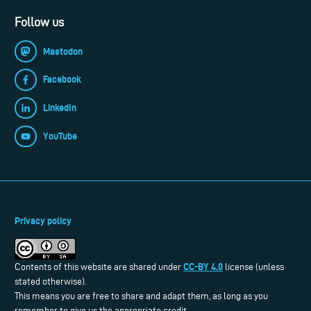
Follow us
Mastodon
Facebook
LinkedIn
YouTube
Privacy policy
CC-BY 4.0
Contents of this website are shared under
license (unless
stated otherwise).
This means you are free to share and adapt them, as long as you
remember to give us the appropriate credit.