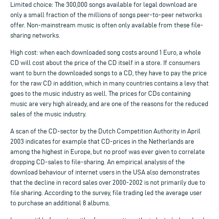
Limited choice: The 300,000 songs available for legal download are
only a small fraction of the millions of songs peer-to-peer networks
offer. Non-mainstream music is often only available from these file-
sharing networks.
High cost: when each downloaded song costs around 1 Euro, a whole
CD will cost about the price of the CD itself in a store. If consumers
want to burn the downloaded songs to a CD, they have to pay the price
for the raw CD in addition, which in many countries contains a levy that
goes to the music industry as well. The prices for CDs containing
music are very high already, and are one of the reasons for the reduced
sales of the music industry.
A scan of the CD-sector by the Dutch Competition Authority in April
2003 indicates for example that CD-prices in the Netherlands are
among the highest in Europe, but no proof was ever given to correlate
dropping CD-sales to file-sharing. An empirical analysis of the
download behaviour of internet users in the USA also demonstrates
that the decline in record sales over 2000-2002 is not primarily due to
file sharing. According to the survey, file trading led the average user
to purchase an additional 8 albums.