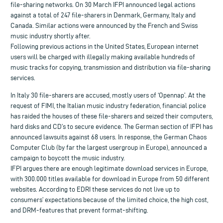
file-sharing networks. On 30 March IFPI announced legal actions
against a total of 247 file-sharers in Denmark, Germany, Italy and
Canada. Similar actions were announced by the French and Swiss
music industry shortly after.
Following previous actions in the United States, European internet
users will be charged with illegally making available hundreds of
music tracks for copying, transmission and distribution via file-sharing
services.
In Italy 30 file-sharers are accused, mostly users of ‘Opennap’. At the
request of FIMI, the Italian music industry federation, financial police
has raided the houses of these file-sharers and seized their computers,
hard disks and CD’s to secure evidence. The German section of IFPI has
announced lawsuits against 68 users. In response, the German Chaos
Computer Club (by far the largest usergroup in Europe), announced a
campaign to boycott the music industry.
IFPI argues there are enough legitimate download services in Europe,
with 300.000 titles available for download in Europe from 50 different
websites. According to EDRI these services do not live up to
consumers’ expectations because of the limited choice, the high cost,
and DRM-features that prevent format-shifting.