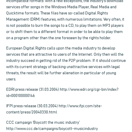
Incompatible formats: with a few exceptions, the industry’s download
services offer songs in the Windows Media Player, Real Media and
Quicktime formats. These files have so-called Digital Rights
Management (DRM) features, with numerous limitations. Very often, it
is not possible to burn the songs to a CD, to play them on MP3 players
or to shift them to a different format in order to be able to play them
on a program other than the one foreseen by the rights holder.
European Digital Rights calls upon the media industry to develop
services that are attractive to users of the Internet. Only then will the
industry succeed in getting rid of the P2P problem. If it should continue
with its current strategy of backing unattractive services with legal
threats, the result will be further alienation in particular of young
users.
EDRI press release (31.03.2004) http://www.edri.org/cgi-bin/index?
id=000100000146
IFPI press release (30.03.2004) http://www.ifpi.com/site-
content/press/20040330.html
CCC campaign ‘Boycott the music industry’
http://www.ccc.de/campaigns/boycott-musicindustry