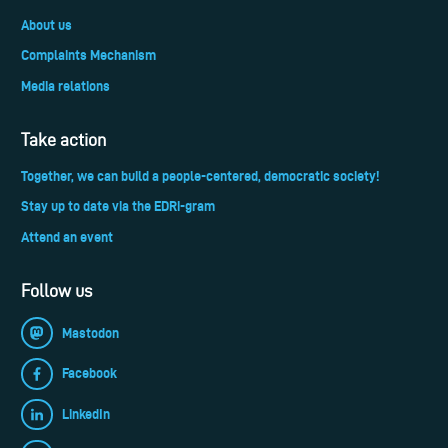
About us
Complaints Mechanism
Media relations
Take action
Together, we can build a people-centered, democratic society!
Stay up to date via the EDRi-gram
Attend an event
Follow us
Mastodon
Facebook
LinkedIn