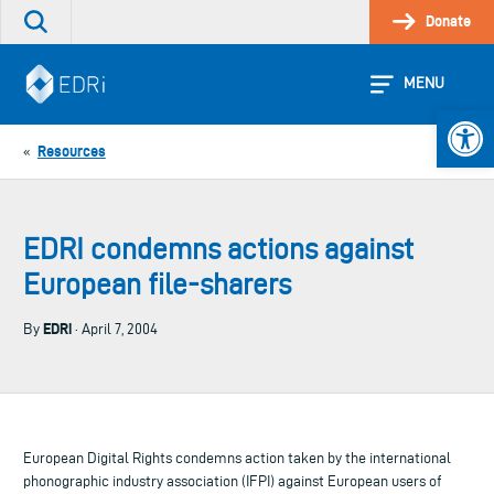
Skip
Donate
Search
to
the
content
site
MENU
Open 
Resources
«
EDRI condemns actions against
European file-sharers
EDRi
By
· April 7, 2004
European Digital Rights condemns action taken by the international
phonographic industry association (IFPI) against European users of