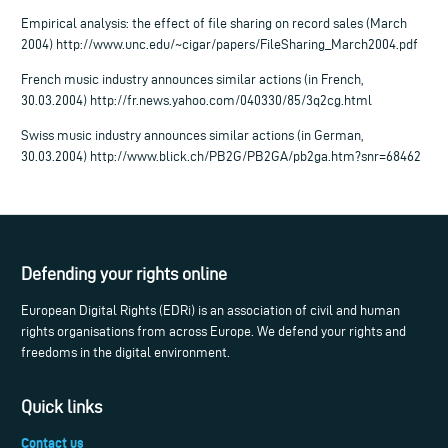
Empirical analysis: the effect of file sharing on record sales (March
2004) http://www.unc.edu/~cigar/papers/FileSharing_March2004.pdf
French music industry announces similar actions (in French,
30.03.2004) http://fr.news.yahoo.com/040330/85/3q2cg.html
Swiss music industry announces similar actions (in German,
30.03.2004) http://www.blick.ch/PB2G/PB2GA/pb2ga.htm?snr=68462
Defending your rights online
European Digital Rights (EDRi) is an association of civil and human
rights organisations from across Europe. We defend your rights and
freedoms in the digital environment.
Quick links
Contact us