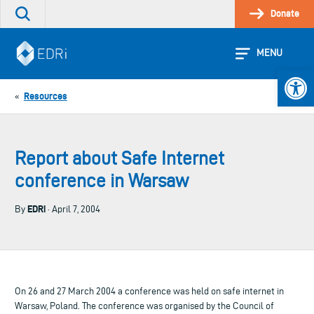
Skip
Donate
Search
to
the
content
site
MENU
Open 
Resources
«
Report about Safe Internet
conference in Warsaw
EDRi
By
· April 7, 2004
On 26 and 27 March 2004 a conference was held on safe internet in
Warsaw, Poland. The conference was organised by the Council of