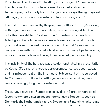
Plus plan will run from 2005 to 2008, with a budget of 50 million euro.
The plans wants to promote safe use of internet and online
technologies, particularly for children, and encourage the fight against
‘all illegal, harmful and unwanted content, including spam.’
The main actions covered by the program (hotlines, filtering/blocking,
self-regulation and awareness raising) have not changed, but the
priorities have shifted. Previously the Commission focussed on
filtering solutions, but now awareness is seen as the most important
goal. Hodne summarised the evaluation of the first 4 years as ‘too
many actions with too much duplication and too many tips to parents’,
while at the same time suffering from reduced (public) visibility.
The invisibility of the hotlines was also demonstrated in a presentation
by Rachel O’Connel of a recent Eurobarometer survey about illegal
and harmful content on the Internet. Only 5 percent of the surveyed
16.014 parents mentioned a hotline, when asked where they would
report seemingly illegal or harmful content.
The survey shows that Europe can be divided in 3 groups; high-band
(countries where children access internet quite frequently such as
Denmark, the Netherlands, the UK, Sweden and Finland), middle-band