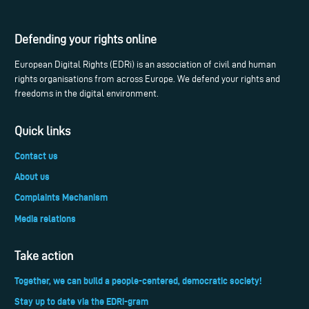
Defending your rights online
European Digital Rights (EDRi) is an association of civil and human
rights organisations from across Europe. We defend your rights and
freedoms in the digital environment.
Quick links
Contact us
About us
Complaints Mechanism
Media relations
Take action
Together, we can build a people-centered, democratic society!
Stay up to date via the EDRi-gram