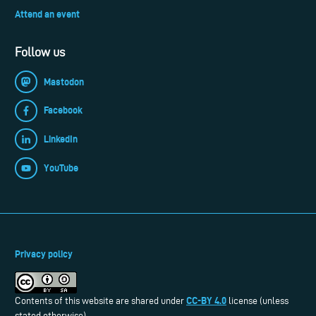
Attend an event
Follow us
Mastodon
Facebook
LinkedIn
YouTube
Privacy policy
CC-BY 4.0
Contents of this website are shared under
license (unless
stated otherwise).