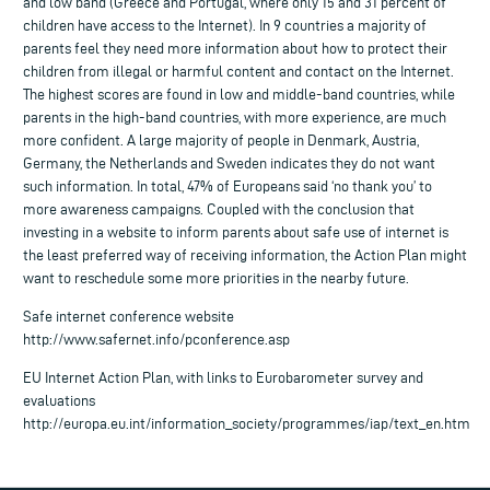
and low band (Greece and Portugal, where only 15 and 31 percent of
children have access to the Internet). In 9 countries a majority of
parents feel they need more information about how to protect their
children from illegal or harmful content and contact on the Internet.
The highest scores are found in low and middle-band countries, while
parents in the high-band countries, with more experience, are much
more confident. A large majority of people in Denmark, Austria,
Germany, the Netherlands and Sweden indicates they do not want
such information. In total, 47% of Europeans said ‘no thank you’ to
more awareness campaigns. Coupled with the conclusion that
investing in a website to inform parents about safe use of internet is
the least preferred way of receiving information, the Action Plan might
want to reschedule some more priorities in the nearby future.
Safe internet conference website
http://www.safernet.info/pconference.asp
EU Internet Action Plan, with links to Eurobarometer survey and
evaluations
http://europa.eu.int/information_society/programmes/iap/text_en.htm