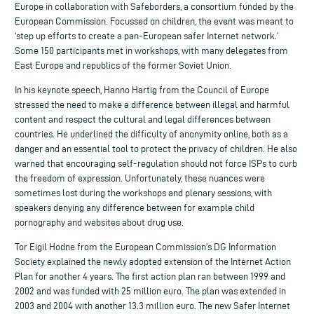
Europe in collaboration with Safeborders, a consortium funded by the
European Commission. Focussed on children, the event was meant to
‘step up efforts to create a pan-European safer Internet network.’
Some 150 participants met in workshops, with many delegates from
East Europe and republics of the former Soviet Union.
In his keynote speech, Hanno Hartig from the Council of Europe
stressed the need to make a difference between illegal and harmful
content and respect the cultural and legal differences between
countries. He underlined the difficulty of anonymity online, both as a
danger and an essential tool to protect the privacy of children. He also
warned that encouraging self-regulation should not force ISPs to curb
the freedom of expression. Unfortunately, these nuances were
sometimes lost during the workshops and plenary sessions, with
speakers denying any difference between for example child
pornography and websites about drug use.
Tor Eigil Hodne from the European Commission’s DG Information
Society explained the newly adopted extension of the Internet Action
Plan for another 4 years. The first action plan ran between 1999 and
2002 and was funded with 25 million euro. The plan was extended in
2003 and 2004 with another 13.3 million euro. The new Safer Internet