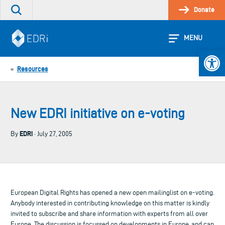
Skip
Donate
Search
to
the
content
site
MENU
Open 
Resources
«
New EDRI initiative on e-voting
EDRi
By
· July 27, 2005
European Digital Rights has opened a new open mailinglist on e-voting.
Anybody interested in contributing knowledge on this matter is kindly
invited to subscribe and share information with experts from all over
Europe. The discussion is focussed on developments in Europe, and can