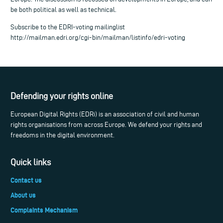
be both political as well as technical.
Subscribe to the EDRI-voting mailinglist
http://mailman.edri.org/cgi-bin/mailman/listinfo/edri-voting
Defending your rights online
European Digital Rights (EDRi) is an association of civil and human
rights organisations from across Europe. We defend your rights and
freedoms in the digital environment.
Quick links
Contact us
About us
Complaints Mechanism