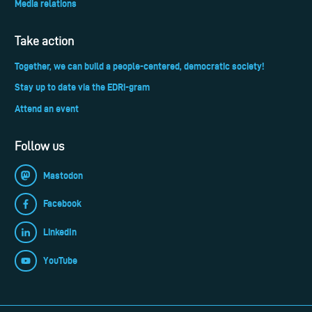
Media relations
Take action
Together, we can build a people-centered, democratic society!
Stay up to date via the EDRi-gram
Attend an event
Follow us
Mastodon
Facebook
LinkedIn
YouTube