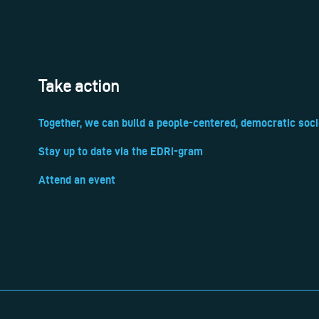
Take action
Together, we can build a people-centered, democratic soci
Stay up to date via the EDRi-gram
Attend an event