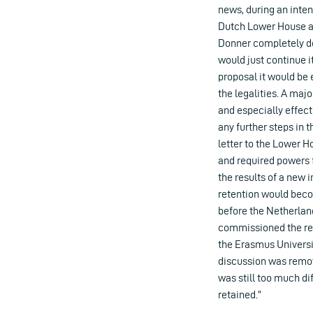
news, during an inten
Dutch Lower House ab
Donner completely d
would just continue 
proposal it would be 
the legalities. A ma
and especially effect
any further steps in 
letter to the Lower H
and required powers f
the results of a new 
retention would beco
before the Netherlan
commissioned the repo
the Erasmus Universit
discussion was remov
was still too much di
retained.”