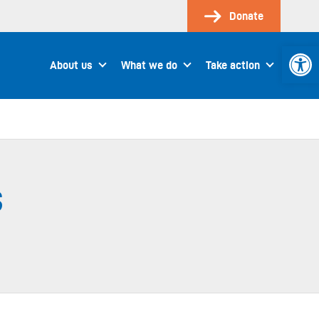
Donate
Open 
About us
What we do
Take action
s