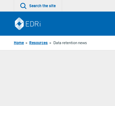
Skip
Search the site
to
content
Home
»
Resources
»
Data retention news