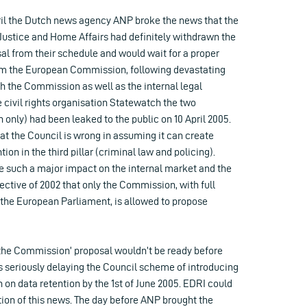
il the Dutch news agency ANP broke the news that the
Justice and Home Affairs had definitely withdrawn the
al from their schedule and would wait for a proper
from the European Commission, following devastating
h the Commission as well as the internal legal
e civil rights organisation Statewatch the two
only) had been leaked to the public on 10 April 2005.
at the Council is wrong in assuming it can create
on in the third pillar (criminal law and policing).
ve such a major impact on the internal market and the
rective of 2002 that only the Commission, with full
 the European Parliament, is allowed to propose
he Commission’ proposal wouldn’t be ready before
 seriously delaying the Council scheme of introducing
on data retention by the 1st of June 2005. EDRI could
tion of this news. The day before ANP brought the