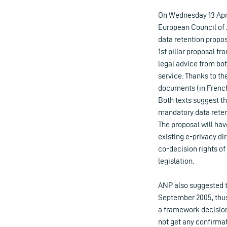
On Wednesday 13 Apr
European Council of 
data retention propos
1st pillar proposal 
legal advice from bot
service. Thanks to th
documents (in French 
Both texts suggest th
mandatory data retenti
The proposal will ha
existing e-privacy di
co-decision rights of
legislation.
ANP also suggested t
September 2005, thus
a framework decision 
not get any confirma