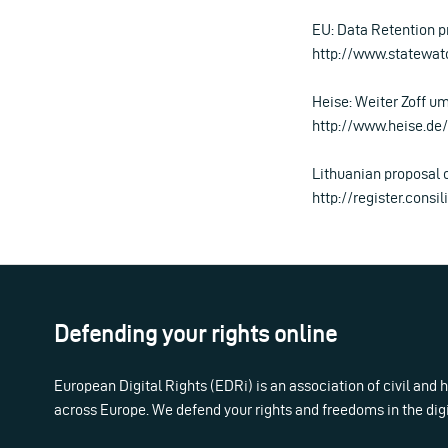
EU: Data Retention p
http://www.statewat
Heise: Weiter Zoff u
http://www.heise.d
Lithuanian proposal 
http://register.cons
Defending your rights online
European Digital Rights (EDRi) is an association of civil and
across Europe. We defend your rights and freedoms in the dig