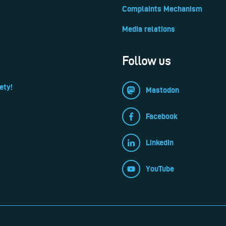
Complaints Mechanism
Media relations
Follow us
ety!
Mastodon
Facebook
LinkedIn
YouTube