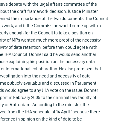
sive debate with the legal affairs committee of the
out the draft framework decision, Justice Minister
enied the importance of the two documents. The Council
its work, and if the Commission would come up with a
early enough for the Council to take a position on
jority of MPs wanted much more proof of the necessity
ivity of data retention, before they could agree with
the JHA Council. Donner said he would send another
ouse explaining his position on the necessary data
or international collaboration. He also promised that
investigation into the need and necessity of data
me publicly available and discussed in Parliament
ds would agree to any JHA vote on the issue. Donner
rt in February 2005 to the criminal law faculty of
y of Rotterdam. According to the minister, the
ed from the JHA schedule of 14 April “because there
fference in opinion on the kind of data to be