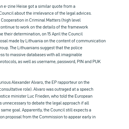
n e-zine Heise got a similar quote from a
ouncil about the irrelevance of the legal advices.
 Cooperation in Criminal Matters (high level
 continue to work on the details of the framework
ne their determination, on 15 April the Council
osal made by Lithuania on the content of communication
roup. The Lithuanians suggest that the police
ess to massive databases with all imaginable
rotocols, as well as username, password, PIN and PUK
urious Alexander Alvaro, the EP rapporteur on the
 consultative role). Alvaro was outraged at a speech
stice minister Luc Frieden, who told the European
s unnecessary to debate the legal approach if all
 same goal. Apparently, the Council still expects a
ion proposal from the Commission to appear early in