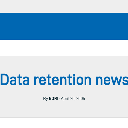
Data retention new
By
EDRi
· April 20, 2005