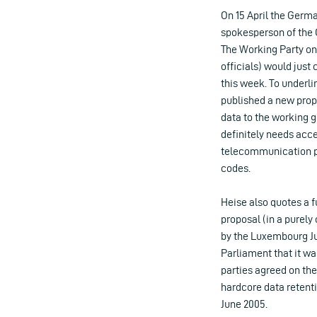
On 15 April the Germa
spokesperson of the C
The Working Party on
officials) would just
this week. To underli
published a new prop
data to the working g
definitely needs acc
telecommunication p
codes.
Heise also quotes a f
proposal (in a purely
by the Luxembourg Ju
Parliament that it wa
parties agreed on the
hardcore data retent
June 2005.