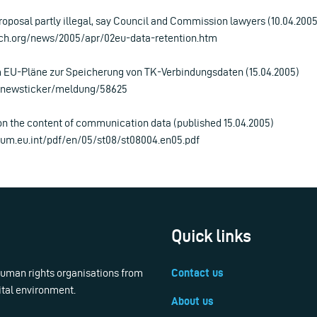
roposal partly illegal, say Council and Commission lawyers (10.04.2005
ch.org/news/2005/apr/02eu-data-retention.htm
m EU-Pläne zur Speicherung von TK-Verbindungsdaten (15.04.2005)
e/newsticker/meldung/58625
on the content of communication data (published 15.04.2005)
ilium.eu.int/pdf/en/05/st08/st08004.en05.pdf
Quick links
 human rights organisations from
Contact us
ital environment.
About us