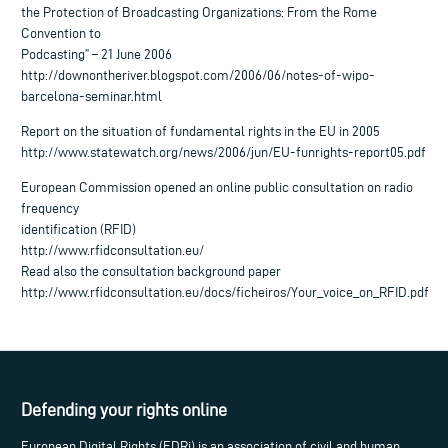
the Protection of Broadcasting Organizations: From the Rome
Convention to
Podcasting” – 21 June 2006
http://downontheriver.blogspot.com/2006/06/notes-of-wipo-
barcelona-seminar.html
Report on the situation of fundamental rights in the EU in 2005
http://www.statewatch.org/news/2006/jun/EU-funrights-report05.pdf
European Commission opened an online public consultation on radio
frequency
identification (RFID)
http://www.rfidconsultation.eu/
Read also the consultation background paper
http://www.rfidconsultation.eu/docs/ficheiros/Your_voice_on_RFID.pdf
Defending your rights online
European Digital Rights (EDRi) is an association of civil and human