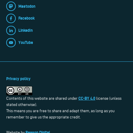
Mastodon
Facebook
LinkedIn
YouTube
Privacy policy
CC-BY 4.0
Contents of this website are shared under
license (unless
stated otherwise).
This means you are free to share and adapt them, as long as you
remember to give us the appropriate credit.
Reason Digital
Website by