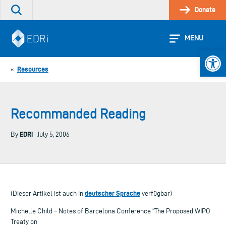
Skip
Donate
Search
to
the
content
site
MENU
Open 
Resources
«
Recommanded Reading
EDRi
By
· July 5, 2006
deutscher Sprache
(Dieser Artikel ist auch in
verfügbar)
Michelle Child – Notes of Barcelona Conference “The Proposed WIPO
Treaty on