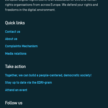
rights organisations from across Europe. We defend your rights and
freedoms in the digital environment.
Quick links
Contact us
About us
Complaints Mechanism
Media relations
Take action
Together, we can build a people-centered, democratic society!
Stay up to date via the EDRi-gram
Attend an event
Follow us