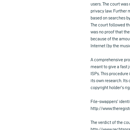
users. The court was 
privacy law. Further
based on searches by f
The court followed th
was no proof that the
because of the amount
Internet (by the music
A comprehensive proc
meant to give a fast 
ISPs. This procedure 
its own research. It
copyright holder’s rig
File-swappers’ identi
http://www.theregis
The verdict of the co
http://www.rechtspra