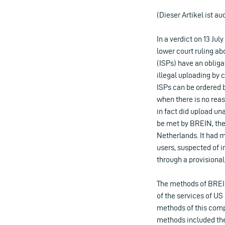
(Dieser Artikel ist au
In a verdict on 13 Ju
lower court ruling ab
(ISPs) have an obliga
illegal uploading by 
ISPs can be ordered by
when there is no reas
in fact did upload una
be met by BREIN, the
Netherlands. It had 
users, suspected of 
through a provisiona
The methods of BREIN
of the services of U
methods of this comp
methods included the