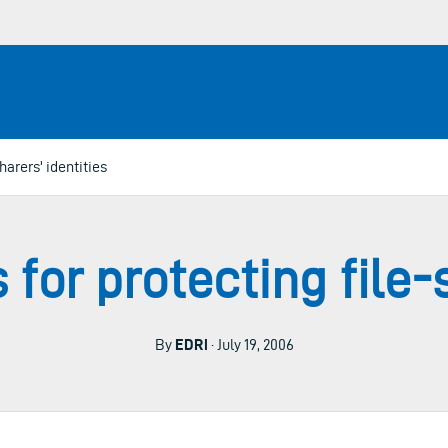
harers' identities
 for protecting file-s
By
EDRi
· July 19, 2006