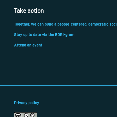
Take action
Together, we can build a people-centered, democratic soci
Stay up to date via the EDRi-gram
Attend an event
Privacy policy