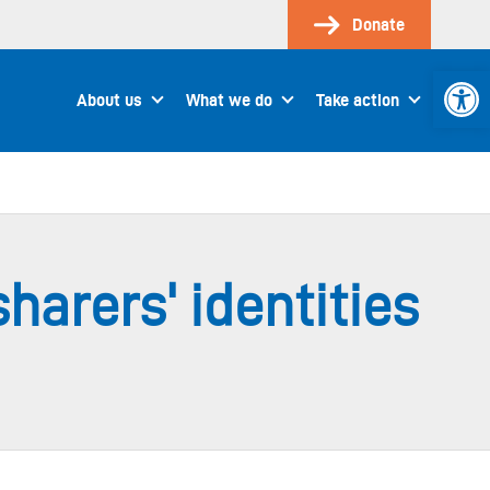
Donate
Open 
About us
What we do
Take action
harers' identities