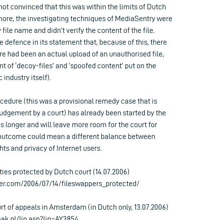
not convinced that this was within the limits of Dutch
 more, the investigating techniques of MediaSentry were
ile name and didn’t verify the content of the file.
e defence in its statement that, because of this, there
re had been an actual upload of an unauthorised file,
 of ‘decoy-files’ and ‘spoofed content’ put on the
 industry itself).
edure (this was a provisional remedy case that is
judgement by a court) has already been started by the
is longer and will leave more room for the court for
s outcome could mean a different balance between
hts and privacy of Internet users.
ties protected by Dutch court (14.07.2006)
ter.com/2006/07/14/fileswappers_protected/
urt of appeals in Amsterdam (in Dutch only, 13.07.2006)
ak.nl/ljn.asp?ljn=AY3854