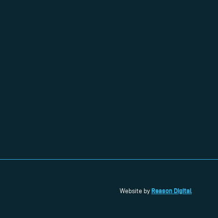
Reason Digital
Website by