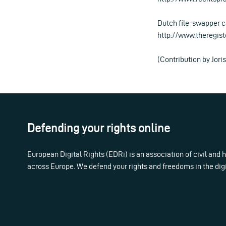
Dutch file-swapper c
http://www.theregis
(Contribution by Jor
Defending your rights online
European Digital Rights (EDRi) is an association of civil and
across Europe. We defend your rights and freedoms in the dig