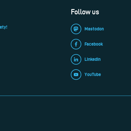
Follow us
ety!
Mastodon
Facebook
LinkedIn
YouTube