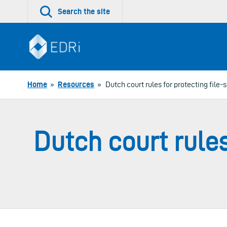
Skip
Search the site
to
content
Home
»
Resources
»
Dutch court rules for protecting file-s
Dutch court rules