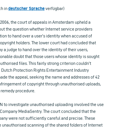
ch in
deutscher Sprache
verfügbar)
ly 2006, the court of appeals in Amsterdam upheld a
out the question whether Internet service providers
tion to hand over a user’s identity when accused of
copyright holders. The lower court had concluded that
 a judge to hand over the identity of their users,
onable doubt that those users whose identity is sought
uthorised files. This fairly strong criterion couldn’t
 Dutch Protection Rights Entertainment Industry
made the appeal, seeking the name and addresses of 42
infringement of copyright through unauthorised uploads,
l remedy procedure.
 to investigate unauthorised uploading involved the use
S Company MediaSentry. The court concluded that the
any were not sufficiently careful and precise. These
 unauthorised scanning of the shared folders of Internet