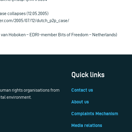
ase collapses (12.05.2005)
ter.com/2005/07/12/dutch_p2p_case/
is van Hoboken – EDRI-member Bits of Freedom – Netherlands)
Quick links
 human rights organisations from
Contact us
ital environment.
About us
Complaints Mechanism
Media relations