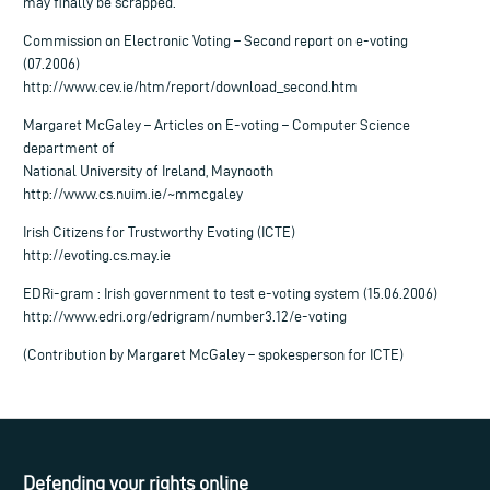
may finally be scrapped.
Commission on Electronic Voting – Second report on e-voting
(07.2006)
http://www.cev.ie/htm/report/download_second.htm
Margaret McGaley – Articles on E-voting – Computer Science
department of
National University of Ireland, Maynooth
http://www.cs.nuim.ie/~mmcgaley
Irish Citizens for Trustworthy Evoting (ICTE)
http://evoting.cs.may.ie
EDRi-gram : Irish government to test e-voting system (15.06.2006)
http://www.edri.org/edrigram/number3.12/e-voting
(Contribution by Margaret McGaley – spokesperson for ICTE)
Defending your rights online