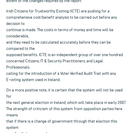
extent of the changes required by the report.
Irish Citizens for Trustworthy Evoting (ICTE) are pushing for a
comprehensive cost/benefit analysis to be carried out before any
decision to
continue is made. The costs in terms of money and time will be
considerable,
and they need to be calculated accurately before they can be
compared to the
supposed benefits. ICTE is an independent group of over one hundred
concerned Citizens, IT & Security Practitioners, and Legal
Professionals
calling for the introduction of a Voter Verified Audit Trail with any
E-voting system used in Ireland.
On a more positive note, it is certain that the system will not be used
for
the next general election in Ireland, which will take place in early 2007.
The strength of criticism of this system from opposition parties here
means
that if there is a change of government through that election this
system