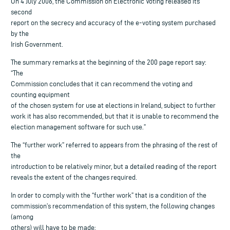
On 4 July 2006, the Commission on Electronic Voting released its
second
report on the secrecy and accuracy of the e-voting system purchased
by the
Irish Government.
The summary remarks at the beginning of the 200 page report say:
“The
Commission concludes that it can recommend the voting and
counting equipment
of the chosen system for use at elections in Ireland, subject to further
work it has also recommended, but that it is unable to recommend the
election management software for such use.”
The “further work” referred to appears from the phrasing of the rest of
the
introduction to be relatively minor, but a detailed reading of the report
reveals the extent of the changes required.
In order to comply with the “further work” that is a condition of the
commission’s recommendation of this system, the following changes
(among
others) will have to be made: