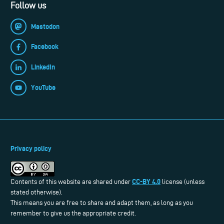
Follow us
Mastodon
Facebook
LinkedIn
YouTube
Privacy policy
CC-BY 4.0
Contents of this website are shared under
license (unless
stated otherwise).
This means you are free to share and adapt them, as long as you
remember to give us the appropriate credit.