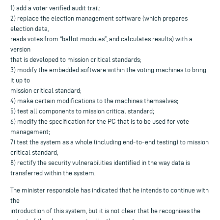
1) add a voter verified audit trail;
2) replace the election management software (which prepares
election data,
reads votes from “ballot modules”, and calculates results) with a
version
that is developed to mission critical standards;
3) modify the embedded software within the voting machines to bring
it up to
mission critical standard;
4) make certain modifications to the machines themselves;
5) test all components to mission critical standard;
6) modify the specification for the PC that is to be used for vote
management;
7) test the system as a whole (including end-to-end testing) to mission
critical standard;
8) rectify the security vulnerabilities identified in the way data is
transferred within the system.
The minister responsible has indicated that he intends to continue with
the
introduction of this system, but it is not clear that he recognises the