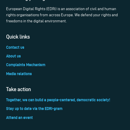
European Digital Rights (EDRi) is an association of civil and human
rights organisations from across Europe. We defend your rights and
freedoms in the digital environment.
Quick links
Contact us
About us
Complaints Mechanism
Media relations
Take action
Together, we can build a people-centered, democratic society!
Stay up to date via the EDRi-gram
Attend an event