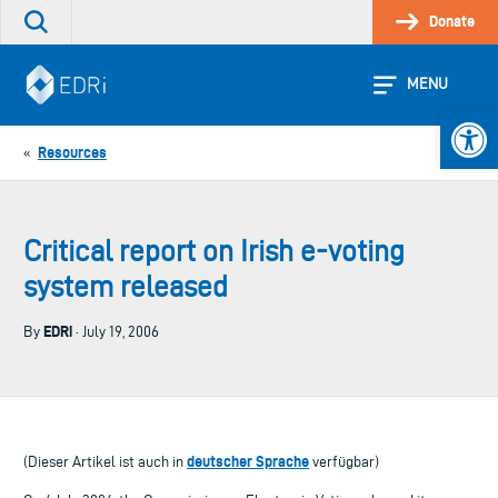
Skip
Donate
Search
to
the
content
site
MENU
Open 
Resources
«
Critical report on Irish e-voting
system released
EDRi
By
· July 19, 2006
deutscher Sprache
(Dieser Artikel ist auch in
verfügbar)