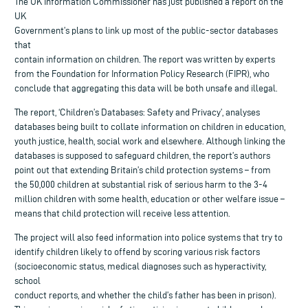
The UK Information Commissioner has just published a report on the
UK
Government’s plans to link up most of the public-sector databases
that
contain information on children. The report was written by experts
from the Foundation for Information Policy Research (FIPR), who
conclude that aggregating this data will be both unsafe and illegal.
The report, ‘Children’s Databases: Safety and Privacy’, analyses
databases being built to collate information on children in education,
youth justice, health, social work and elsewhere. Although linking the
databases is supposed to safeguard children, the report’s authors
point out that extending Britain’s child protection systems – from
the 50,000 children at substantial risk of serious harm to the 3-4
million children with some health, education or other welfare issue –
means that child protection will receive less attention.
The project will also feed information into police systems that try to
identify children likely to offend by scoring various risk factors
(socioeconomic status, medical diagnoses such as hyperactivity,
school
conduct reports, and whether the child’s father has been in prison).