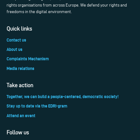
rights organisations from across Europe. We defend your rights and
freedoms in the digital environment.
Quick links
Contact us
About us
Complaints Mechanism
Media relations
Take action
Together, we can build a people-centered, democratic society!
Stay up to date via the EDRi-gram
Attend an event
Follow us