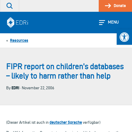
Skip
Donate
Search
to
the
content
site
MENU
Open 
Resources
«
FIPR report on children's databases
– likely to harm rather than help
EDRi
By
· November 22, 2006
deutscher Sprache
(Dieser Artikel ist auch in
verfügbar)