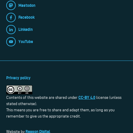
Mastodon
Facebook
LinkedIn
YouTube
Privacy policy
CC-BY 4.0
Contents of this website are shared under
license (unless
stated otherwise).
This means you are free to share and adapt them, as long as you
remember to give us the appropriate credit.
Reason Digital
Website by