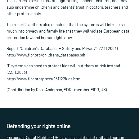
This carries a serious risk of stigmatising innocent children, and may
also undermine children’s and patents’ trust in doctors, teachers and
other professionals.
The report’s authors also conclude that the systems will intrude so
much into privacy and family life that they will violate European data
protection law and human rights law.
Report “Children’s Databases – Safety and Privacy” (22.11.2006)
http://www.fipr.org/childrens_databases.pdf
IT systems designed to protect kids will put them at risk instead
(22.11.2006)
http://www.fipr.org/press/061122kids.html
(Contribution by Ross Anderson, EDRI-member FIPR, UK)
Defending your rights online
European Digital Rights (EDRi) is an association of civil and human