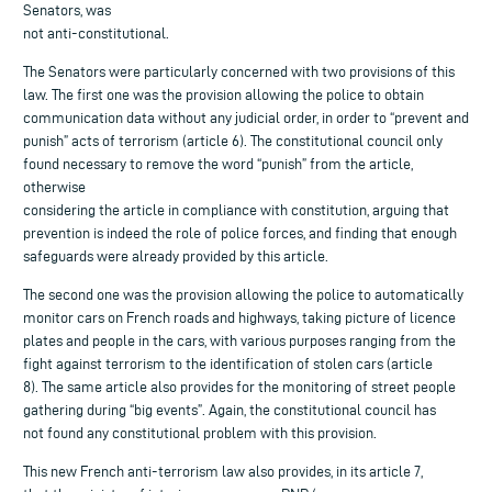
Senators, was
not anti-constitutional.
The Senators were particularly concerned with two provisions of this
law. The first one was the provision allowing the police to obtain
communication data without any judicial order, in order to “prevent and
punish” acts of terrorism (article 6). The constitutional council only
found necessary to remove the word “punish” from the article,
otherwise
considering the article in compliance with constitution, arguing that
prevention is indeed the role of police forces, and finding that enough
safeguards were already provided by this article.
The second one was the provision allowing the police to automatically
monitor cars on French roads and highways, taking picture of licence
plates and people in the cars, with various purposes ranging from the
fight against terrorism to the identification of stolen cars (article
8). The same article also provides for the monitoring of street people
gathering during “big events”. Again, the constitutional council has
not found any constitutional problem with this provision.
This new French anti-terrorism law also provides, in its article 7,