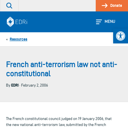
Skip
Donate
Search
to
the
content
site
MENU
Open 
Resources
«
French anti-terrorism law not anti-
constitutional
EDRi
By
· February 2, 2006
The French constitutional council judged on 19 January 2006, that
the new national anti-terrorism law, submitted by the French