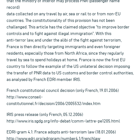
that the ministry of interior may process PNR (passenger name
record)
data collected on any travel by air, sea or rail to or from non-EU
countries. The constitutionality of this provision has not been
challenged. This article has the claimed objective “to improve border
controls and to fight against illegal immigration”. With this
anti-terror law, and under the alibi of the fight against terrorism,
France is then directly targeting immigrants and even foreigner
residents, especially those from North Africa, since they regularly
travel by sea to spend holidays at home. France is now the first EU
country to follow the example of the US unilateral decision imposing
the transfer of PNR data to US customs and border control authorities,
as analysed by French EDRI member IRIS.
French constitutional council decision (only French, 19.01.2006)
http://www.conseil-
constitutionnel.fr/decision/2006/2005532/index.htm
IRIS press release (only French, 05.12.2006)
http://www.iris.sgdg.org/info-debat/comm-lettre-pe1205.html
EDRI-gram 4.1: France adopts anti-terrorism law (18.01.2006)
http://www.edri.org/edrigram/number4.1/frenchlaw