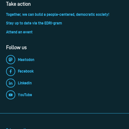
Take action
Together, we can build a people-centered, democratic society!
Stay up to date via the EDRi-gram
Attend an event
Follow us
Mastodon
Facebook
LinkedIn
YouTube