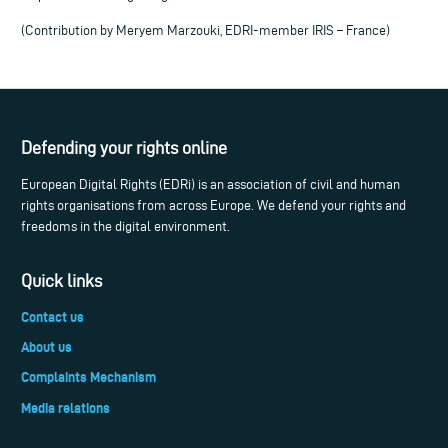
(Contribution by Meryem Marzouki, EDRI-member IRIS – France)
Defending your rights online
European Digital Rights (EDRi) is an association of civil and human
rights organisations from across Europe. We defend your rights and
freedoms in the digital environment.
Quick links
Contact us
About us
Complaints Mechanism
Media relations