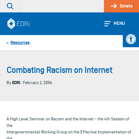
Skip
Donate
Search
to
the
content
site
MENU
Open 
Resources
«
Combating Racism on Internet
EDRi
By
· February 2, 2006
A High Level Seminar on Racism and the Internet – the 4th Session of
the
Intergovernmental Working Group on the Effective Implementation of
the