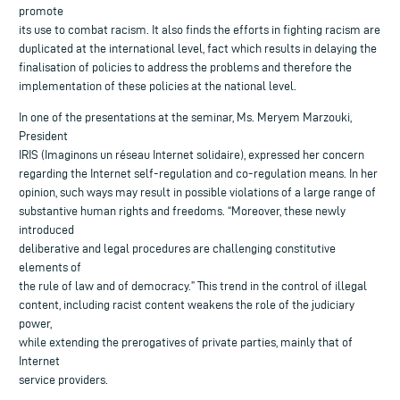
promote
its use to combat racism. It also finds the efforts in fighting racism are
duplicated at the international level, fact which results in delaying the
finalisation of policies to address the problems and therefore the
implementation of these policies at the national level.
In one of the presentations at the seminar, Ms. Meryem Marzouki,
President
IRIS (Imaginons un réseau Internet solidaire), expressed her concern
regarding the Internet self-regulation and co-regulation means. In her
opinion, such ways may result in possible violations of a large range of
substantive human rights and freedoms. “Moreover, these newly
introduced
deliberative and legal procedures are challenging constitutive
elements of
the rule of law and of democracy.” This trend in the control of illegal
content, including racist content weakens the role of the judiciary
power,
while extending the prerogatives of private parties, mainly that of
Internet
service providers.