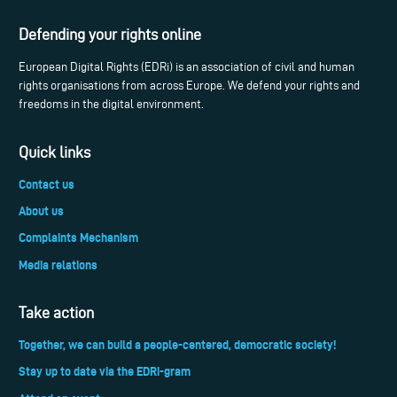
Defending your rights online
European Digital Rights (EDRi) is an association of civil and human
rights organisations from across Europe. We defend your rights and
freedoms in the digital environment.
Quick links
Contact us
About us
Complaints Mechanism
Media relations
Take action
Together, we can build a people-centered, democratic society!
Stay up to date via the EDRi-gram