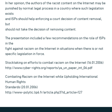
In her opinion, the authors of the racist content on the Internet may be
punished by normal legal process in a country where such legislation
exists
and ISPs should help enforcing a court decision of content removal,
but
should not take the decision of removing content.
The presentation included a few recommendations on the role of ISPs
in the
fight against racism on the Internet in situations when there is or not
specific legislation in force.
Stocktaking on efforts to combat racism on the Internet (16.01.2006)
http://www.cyber-rights.org/reports/ya_un_paper_int_06.pdf
Combating Racism on the Internet while Upholding International
Human Rights
Standards (20.01.2006)
http://www-polytic.lip6.fr/article.php3?id_article=127