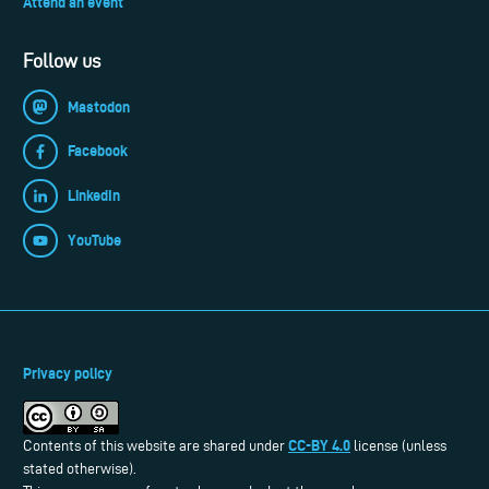
Attend an event
Follow us
Mastodon
Facebook
LinkedIn
YouTube
Privacy policy
CC-BY 4.0
Contents of this website are shared under
license (unless
stated otherwise).