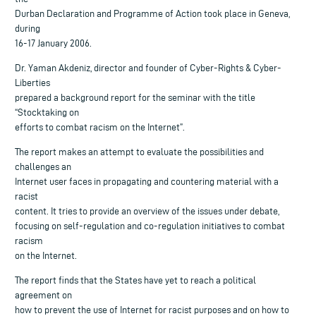
Durban Declaration and Programme of Action took place in Geneva,
during
16-17 January 2006.
Dr. Yaman Akdeniz, director and founder of Cyber-Rights & Cyber-
Liberties
prepared a background report for the seminar with the title
“Stocktaking on
efforts to combat racism on the Internet”.
The report makes an attempt to evaluate the possibilities and
challenges an
Internet user faces in propagating and countering material with a
racist
content. It tries to provide an overview of the issues under debate,
focusing on self-regulation and co-regulation initiatives to combat
racism
on the Internet.
The report finds that the States have yet to reach a political
agreement on
how to prevent the use of Internet for racist purposes and on how to