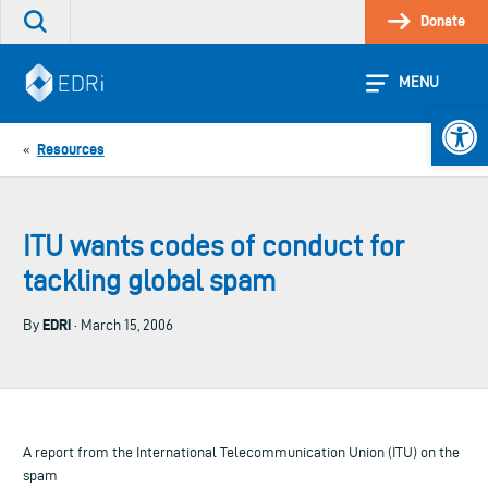
Skip
Donate
Search
to
the
content
site
MENU
Open 
Resources
«
ITU wants codes of conduct for
tackling global spam
EDRi
By
· March 15, 2006
A report from the International Telecommunication Union (ITU) on the
spam