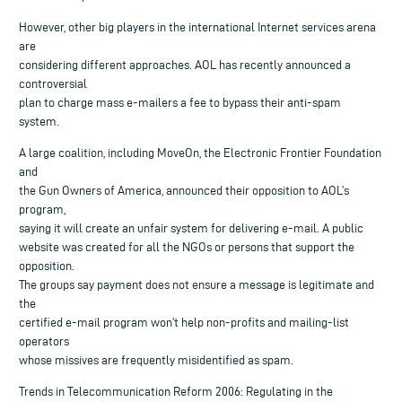
However, other big players in the international Internet services arena
are
considering different approaches. AOL has recently announced a
controversial
plan to charge mass e-mailers a fee to bypass their anti-spam
system.
A large coalition, including MoveOn, the Electronic Frontier Foundation
and
the Gun Owners of America, announced their opposition to AOL’s
program,
saying it will create an unfair system for delivering e-mail. A public
website was created for all the NGOs or persons that support the
opposition.
The groups say payment does not ensure a message is legitimate and
the
certified e-mail program won’t help non-profits and mailing-list
operators
whose missives are frequently misidentified as spam.
Trends in Telecommunication Reform 2006: Regulating in the