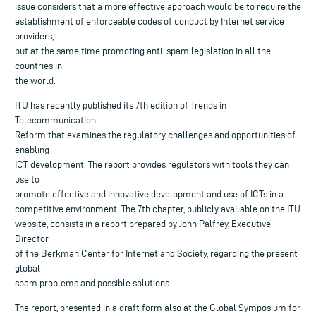
issue considers that a more effective approach would be to require the
establishment of enforceable codes of conduct by Internet service
providers,
but at the same time promoting anti-spam legislation in all the
countries in
the world.
ITU has recently published its 7th edition of Trends in
Telecommunication
Reform that examines the regulatory challenges and opportunities of
enabling
ICT development. The report provides regulators with tools they can
use to
promote effective and innovative development and use of ICTs in a
competitive environment. The 7th chapter, publicly available on the ITU
website, consists in a report prepared by John Palfrey, Executive
Director
of the Berkman Center for Internet and Society, regarding the present
global
spam problems and possible solutions.
The report, presented in a draft form also at the Global Symposium for