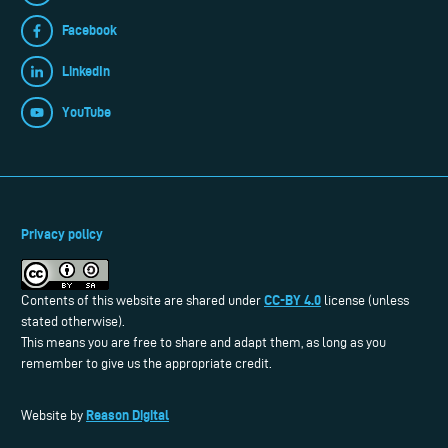
Facebook
LinkedIn
YouTube
Privacy policy
CC-BY 4.0
Contents of this website are shared under
license (unless
stated otherwise).
This means you are free to share and adapt them, as long as you
remember to give us the appropriate credit.
Reason Digital
Website by