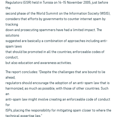
Regulators (GSR) held in Tunisia on 14-15 November 2005, just before
the
second phase of the World Summit on the Information Society (WSIS),
considers that efforts by governments to counter internet spam by
tracking
down and prosecuting spammers have had a limited impact. The
solutions
suggested are basically a combination of approaches including anti-
spam laws
that should be promoted in all the countries, enforceable codes of
conduct,
but also education and awareness activities.
The report concludes: “Despite the challenges that are bound to lie
ahead,
regulators should encourage the adoption of an anti-spam law that is
harmonized, as much as possible, with those of other countries. Such
an
anti-spam law might involve creating an enforceable code of conduct
for
ISPs, placing the responsibility for mitigating spam closer to where the
technical expertise lies.”