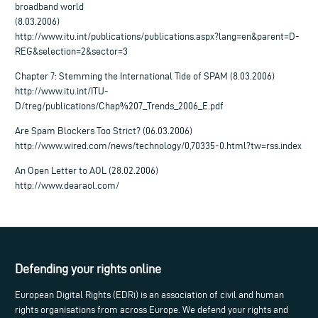
broadband world
(8.03.2006)
http://www.itu.int/publications/publications.aspx?lang=en&parent=D-
REG&selection=2&sector=3
Chapter 7: Stemming the International Tide of SPAM (8.03.2006)
http://www.itu.int/ITU-
D/treg/publications/Chap%207_Trends_2006_E.pdf
Are Spam Blockers Too Strict? (06.03.2006)
http://www.wired.com/news/technology/0,70335-0.html?tw=rss.index
An Open Letter to AOL (28.02.2006)
http://www.dearaol.com/
Defending your rights online
European Digital Rights (EDRi) is an association of civil and human
rights organisations from across Europe. We defend your rights and