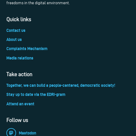
freedoms in the digital environment.
Quick links
Contact us
About us
Complaints Mechanism
Media relations
Take action
Together, we can build a people-centered, democratic society!
Stay up to date via the EDRi-gram
Attend an event
Follow us
Mastodon