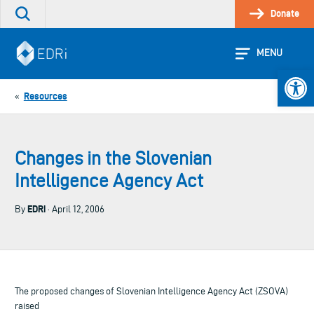
Skip
Donate
Search
to
the
content
site
MENU
Open 
Resources
«
Changes in the Slovenian
Intelligence Agency Act
EDRi
By
· April 12, 2006
The proposed changes of Slovenian Intelligence Agency Act (ZSOVA)
raised