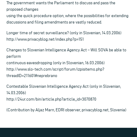
The government wants the Parliament to discuss and pass the
proposed changes
using the quick procedure option, where the possibilities for extending
discussions and filing amendments are vastly reduced.
Longer time of secret surveillance? (only in Slovenian, 14.03.2006)
http://www.privacyblog.net/index.php?p=151
Changes to Slovenian Intelligence Agency Act – Will SOVA be able to
perform
continuous eavesdropping (only in Slovenian, 16.03.2006)
http://www.slo-tech.com/script/forum/izpisitemo.php?
threadID=211601#neprebrano
Contestable Slovenian Intelligence Agency Act (only in Slovenian,
14.03.2006)
http://24ur.com/bin/article.php?article_id=3070870
(Contribution by Aljaz Marn, EDRI observer, privacyblog.net, Slovenia)