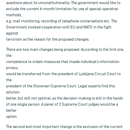
questions about its unconstitutionality. The government would like to
exclude the current 6-month limitation for use of special operative
methods,
e.g. mail monitoring, recording of telephone conversations etc. The
Government invoked cooperation with EU and NATO in the fight
against
terrorism as the reason for the proposed changes.
There are two main changes being proposed. According to the first one,
the
competence to ordain measures that invade individual’s information
privacy
would be transferred from the president of Ljubljana Circuit Court to
the
president of the Slovenian Supreme Court. Legal experts find this
solution
better, but still not optimal, as the decision-making is still in the hands
of one single person. A panel of 3 Supreme Court judges would be a
better
option.
The second and most important change is the exclusion of the current