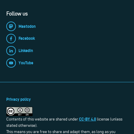
Follow us
Mastodon
Facebook
LinkedIn
YouTube
Privacy policy
CC-BY 4.0
Contents of this website are shared under
license (unless
stated otherwise).
This means you are free to share and adapt them, as long as you