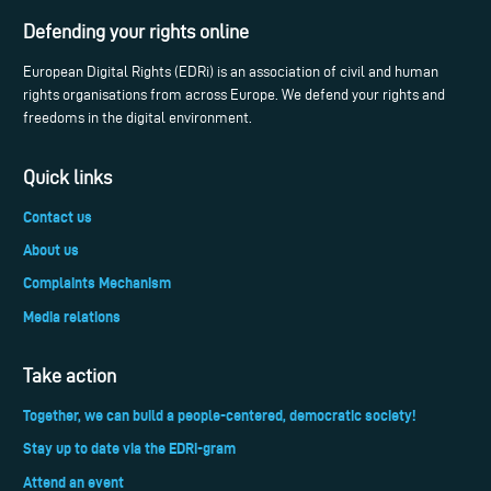
Defending your rights online
European Digital Rights (EDRi) is an association of civil and human
rights organisations from across Europe. We defend your rights and
freedoms in the digital environment.
Quick links
Contact us
About us
Complaints Mechanism
Media relations
Take action
Together, we can build a people-centered, democratic society!
Stay up to date via the EDRi-gram
Attend an event