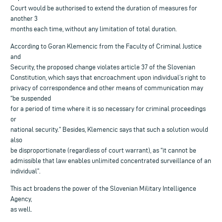
Court would be authorised to extend the duration of measures for
another 3
months each time, without any limitation of total duration.
According to Goran Klemencic from the Faculty of Criminal Justice
and
Security, the proposed change violates article 37 of the Slovenian
Constitution, which says that encroachment upon individual’s right to
privacy of correspondence and other means of communication may
“be suspended
for a period of time where it is so necessary for criminal proceedings
or
national security.” Besides, Klemencic says that such a solution would
also
be disproportionate (regardless of court warrant), as “it cannot be
admissible that law enables unlimited concentrated surveillance of an
individual”.
This act broadens the power of the Slovenian Military Intelligence
Agency,
as well.