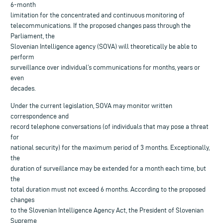
6-month
limitation for the concentrated and continuous monitoring of
telecommunications. If the proposed changes pass through the
Parliament, the
Slovenian Intelligence agency (SOVA) will theoretically be able to
perform
surveillance over individual’s communications for months, years or
even
decades.
Under the current legislation, SOVA may monitor written
correspondence and
record telephone conversations (of individuals that may pose a threat
for
national security) for the maximum period of 3 months. Exceptionally,
the
duration of surveillance may be extended for a month each time, but
the
total duration must not exceed 6 months. According to the proposed
changes
to the Slovenian Intelligence Agency Act, the President of Slovenian
Supreme