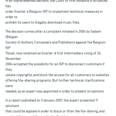
In an unprecedented decision, the Court of First Instance in Bruxelles
has
order Scarlet, a Belgium ISP, to implement technical measures in
order to
prohibit its users to illegally download music files.
The decision comes after a complaint initiated in 2004 by Sabam
(Belgian
Society of Authors, Composers and Publishers) against the Belgium
ISP
Tiscali, now renamed as Scarlet. A first intermediary ruling of 26
November
2004 accepted the possibility for an ISP to disconnect customers if
they
violate copyrights, and block the access for all customers to websites
offering file-sharing programs. But further technical clarifications
were
needed, so an expert was appointed in order to present its opinions.
In a report published on 3 January 2007, the expert presented 11
solutions
that could be applied in order to block or filter the file-sharing, and