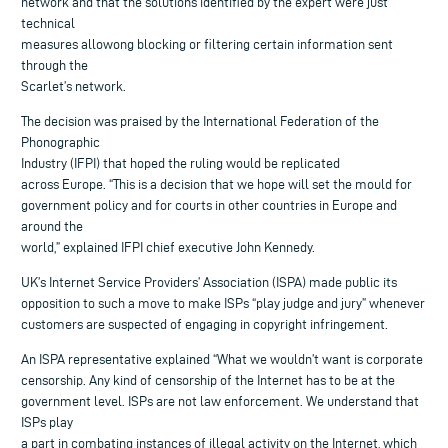
network and that the solutions identified by the expert were just
technical
measures allowong blocking or filtering certain information sent
through the
Scarlet’s network.
The decision was praised by the International Federation of the
Phonographic
Industry (IFPI) that hoped the ruling would be replicated
across Europe. “This is a decision that we hope will set the mould for
government policy and for courts in other countries in Europe and
around the
world,” explained IFPI chief executive John Kennedy.
UK’s Internet Service Providers’ Association (ISPA) made public its
opposition to such a move to make ISPs “play judge and jury” whenever
customers are suspected of engaging in copyright infringement.
An ISPA representative explained “What we wouldn’t want is corporate
censorship. Any kind of censorship of the Internet has to be at the
government level. ISPs are not law enforcement. We understand that
ISPs play
a part in combating instances of illegal activity on the Internet, which