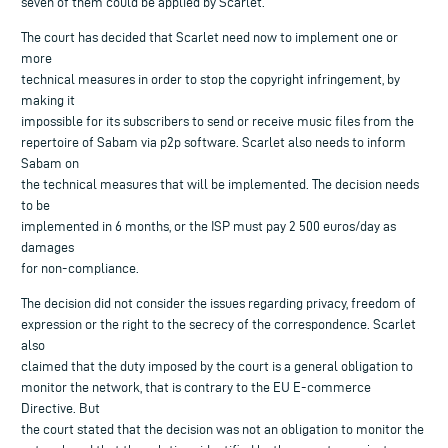
seven of them could be applied by Scarlet.
The court has decided that Scarlet need now to implement one or
more
technical measures in order to stop the copyright infringement, by
making it
impossible for its subscribers to send or receive music files from the
repertoire of Sabam via p2p software. Scarlet also needs to inform
Sabam on
the technical measures that will be implemented. The decision needs
to be
implemented in 6 months, or the ISP must pay 2 500 euros/day as
damages
for non-compliance.
The decision did not consider the issues regarding privacy, freedom of
expression or the right to the secrecy of the correspondence. Scarlet
also
claimed that the duty imposed by the court is a general obligation to
monitor the network, that is contrary to the EU E-commerce
Directive. But
the court stated that the decision was not an obligation to monitor the