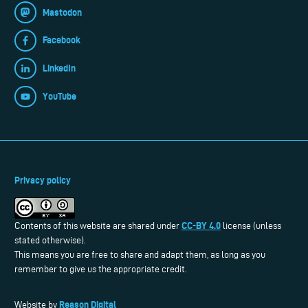
Mastodon
Facebook
LinkedIn
YouTube
Privacy policy
CC-BY 4.0
Contents of this website are shared under
license (unless
stated otherwise).
This means you are free to share and adapt them, as long as you
remember to give us the appropriate credit.
Reason Digital
Website by