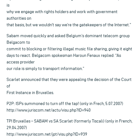
is
why we engage with rights holders and work with government
authorities on
that basis, but we wouldn’t say we’re the gatekeepers of the Internet.”
Sabam moved quickly and asked Belgium’s dominant telecom group
Belgacom to
commit to blocking or filtering illegal music file sharing, giving it eight
days to react. Belgacom spokesman Haroun Fenaux replied: “As
access provider
our role is simply to transport information.”
Scarlet announced that they were appealing the decision of the Court
of
First Instance in Bruxelles.
P2P: ISPs summoned to turn off the tap! (only in Frech, 5.07.2007)
http://www.juriscom.net/actu/visu.php?ID=940
TPI Bruxelles – SABAM vs SA Scarlet (formerly Tiscali) (only in French,
29.04.2007)
http://www.juriscom.net/jpt/visu.php?ID=939