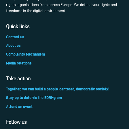
rights organisations from across Europe. We defend your rights and
freedoms in the digital environment.
Quick links
Contact us
About us
Complaints Mechanism
Media relations
Take action
Together, we can build a people-centered, democratic society!
Stay up to date via the EDRi-gram
Attend an event
Follow us