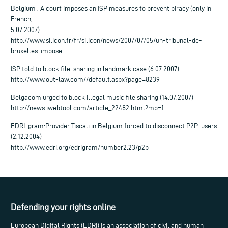
Belgium : A court imposes an ISP measures to prevent piracy (only in
French,
5.07.2007)
http://www.silicon.fr/fr/silicon/news/2007/07/05/un-tribunal-de-
bruxelles-impose
ISP told to block file-sharing in landmark case (6.07.2007)
http://www.out-law.com//default.aspx?page=8239
Belgacom urged to block illegal music file sharing (14.07.2007)
http://news.iwebtool.com/article_22482.html?mp=1
EDRI-gram:Provider Tiscali in Belgium forced to disconnect P2P-users
(2.12.2004)
http://www.edri.org/edrigram/number2.23/p2p
Defending your rights online
European Digital Rights (EDRi) is an association of civil and human