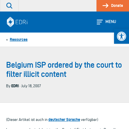
Skip
Donate
Search
to
the
content
site
MENU
Open 
Resources
«
Belgium ISP ordered by the court to
filter illicit content
EDRi
By
· July 18, 2007
deutscher Sprache
(Dieser Artikel ist auch in
verfügbar)