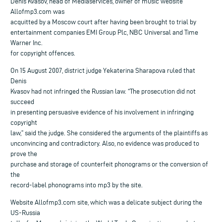
Denis Kvasov, head of Mediaservices, owner of music website
Allofmp3.com was
acquitted by a Moscow court after having been brought to trial by
entertainment companies EMI Group Plc, NBC Universal and Time
Warner Inc.
for copyright offences.
On 15 August 2007, district judge Yekaterina Sharapova ruled that
Denis
Kvasov had not infringed the Russian law. “The prosecution did not
succeed
in presenting persuasive evidence of his involvement in infringing
copyright
law,” said the judge. She considered the arguments of the plaintiffs as
unconvincing and contradictory. Also, no evidence was produced to
prove the
purchase and storage of counterfeit phonograms or the conversion of
the
record-label phonograms into mp3 by the site.
Website Allofmp3.com site, which was a delicate subject during the
US-Russia