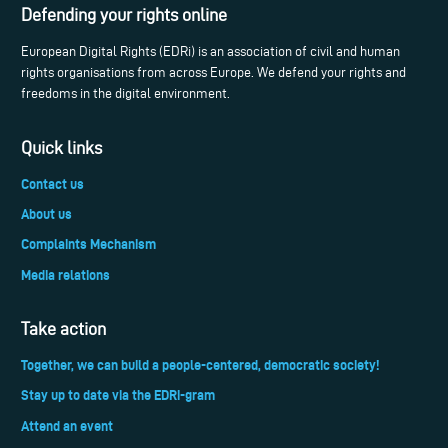
Defending your rights online
European Digital Rights (EDRi) is an association of civil and human
rights organisations from across Europe. We defend your rights and
freedoms in the digital environment.
Quick links
Contact us
About us
Complaints Mechanism
Media relations
Take action
Together, we can build a people-centered, democratic society!
Stay up to date via the EDRi-gram
Attend an event