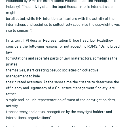
influenced by IFPI (The International Federation of the Phonographic
Industry). “The activity of all the legal Russian music Internet shops
might
be affected, while IFPI intention to interfere with the activity of the
intern shops and societies to collectively supervise the copyright gives
rise to concern”.
In its turn, IFPI Russian Representation Office Head, Igor Pozhitkov,
considers the following reasons for not accepting ROMS: “Using broad
law
formulations and separate parts of law, malefactors, sometimes the
pirates
themselves, start creating pseudo societies on collective
management to hide
their pirated activities. At the same time the criteria to determine the
efficiency and legitimacy of a Collective Management Society) are
rather
simple and include representation of most of the copyright holders,
activity
transparency, and actual recognition by the copyright holders and
international organizations”.