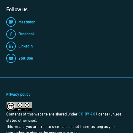
Follow us
Mastodon
Facebook
LinkedIn
YouTube
Privacy policy
CC-BY 4.0
Contents of this website are shared under
license (unless
stated otherwise).
This means you are free to share and adapt them, as long as you
remember to give us the appropriate credit.