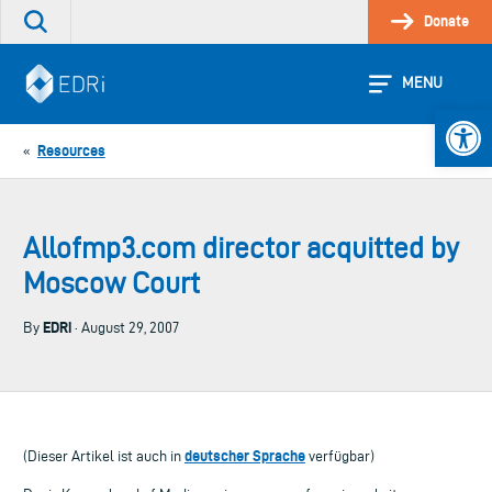
Skip
Donate
Search
to
the
content
site
MENU
Open 
Resources
«
Allofmp3.com director acquitted by
Moscow Court
EDRi
By
· August 29, 2007
deutscher Sprache
(Dieser Artikel ist auch in
verfügbar)