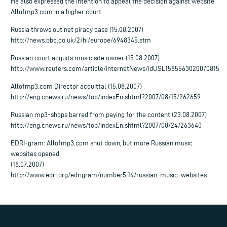
He also expressed the intention to appeal the decision against website
Allofmp3.com in a higher court.
Russia throws out net piracy case (15.08.2007)
http://news.bbc.co.uk/2/hi/europe/6948345.stm
Russian court acquits music site owner (15.08.2007)
http://www.reuters.com/article/internetNews/idUSL1585563020070815
Allofmp3.com Director acquittal (15.08.2007)
http://eng.cnews.ru/news/top/indexEn.shtml?2007/08/15/262659
Russian mp3-shops barred from paying for the content (23.08.2007)
http://eng.cnews.ru/news/top/indexEn.shtml?2007/08/24/263640
EDRI-gram: Allofmp3.com shut down, but more Russian music
websites opened
(18.07.2007)
http://www.edri.org/edrigram/number5.14/russian-music-websites