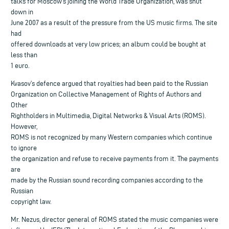
talks for Moscow’s joining the World Trade Organization, was shut
down in
June 2007 as a result of the pressure from the US music firms. The site
had
offered downloads at very low prices; an album could be bought at
less than
1 euro.
Kvasov’s defence argued that royalties had been paid to the Russian
Organization on Collective Management of Rights of Authors and
Other
Rightholders in Multimedia, Digital Networks & Visual Arts (ROMS).
However,
ROMS is not recognized by many Western companies which continue
to ignore
the organization and refuse to receive payments from it. The payments
are
made by the Russian sound recording companies according to the
Russian
copyright law.
Mr. Nezus, director general of ROMS stated the music companies were