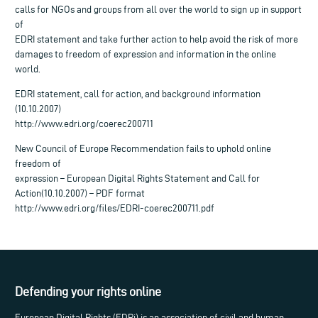
calls for NGOs and groups from all over the world to sign up in support
of
EDRI statement and take further action to help avoid the risk of more
damages to freedom of expression and information in the online
world.
EDRI statement, call for action, and background information
(10.10.2007)
http://www.edri.org/coerec200711
New Council of Europe Recommendation fails to uphold online
freedom of
expression – European Digital Rights Statement and Call for
Action(10.10.2007) – PDF format
http://www.edri.org/files/EDRI-coerec200711.pdf
Defending your rights online
European Digital Rights (EDRi) is an association of civil and human