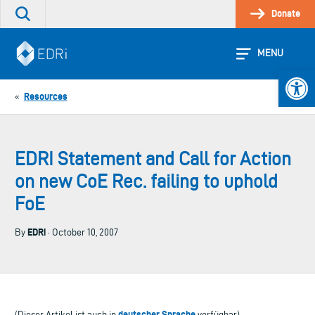
Skip
Donate
Search
to
the
content
site
MENU
Open 
Resources
«
EDRI Statement and Call for Action
on new CoE Rec. failing to uphold
FoE
EDRi
By
· October 10, 2007
deutscher Sprache
(Dieser Artikel ist auch in
verfügbar)