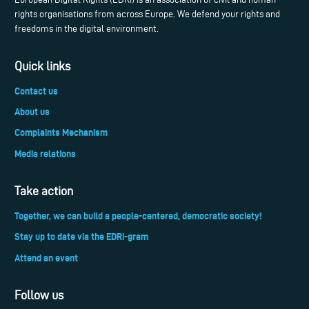
rights organisations from across Europe. We defend your rights and
freedoms in the digital environment.
Quick links
Contact us
About us
Complaints Mechanism
Media relations
Take action
Together, we can build a people-centered, democratic society!
Stay up to date via the EDRi-gram
Attend an event
Follow us