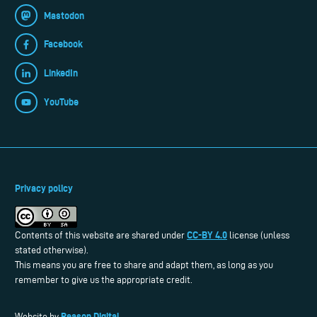
Mastodon
Facebook
LinkedIn
YouTube
Privacy policy
CC-BY 4.0
Contents of this website are shared under
license (unless
stated otherwise).
This means you are free to share and adapt them, as long as you
remember to give us the appropriate credit.
Reason Digital
Website by