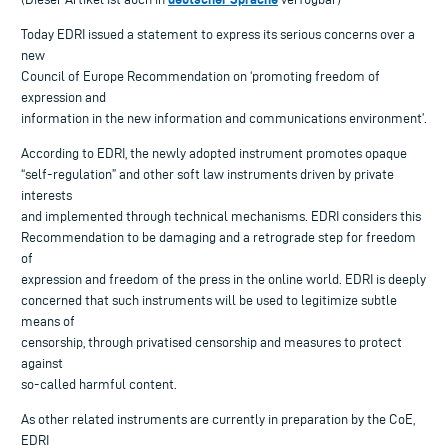
Today EDRI issued a statement to express its serious concerns over a
new
Council of Europe Recommendation on ‘promoting freedom of
expression and
information in the new information and communications environment’.
According to EDRI, the newly adopted instrument promotes opaque
“self-regulation” and other soft law instruments driven by private
interests
and implemented through technical mechanisms. EDRI considers this
Recommendation to be damaging and a retrograde step for freedom
of
expression and freedom of the press in the online world. EDRI is deeply
concerned that such instruments will be used to legitimize subtle
means of
censorship, through privatised censorship and measures to protect
against
so-called harmful content.
As other related instruments are currently in preparation by the CoE,
EDRI