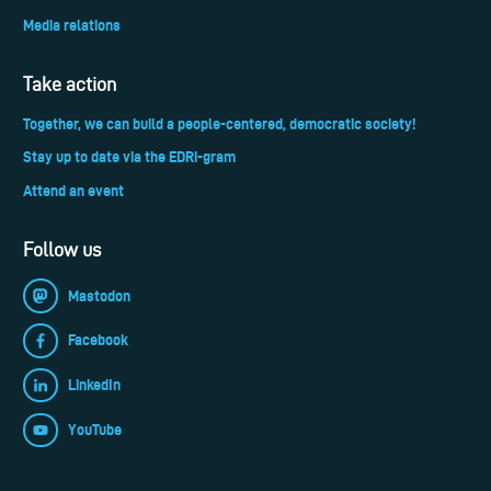
Media relations
Take action
Together, we can build a people-centered, democratic society!
Stay up to date via the EDRi-gram
Attend an event
Follow us
Mastodon
Facebook
LinkedIn
YouTube