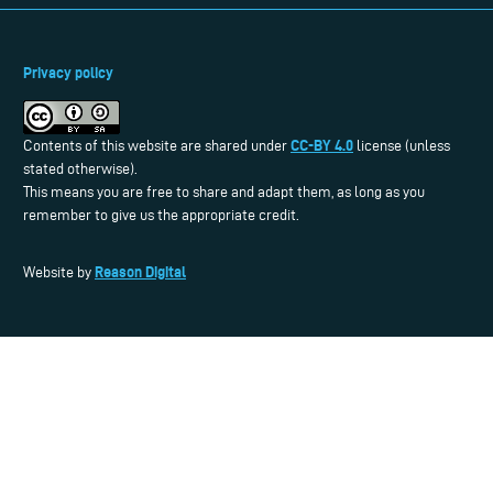
Privacy policy
CC-BY 4.0
Contents of this website are shared under
license (unless
stated otherwise).
This means you are free to share and adapt them, as long as you
remember to give us the appropriate credit.
Reason Digital
Website by