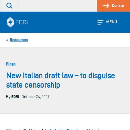
Skip
Donate
Search
to
the
content
site
MENU
Resources
«
Blogs
New Italian draft law – to disguise
state censorship
EDRi
By
· October 24, 2007