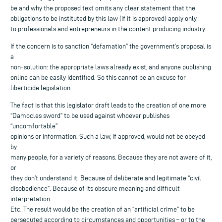
be and why the proposed text omits any clear statement that the
obligations to be instituted by this law (if it is approved) apply only
to professionals and entrepreneurs in the content producing industry.
If the concern is to sanction “defamation” the government’s proposal is
a
non-solution: the appropriate laws already exist, and anyone publishing
online can be easily identified. So this cannot be an excuse for
liberticide legislation.
The fact is that this legislator draft leads to the creation of one more
“Damocles sword” to be used against whoever publishes
“uncomfortable”
opinions or information. Such a law, if approved, would not be obeyed
by
many people, for a variety of reasons. Because they are not aware of it,
or
they don’t understand it. Because of deliberate and legitimate “civil
disobedience”. Because of its obscure meaning and difficult
interpretation.
Etc. The result would be the creation of an “artificial crime” to be
persecuted according to circumstances and opportunities – or to the