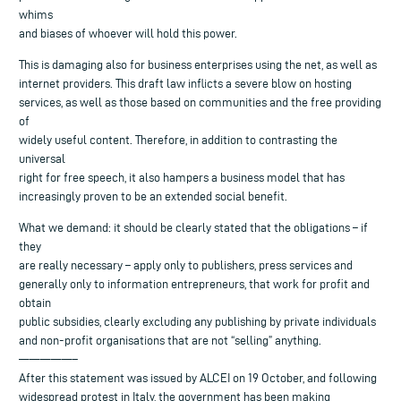
whims
and biases of whoever will hold this power.
This is damaging also for business enterprises using the net, as well as
internet providers. This draft law inflicts a severe blow on hosting
services, as well as those based on communities and the free providing
of
widely useful content. Therefore, in addition to contrasting the
universal
right for free speech, it also hampers a business model that has
increasingly proven to be an extended social benefit.
What we demand: it should be clearly stated that the obligations – if
they
are really necessary – apply only to publishers, press services and
generally only to information entrepreneurs, that work for profit and
obtain
public subsidies, clearly excluding any publishing by private individuals
and non-profit organisations that are not “selling” anything.
—————–
After this statement was issued by ALCEI on 19 October, and following
widespread protest in Italy, the government has been making