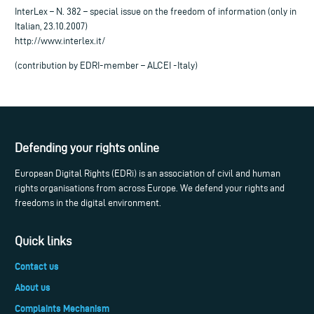
InterLex – N. 382 – special issue on the freedom of information (only in
Italian, 23.10.2007)
http://www.interlex.it/
(contribution by EDRI-member – ALCEI -Italy)
Defending your rights online
European Digital Rights (EDRi) is an association of civil and human
rights organisations from across Europe. We defend your rights and
freedoms in the digital environment.
Quick links
Contact us
About us
Complaints Mechanism