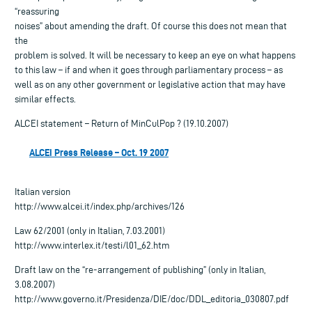
“reassuring
noises” about amending the draft. Of course this does not mean that
the
problem is solved. It will be necessary to keep an eye on what happens
to this law – if and when it goes through parliamentary process – as
well as on any other government or legislative action that may have
similar effects.
ALCEI statement – Return of MinCulPop ? (19.10.2007)
ALCEI Press Release – Oct. 19 2007
Italian version
http://www.alcei.it/index.php/archives/126
Law 62/2001 (only in Italian, 7.03.2001)
http://www.interlex.it/testi/l01_62.htm
Draft law on the “re-arrangement of publishing” (only in Italian,
3.08.2007)
http://www.governo.it/Presidenza/DIE/doc/DDL_editoria_030807.pdf