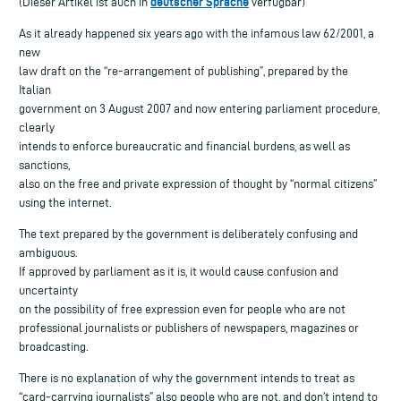
deutscher Sprache
(Dieser Artikel ist auch in
verfügbar)
As it already happened six years ago with the infamous law 62/2001, a
new
law draft on the “re-arrangement of publishing”, prepared by the
Italian
government on 3 August 2007 and now entering parliament procedure,
clearly
intends to enforce bureaucratic and financial burdens, as well as
sanctions,
also on the free and private expression of thought by “normal citizens”
using the internet.
The text prepared by the government is deliberately confusing and
ambiguous.
If approved by parliament as it is, it would cause confusion and
uncertainty
on the possibility of free expression even for people who are not
professional journalists or publishers of newspapers, magazines or
broadcasting.
There is no explanation of why the government intends to treat as
“card-carrying journalists” also people who are not, and don’t intend to