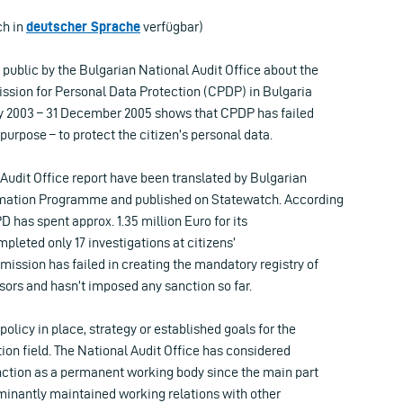
ch in
deutscher Sprache
verfügbar)
public by the Bulgarian National Audit Office about the
ission for Personal Data Protection (CPDP) in Bulgaria
ary 2003 – 31 December 2005 shows that CPDP has failed
 purpose – to protect the citizen’s personal data.
 Audit Office report have been translated by Bulgarian
mation Programme and published on Statewatch. According
D has spent approx. 1.35 million Euro for its
mpleted only 17 investigations at citizens’
ission has failed in creating the mandatory registry of
sors and hasn’t imposed any sanction so far.
policy in place, strategy or established goals for the
ion field. The National Audit Office has considered
nction as a permanent working body since the main part
ominantly maintained working relations with other