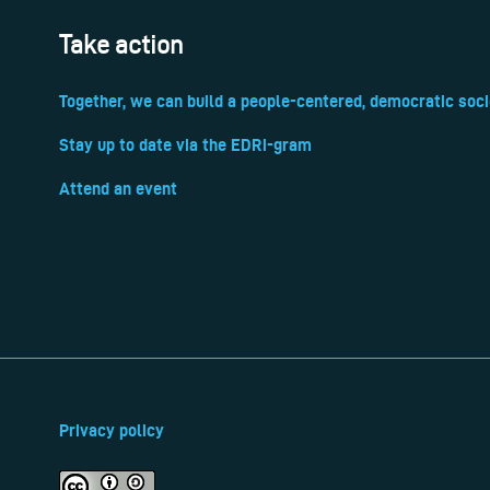
Take action
Together, we can build a people-centered, democratic soci
Stay up to date via the EDRi-gram
Attend an event
Privacy policy