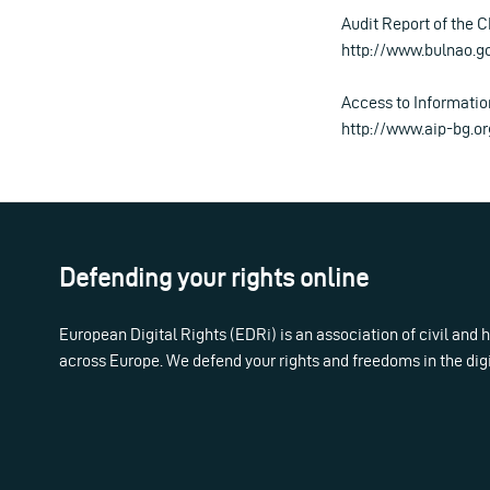
Audit Report of the C
http://www.bulnao.g
Access to Informati
http://www.aip-bg.or
Defending your rights online
European Digital Rights (EDRi) is an association of civil and
across Europe. We defend your rights and freedoms in the dig