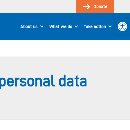
Donate
Open 
About us
What we do
Take action
s personal data