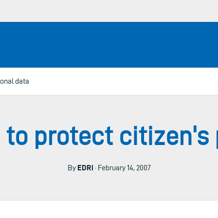
sonal data
 to protect citizen'
By
EDRi
· February 14, 2007