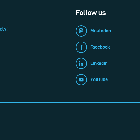
Follow us
ety!
Mastodon
Facebook
LinkedIn
YouTube