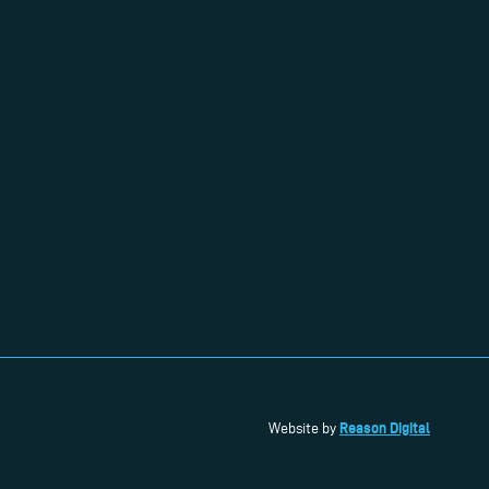
Reason Digital
Website by