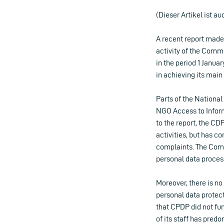
(Dieser Artikel ist au
A recent report made 
activity of the Comm
in the period 1 Janu
in achieving its main
Parts of the National
NGO Access to Infor
to the report, the CDP
activities, but has co
complaints. The Comm
personal data proces
Moreover, there is no 
personal data protect
that CPDP did not fu
of its staff has pred