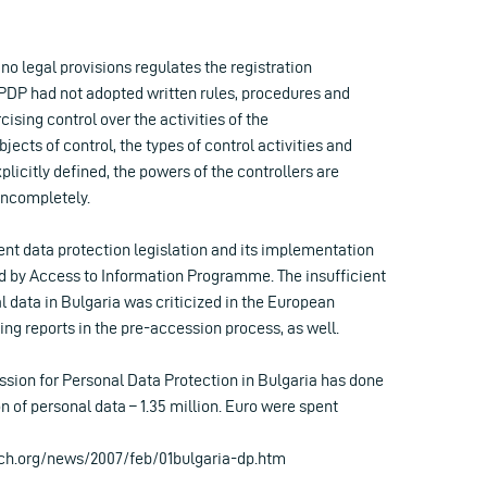
 no legal provisions regulates the registration
PDP had not adopted written rules, procedures and
ising control over the activities of the
jects of control, the types of control activities and
plicitly defined, the powers of the controllers are
incompletely.
ent data protection legislation and its implementation
d by Access to Information Programme. The insufficient
l data in Bulgaria was criticized in the European
g reports in the pre-accession process, as well.
sion for Personal Data Protection in Bulgaria has done
ion of personal data – 1.35 million. Euro were spent
ch.org/news/2007/feb/01bulgaria-dp.htm