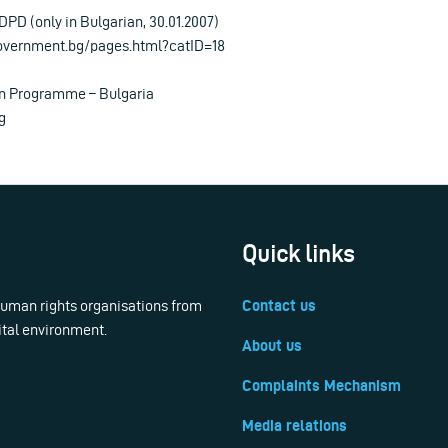
DPD (only in Bulgarian, 30.01.2007)
overnment.bg/pages.html?catID=18
on Programme – Bulgaria
g
Quick links
 human rights organisations from
Contact us
ital environment.
About us
Complaints Mechanism
Media relations