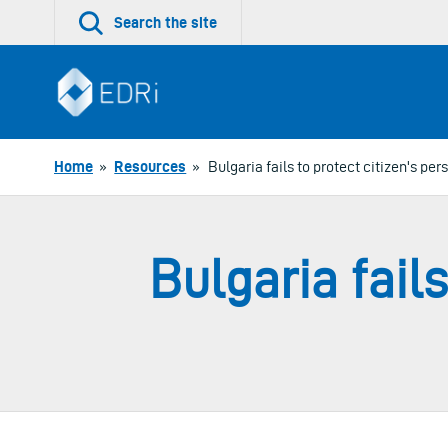
Skip
Search the site
to
content
Home
»
Resources
»
Bulgaria fails to protect citizen's per
Bulgaria fails