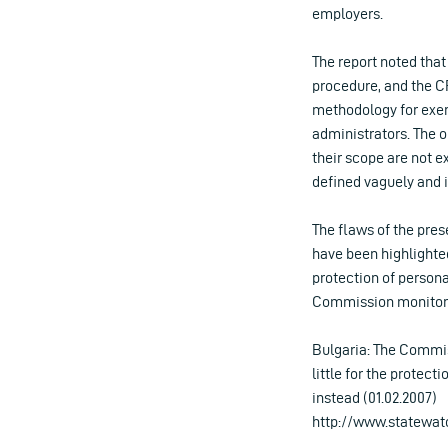
employers.
The report noted that
procedure, and the C
methodology for exerc
administrators. The ob
their scope are not ex
defined vaguely and 
The flaws of the pres
have been highlighte
protection of persona
Commission monitorin
Bulgaria: The Commis
little for the protect
instead (01.02.2007)
http://www.statewat