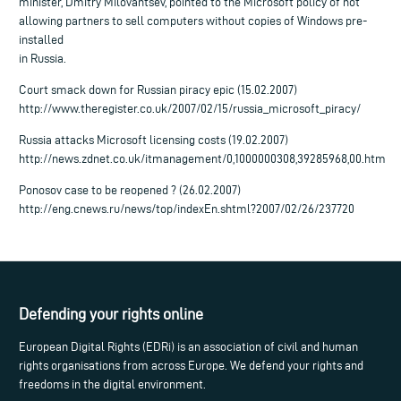
minister, Dmitry Milovantsev, pointed to the Microsoft policy of not
allowing partners to sell computers without copies of Windows pre-
installed
in Russia.
Court smack down for Russian piracy epic (15.02.2007)
http://www.theregister.co.uk/2007/02/15/russia_microsoft_piracy/
Russia attacks Microsoft licensing costs (19.02.2007)
http://news.zdnet.co.uk/itmanagement/0,1000000308,39285968,00.htm
Ponosov case to be reopened ? (26.02.2007)
http://eng.cnews.ru/news/top/indexEn.shtml?2007/02/26/237720
Defending your rights online
European Digital Rights (EDRi) is an association of civil and human
rights organisations from across Europe. We defend your rights and
freedoms in the digital environment.