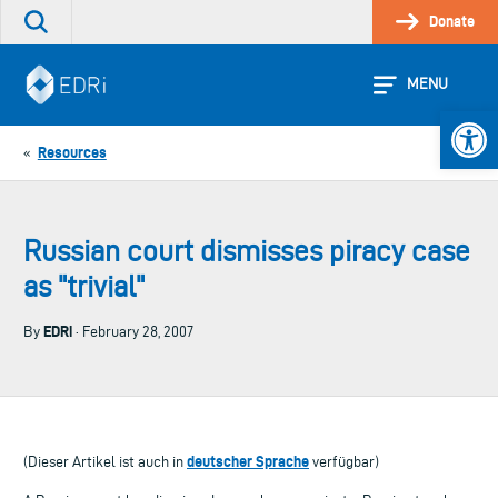
Skip
Donate
Search
to
the
content
site
MENU
Open 
Resources
«
Russian court dismisses piracy case
as "trivial"
EDRi
By
· February 28, 2007
deutscher Sprache
(Dieser Artikel ist auch in
verfügbar)