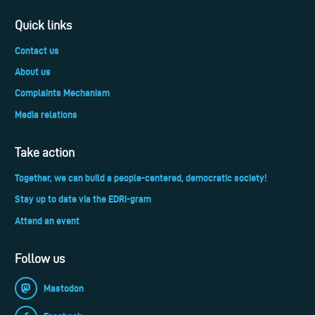
Quick links
Contact us
About us
Complaints Mechanism
Media relations
Take action
Together, we can build a people-centered, democratic society!
Stay up to date via the EDRi-gram
Attend an event
Follow us
Mastodon