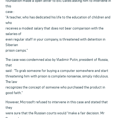
foundation made a open letter to Bill Gates asking him to intervene in
this
case :
“A teacher, who has dedicated his life to the education of children and
who
receives a modest salary that does not bear comparison with the
salaries of
even regular staff in your company, is threatened with detention in
Siberian
prison camps.”
The case was condemned also by Vladimir Putin, president of Russia,
that
said : “To grab someone for buying a computer somewhere and start
threatening him with prison is complete nonsense, simply ridiculous.
The law
recognizes the concept of someone who purchased the product in
good faith.”
However, Microsoft refused to intervene in this case and stated that
they
were sure that the Russian courts would “make a fair decision. Mr