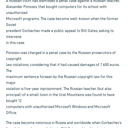
A Russian court has dismissed a penal case against a Russian teacher,
Alexander Ponosov, that bought computers for its school with
unauthorized
Microsoft programs. The case become well-known when the former
Soviet
president Gorbachev made a public appeal to Bill Gates, asking to
intervene
in this case.
Ponosov was charged in a penal case by the Russian prosecutors of
copyright
law violations, considering that it had caused damages of 7 600 euros.
The
maximum sentence forseen by the Russian copyright law for this
major
violation is five-year inprisonment. The Russian teacher (but also
principal) of a small town in the Ural Mountains was found to have
bought 12
computers with unauthorized Microsoft Windows and Microsoft
Office.
The case become notorious in Russia and worldwide when Gorbachev’s