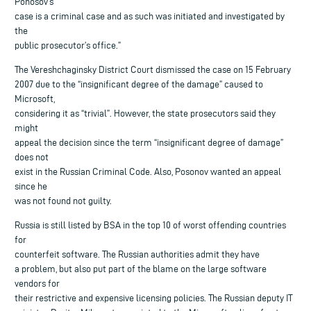
Ponosov’s
case is a criminal case and as such was initiated and investigated by
the
public prosecutor’s office.”
The Vereshchaginsky District Court dismissed the case on 15 February
2007 due to the “insignificant degree of the damage” caused to
Microsoft,
considering it as “trivial”. However, the state prosecutors said they
might
appeal the decision since the term “insignificant degree of damage”
does not
exist in the Russian Criminal Code. Also, Posonov wanted an appeal
since he
was not found not guilty.
Russia is still listed by BSA in the top 10 of worst offending countries
for
counterfeit software. The Russian authorities admit they have
a problem, but also put part of the blame on the large software
vendors for
their restrictive and expensive licensing policies. The Russian deputy IT