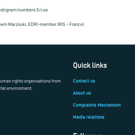
/edrigram/number4.5/coe
ryem Marzouki, EDRI-member IRIS – France)
Quick links
 human rights organisations from
Contact us
ital environment.
About us
Complaints Mechanism
Media relations