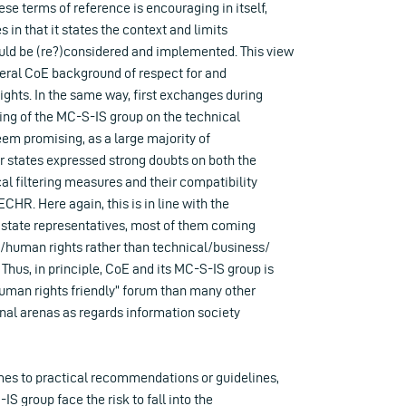
ese terms of reference is encouraging in itself,
s in that it states the context and limits
uld be (re?)considered and implemented. This view
eneral CoE background of respect for and
ghts. In the same way, first exchanges during
ng of the MC-S-IS group on the technical
seem promising, as a large majority of
 states expressed strong doubts on both the
al filtering measures and their compatibility
 ECHR. Here again, this is in line with the
e state representatives, most of them coming
/human rights rather than technical/business/
Thus, in principle, CoE and its MC-S-IS group is
human rights friendly” forum than many other
onal arenas as regards information society
es to practical recommendations or guidelines,
IS group face the risk to fall into the