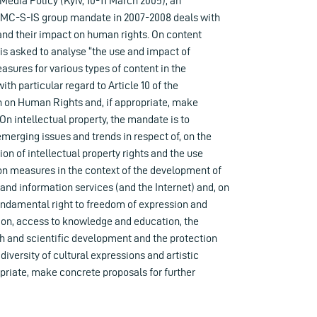
edia Policy (Kyiv, 10-11 March 2005), an
e MC-S-IS group mandate in 2007-2008 deals with
nd their impact on human rights. On content
 is asked to analyse “the use and impact of
easures for various types of content in the
th particular regard to Article 10 of the
 on Human Rights and, if appropriate, make
On intellectual property, the mandate is to
emerging issues and trends in respect of, on the
ion of intellectual property rights and the use
ion measures in the context of the development of
d information services (and the Internet) and, on
fundamental right to freedom of expression and
tion, access to knowledge and education, the
h and scientific development and the protection
diversity of cultural expressions and artistic
opriate, make concrete proposals for further