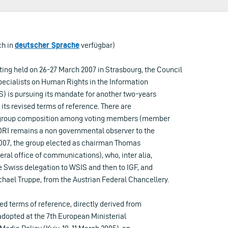
ch in
deutscher Sprache
verfügbar)
ting held on 26-27 March 2007 in Strasbourg, the Council
pecialists on Human Rights in the Information
) is pursuing its mandate for another two-years
 its revised terms of reference. There are
he group composition among voting members (member
EDRI remains a non governmental observer to the
007, the group elected as chairman Thomas
ral office of communications), who, inter alia,
e Swiss delegation to WSIS and then to IGF, and
hael Truppe, from the Austrian Federal Chancellery.
sed terms of reference, directly derived from
adopted at the 7th European Ministerial