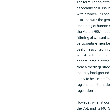
The formulation of th
especially on IP issue
within which IPR sho
is in line with the g
upholding of human ri
the March 2007 meeti
filtering of content 
participating member
usefulness of technic
with Article 10 of the
general profile of th
from a media/justice
industry background. 
likely to be a more “
regional or internati
regulation.
However, when it com
the CoE and its MC-S-