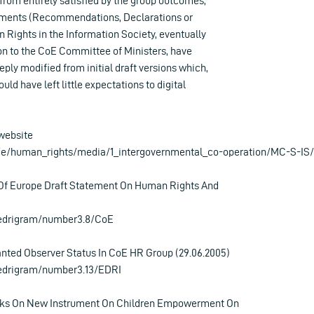
 from entirely satisfied by the group outcomes,
uments (Recommendations, Declarations or
 Rights in the Information Society, eventually
on to the CoE Committee of Ministers, have
ply modified from initial draft versions which,
uld have left little expectations to digital
website
t/e/human_rights/media/1_intergovernmental_co-operation/MC-S-IS/
Of Europe Draft Statement On Human Rights And
/edrigram/number3.8/CoE
nted Observer Status In CoE HR Group (29.06.2005)
/edrigram/number3.13/EDRI
ks On New Instrument On Children Empowerment On