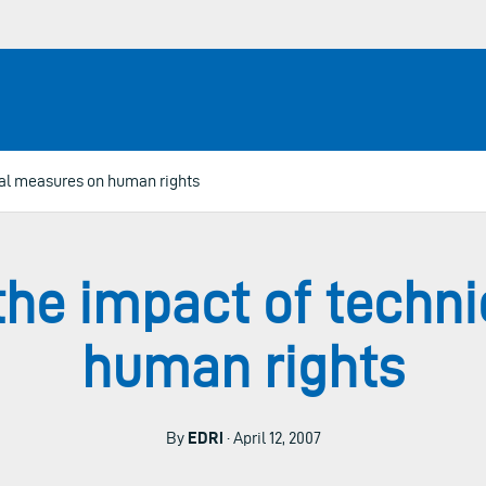
cal measures on human rights
the impact of techn
human rights
By
EDRi
· April 12, 2007