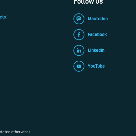
Follow us
ety!
Mastodon
Facebook
LinkedIn
YouTube
stated otherwise).