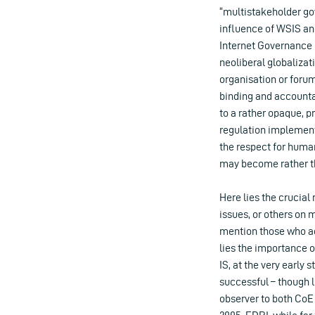
“multistakeholder go
influence of WSIS an
Internet Governance F
neoliberal globalizat
organisation or forum,
binding and accounta
to a rather opaque, pr
regulation implement
the respect for human
may become rather th
Here lies the crucial 
issues, or others on 
mention those who ac
lies the importance 
IS, at the very early
successful – though l
observer to both CoE