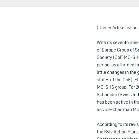
(Dieser Artikel ist au
With its seventh mee
of Europe Group of S
Society (CoE MC-S-IS
period, as affirmed in
little changes in t
states of the CoE). 
MC-S-IS group. For 2
Schneider (Swiss fede
has been active in th
as vice-chairman Mic
According to its revi
the Kyiv Action Plan 