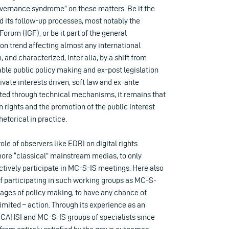
vernance syndrome” on these matters. Be it the
d its follow-up processes, most notably the
orum (IGF), or be it part of the general
ion trend affecting almost any international
 and characterized, inter alia, by a shift from
ble public policy making and ex-post legislation
ivate interests driven, soft law and ex-ante
ed through technical mechanisms, it remains that
 rights and the promotion of the public interest
etorical in practice.
role of observers like EDRI on digital rights
more “classical” mainstream medias, to only
tively participate in MC-S-IS meetings. Here also
of participating in such working groups as MC-S-
 stages of policy making, to have any chance of
imited – action. Through its experience as an
 CAHSI and MC-S-IS groups of specialists since