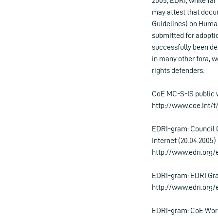
2005, EDRI, while far
may attest that doc
Guidelines) on Human
submitted for adopti
successfully been dee
in many other fora, wo
rights defenders.
CoE MC-S-IS public 
http://www.coe.int/
EDRI-gram: Council 
Internet (20.04.2005)
http://www.edri.org
EDRI-gram: EDRI Gra
http://www.edri.org
EDRI-gram: CoE Wor