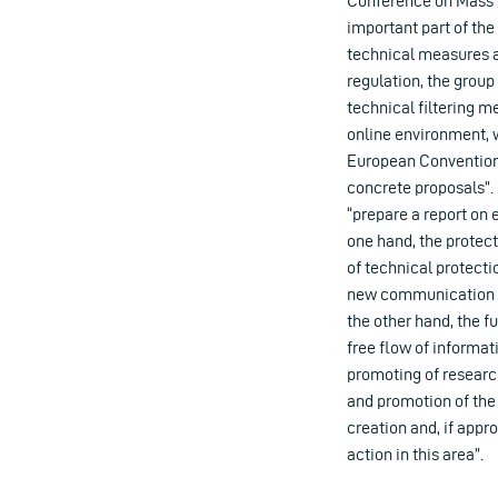
Conference on Mass M
important part of th
technical measures a
regulation, the group
technical filtering m
online environment, wi
European Convention
concrete proposals”. 
“prepare a report on 
one hand, the protect
of technical protect
new communication an
the other hand, the 
free flow of informa
promoting of researc
and promotion of the 
creation and, if appr
action in this area”.