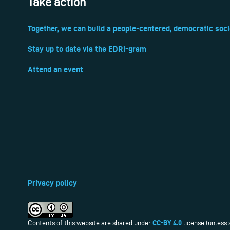
Take action
Together, we can build a people-centered, democratic soci
Stay up to date via the EDRi-gram
Attend an event
Privacy policy
CC-BY 4.0
Contents of this website are shared under
license (unless 