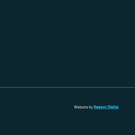
Reason Digital
Website by