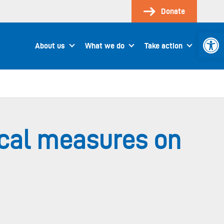
Donate
Open 
About us
What we do
Take action
ical measures on