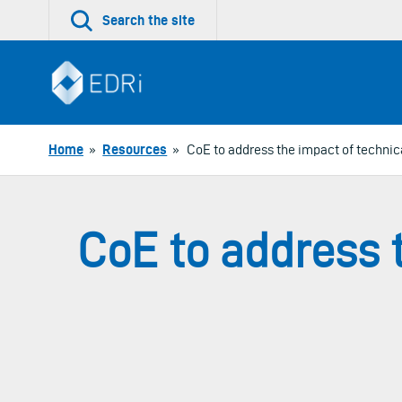
Skip
Search the site
to
content
Home
»
Resources
»
CoE to address the impact of techni
CoE to address 