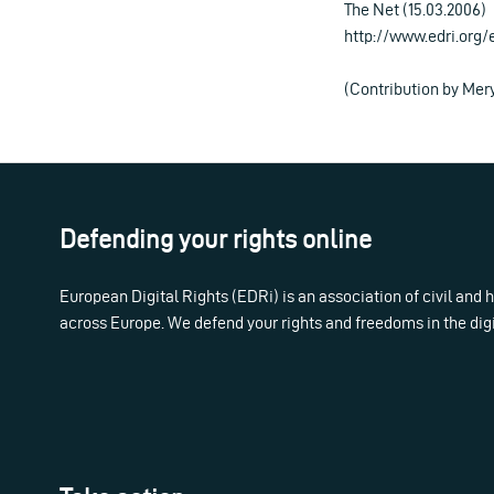
The Net (15.03.2006)
http://www.edri.org
(Contribution by Me
Defending your rights online
European Digital Rights (EDRi) is an association of civil and
across Europe. We defend your rights and freedoms in the dig