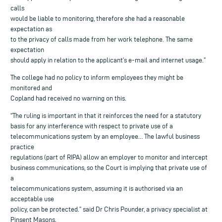
calls
would be liable to monitoring, therefore she had a reasonable
expectation as
to the privacy of calls made from her work telephone. The same
expectation
should apply in relation to the applicant’s e-mail and internet usage.”
The college had no policy to inform employees they might be
monitored and
Copland had received no warning on this.
“The ruling is important in that it reinforces the need for a statutory
basis for any interference with respect to private use of a
telecommunications system by an employee… The lawful business
practice
regulations (part of RIPA) allow an employer to monitor and intercept
business communications, so the Court is implying that private use of
a
telecommunications system, assuming it is authorised via an
acceptable use
policy, can be protected.” said Dr Chris Pounder, a privacy specialist at
Pinsent Masons.