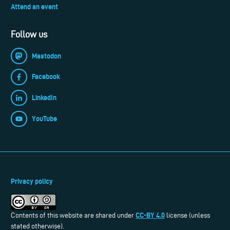
Attend an event
Follow us
Mastodon
Facebook
LinkedIn
YouTube
Privacy policy
CC-BY 4.0
Contents of this website are shared under
license (unless
stated otherwise).