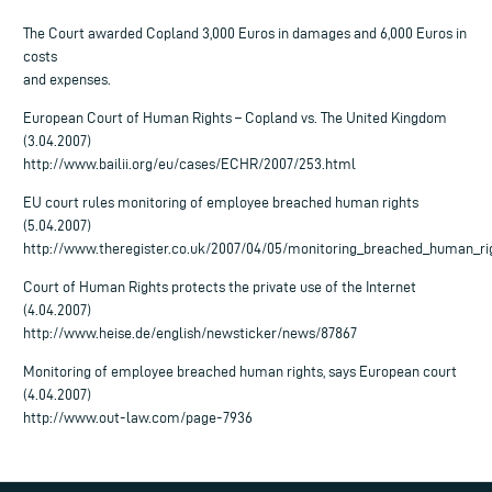
The Court awarded Copland 3,000 Euros in damages and 6,000 Euros in
costs
and expenses.
European Court of Human Rights – Copland vs. The United Kingdom
(3.04.2007)
http://www.bailii.org/eu/cases/ECHR/2007/253.html
EU court rules monitoring of employee breached human rights
(5.04.2007)
http://www.theregister.co.uk/2007/04/05/monitoring_breached_human_ri
Court of Human Rights protects the private use of the Internet
(4.04.2007)
http://www.heise.de/english/newsticker/news/87867
Monitoring of employee breached human rights, says European court
(4.04.2007)
http://www.out-law.com/page-7936