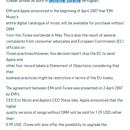
deutscher Sprache
(Dieser Artikel ist auch in
verfügbar)
EMI and Apple announced in the beginning of April 2007 that EMI
Music’s
entire digital catalogue of music will be available for purchase without
DRM
from the iTunes worldwide in May. This is also the result of several
complaints from consumer advocates and European Commission (EC)
officials on
iTunes practices.However, this decision hasn’t stop the EC to send
Apple and
other four record labels a Statement of Objections, considering that
their
business practices might be restrictive in terms of the EU treaty.
The agreement between EMI and iTunes was presented on 2 April 2007
by EMI’s
CEO Eric Nicoli and Apple’s CEO Steve Jobs. Apple announced that the
higher
quality versions of songs without DRM will be sold for 1.29 USD rather
than
0.99 USD. iTunes will also offer the possibility to upgrade the