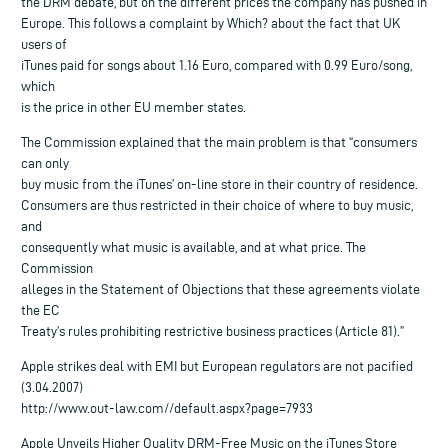
the DRM debate, but on the different prices the company has pushed in
Europe. This follows a complaint by Which? about the fact that UK
users of
iTunes paid for songs about 1.16 Euro, compared with 0.99 Euro/song,
which
is the price in other EU member states.
The Commission explained that the main problem is that “consumers
can only
buy music from the iTunes’ on-line store in their country of residence.
Consumers are thus restricted in their choice of where to buy music,
and
consequently what music is available, and at what price. The
Commission
alleges in the Statement of Objections that these agreements violate
the EC
Treaty’s rules prohibiting restrictive business practices (Article 81).”
Apple strikes deal with EMI but European regulators are not pacified
(3.04.2007)
http://www.out-law.com//default.aspx?page=7933
Apple Unveils Higher Quality DRM-Free Music on the iTunes Store