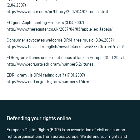
(2.04.2007)
http://www.apple.com/pr/library/2007/04/02itunes.html
EC goes Apple hunting – reports (3.04.2007)
http://www.theregister.co.uk/2007/04/03/apple_ec_labels/
Consumer advocates welcome DRM-free music (3.04.2007)
http://www.heise.de/english/newsticker/news/87820/from/rss09
EDRI-gram: iTunes under continuous attack in Europe (31.01.2007)
http://www.edri.org/edrigram/number5.2/itunes
EDRI-gram : Is DRM fading out ? (17.01.2007)
http://www.edri.org/edrigram/number5.1/drm
Defending your rights online
European Digital Rights (EDRi) is an association of civil and human
rights organisations from across Europe. We defend your rights and