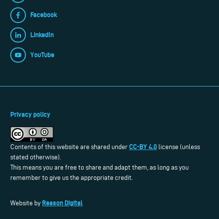
Facebook
LinkedIn
YouTube
Privacy policy
CC-BY 4.0
Contents of this website are shared under
license (unless
stated otherwise).
This means you are free to share and adapt them, as long as you
remember to give us the appropriate credit.
Reason Digital
Website by