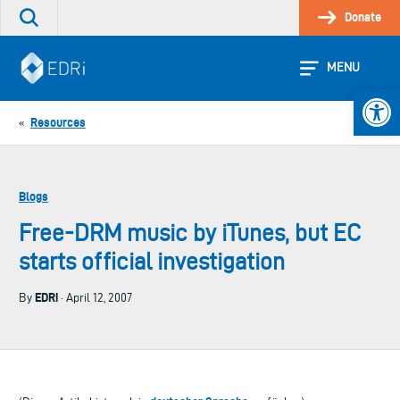
Skip
Donate
Search
to
the
content
site
MENU
Open 
Resources
«
Blogs
Free-DRM music by iTunes, but EC
starts official investigation
EDRi
By
· April 12, 2007