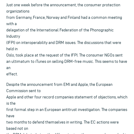
Just one week before the announcement, the consumer protection
organizations
from Germany, France, Norway and Finland had a common meeting
with a
delegation of the International Federation of the Phonographic
Industry
(IFPI) on interoperability and DRM issues. The discussions that were
held in
Oslo, took place at the request of the IFPI. The consumer NGOs sent
an ultimatum to iTunes on selling DRM-free music. This seems to have
an
effect.
Despite the announcement from EMI and Apple, the European
Commission sent to
Apple and other four record companies statement of objections, which
is the
first formal step in an European antitrust investigation. The companies
have
two months to defend themselves in writing. The EC actions were
based not on