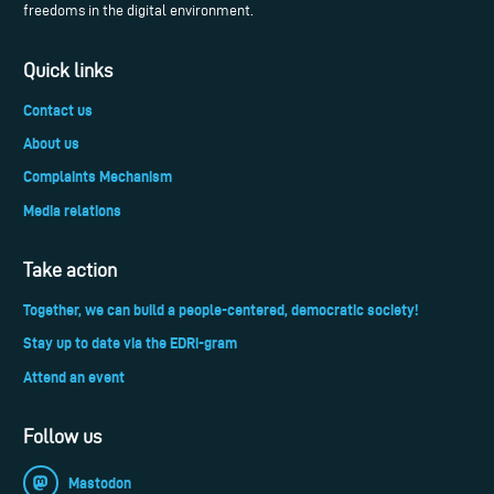
freedoms in the digital environment.
Quick links
Contact us
About us
Complaints Mechanism
Media relations
Take action
Together, we can build a people-centered, democratic society!
Stay up to date via the EDRi-gram
Attend an event
Follow us
Mastodon