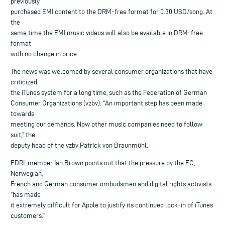
previously
purchased EMI content to the DRM-free format for 0.30 USD/song. At
the
same time the EMI music videos will also be available in DRM-free
format
with no change in price.
The news was welcomed by several consumer organizations that have
criticized
the iTunes system for a long time, such as the Federation of German
Consumer Organizations (vzbv). “An important step has been made
towards
meeting our demands. Now other music companies need to follow
suit,” the
deputy head of the vzbv Patrick von Braunmühl.
EDRI-member Ian Brown points out that the pressure by the EC,
Norwegian,
French and German consumer ombudsmen and digital rights activists
“has made
it extremely difficult for Apple to justify its continued lock-in of iTunes
customers.”