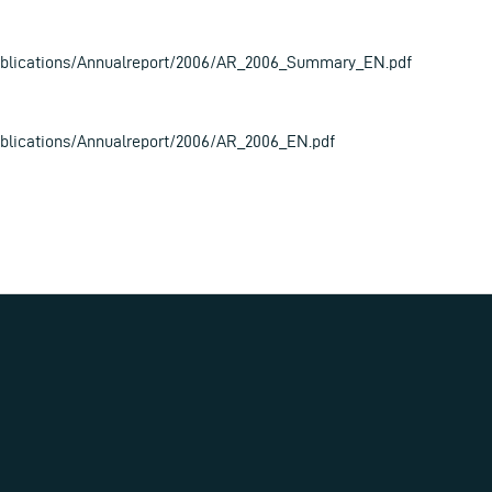
blications/Annualreport/2006/AR_2006_Summary_EN.pdf
lications/Annualreport/2006/AR_2006_EN.pdf