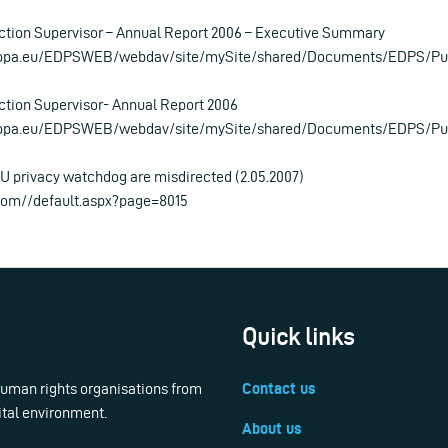
ction Supervisor – Annual Report 2006 – Executive Summary
ropa.eu/EDPSWEB/webdav/site/mySite/shared/Documents/EDPS/Pu
tion Supervisor- Annual Report 2006
ropa.eu/EDPSWEB/webdav/site/mySite/shared/Documents/EDPS/Pub
U privacy watchdog are misdirected (2.05.2007)
com//default.aspx?page=8015
Quick links
 human rights organisations from
Contact us
ital environment.
About us