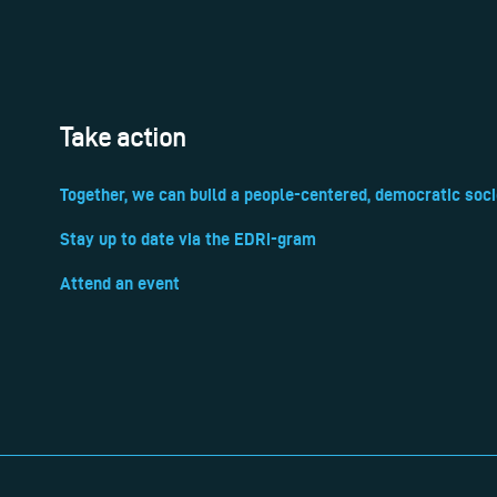
Take action
Together, we can build a people-centered, democratic soci
Stay up to date via the EDRi-gram
Attend an event