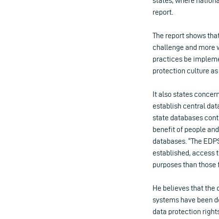
states, where nationa
report.
The report shows that
challenge and more w
practices be impleme
protection culture as
It also states concer
establish central da
state databases conti
benefit of people and 
databases. “The EDPS
established, access to
purposes than those f
He believes that the 
systems have been de
data protection rights