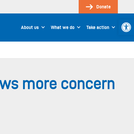
Donate
Open 
About us
What we do
Take action
ows more concern