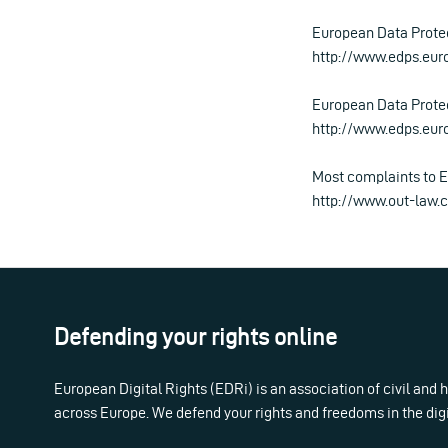
European Data Prote
http://www.edps.eu
European Data Protec
http://www.edps.eu
Most complaints to E
http://www.out-law.
Defending your rights online
European Digital Rights (EDRi) is an association of civil and
across Europe. We defend your rights and freedoms in the dig