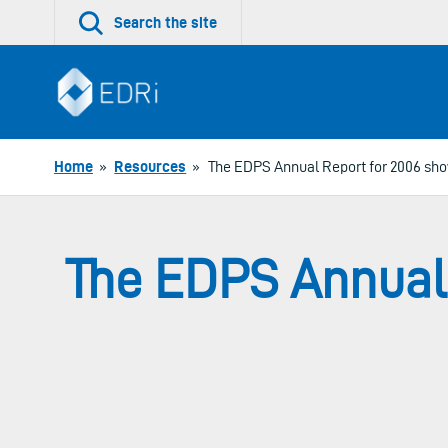
Skip
Search the site
to
content
Home
»
Resources
»
The EDPS Annual Report for 2006 sho
The EDPS Annual