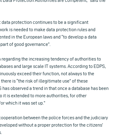
l Data Protection Authorities are competent,” said the
 data protection continues to be a significant
ork is needed to make data protection rules and
nted in the European laws and “to develop a data
 part of good governance”.
n regarding the increasing tendency of authorities to
tabases and large scale IT systems. According to EDPS,
nuously exceed their function, not always to the
there is “the risk of illegitimate use” of these
 has observed a trend in that once a database has been
 it is extended to more authorities, for other
or which it was set up.”
cooperation between the police forces and the judiciary
veloped without a proper protection for the citizens’
.