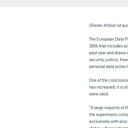
(Dieser Artikel ist au
The European Data Pr
2006 that includes ac
past year and draws 
security, justice, f
personal data protect
One of the conclusion
has increased, it is 
were valid.
“A large majority of 
the supervisory comp
exclusively with proc