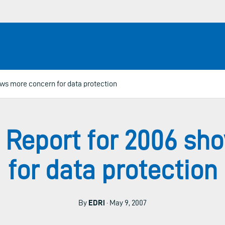
ws more concern for data protection
 Report for 2006 sh
for data protection
By
EDRi
· May 9, 2007