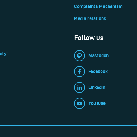
Complaints Mechanism
Media relations
Follow us
ety!
Mastodon
Facebook
LinkedIn
YouTube