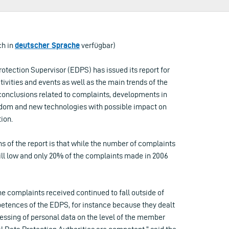
ch in
deutscher Sprache
verfügbar)
otection Supervisor (EDPS) has issued its report for
tivities and events as well as the main trends of the
conclusions related to complaints, developments in
reedom and new technologies with possible impact on
ion.
s of the report is that while the number of complaints
still low and only 20% of the complaints made in 2006
the complaints received continued to fall outside of
etences of the EDPS, for instance because they dealt
essing of personal data on the level of the member