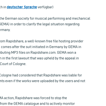
ch in
deutscher Sprache
verfügbar)
the German society for musical performing and mechanical
GEMA) in order to clarify the legal situation regarding
Germany.
rom Rapidshare, a well-known free file hosting provider
 comes after the suit initiated in Germany by GEMA in
tributing MP3 files on Rapidshare.com. GEMA won a
 in the first lawsuit that was upheld by the appeal in
 Court of Cologne.
 Cologne had considered that Rapidshare was liable for
nts even if the works were uploaded by the users and not
MA action, Rapidshare was forced to stop the
s from the GEMA catalogue and to actively monitor