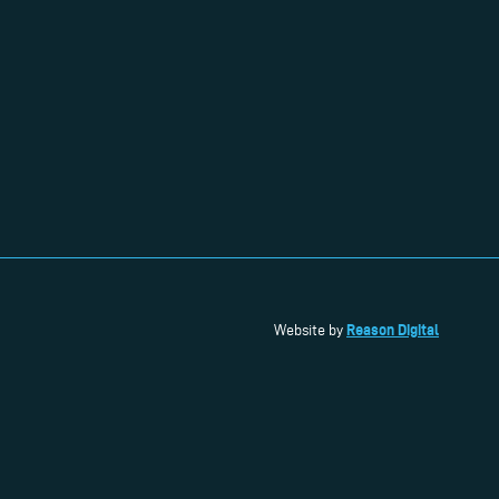
Reason Digital
Website by