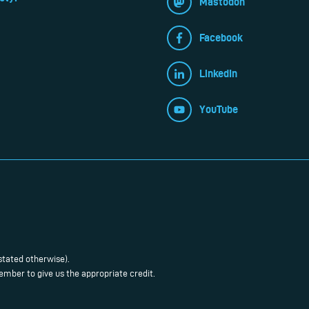
Mastodon
Facebook
LinkedIn
YouTube
stated otherwise).
mber to give us the appropriate credit.