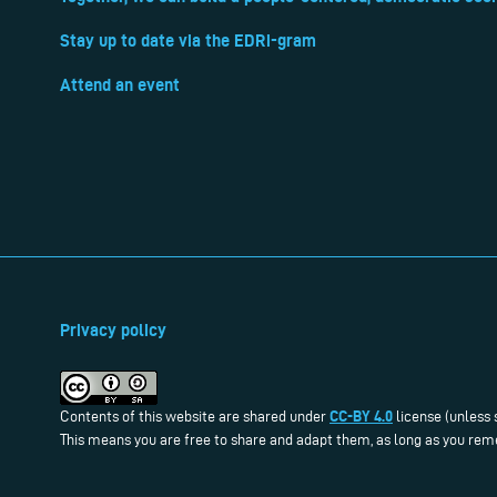
Stay up to date via the EDRi-gram
Attend an event
Privacy policy
CC-BY 4.0
Contents of this website are shared under
license (unless 
This means you are free to share and adapt them, as long as you reme