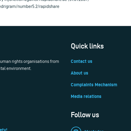
/edrigram/number5.2/rapidshare
Quick links
 human rights organisations from
Contact us
ital environment.
About us
Complaints Mechanism
Media relations
Follow us
ety!