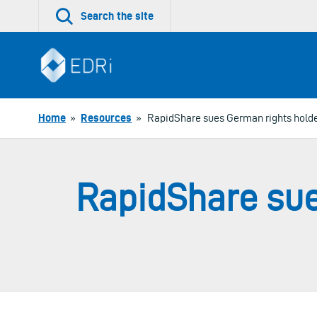
Skip
Search the site
to
content
Home
»
Resources
»
RapidShare sues German rights holde
RapidShare sue