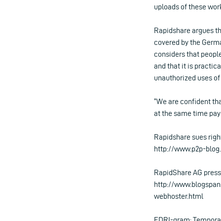
uploads of these wor
Rapidshare argues tha
covered by the Germ
considers that peopl
and that it is practi
unauthorized uses of
“We are confident tha
at the same time payi
Rapidshare sues right
http://www.p2p-blog
RapidShare AG press 
http://www.blogspan
webhoster.html
EDRI-gram: Temporary