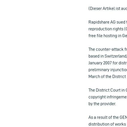
(Dieser Artikel ist au
Rapidshare AG sued 
reproduction rights (
free file hosting in 
The counter-attack f
based in Switzerland,
January 2007 for dis
preliminary injunction
March of the District
The District Court in
copyright infringeme
by the provider.
As a result of the GE
distribution of work