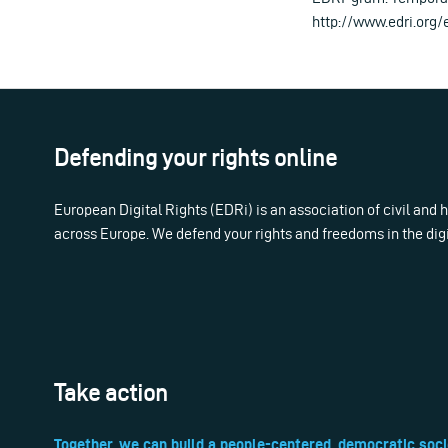
http://www.edri.org
Defending your rights online
European Digital Rights (EDRi) is an association of civil and
across Europe. We defend your rights and freedoms in the dig
Take action
Together, we can build a people-centered, democratic soci