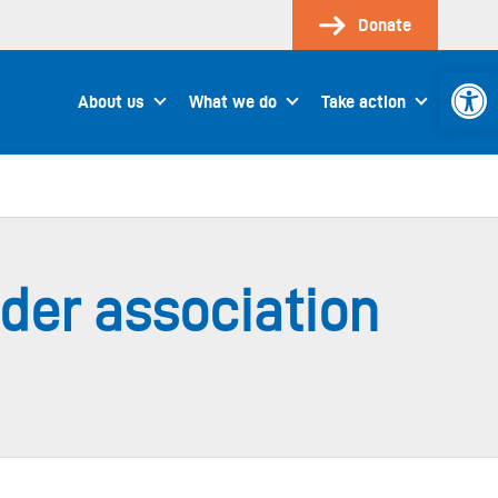
Donate
Open 
About us
What we do
Take action
der association