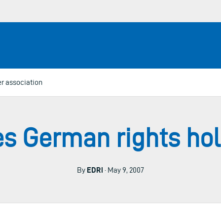
r association
s German rights hol
By
EDRi
· May 9, 2007