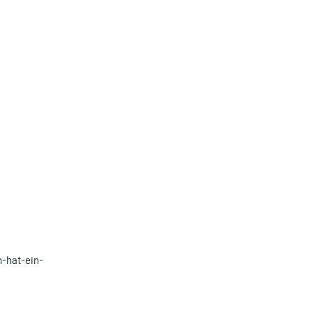
-hat-ein-