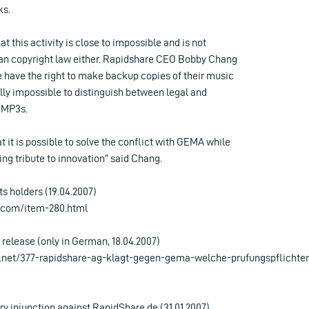
ks.
t this activity is close to impossible and is not
an copyright law either. Rapidshare CEO Bobby Chang
e have the right to make backup copies of their music
cally impossible to distinguish between legal and
 MP3s.
t it is possible to solve the conflict with GEMA while
ng tribute to innovation” said Chang.
s holders (19.04.2007)
.com/item-280.html
release (only in German, 18.04.2007)
.net/377-rapidshare-ag-klagt-gegen-gema-welche-prufungspflichten
 injunction against RapidShare.de (31.01.2007)