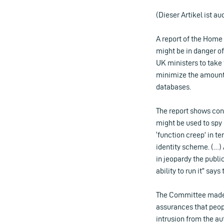
(Dieser Artikel ist au
A report of the Home
might be in danger of
UK ministers to take
minimize the amount o
databases.
The report shows conc
might be used to spy 
‘function creep’ in te
identity scheme. (…)
in jeopardy the publi
ability to run it” say
The Committee made 
assurances that peop
intrusion from the a