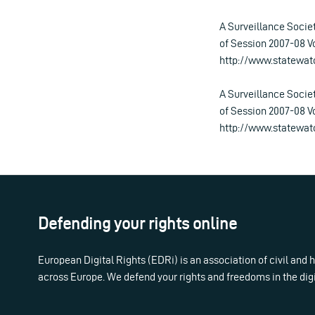
A Surveillance Soci
of Session 2007-08 Vo
http://www.statewat
A Surveillance Soci
of Session 2007-08 Vo
http://www.statewat
Defending your rights online
European Digital Rights (EDRi) is an association of civil and
across Europe. We defend your rights and freedoms in the dig