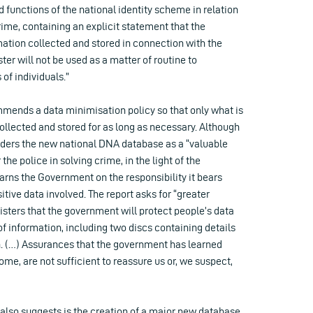
d functions of the national identity scheme in relation
crime, containing an explicit statement that the
mation collected and stored in connection with the
ster will not be used as a matter of routine to
 of individuals.”
mmends a data minimisation policy so that only what is
ollected and stored for as long as necessary. Although
ers the new national DNA database as a “valuable
 the police in solving crime, in the light of the
arns the Government on the responsibility it bears
itive data involved. The report asks for “greater
sters that the government will protect people’s data
 of information, including two discs containing details
on. (…) Assurances that the government has learned
me, are not sufficient to reassure us or, we suspect,
lso suggests is the creation of a major new database,