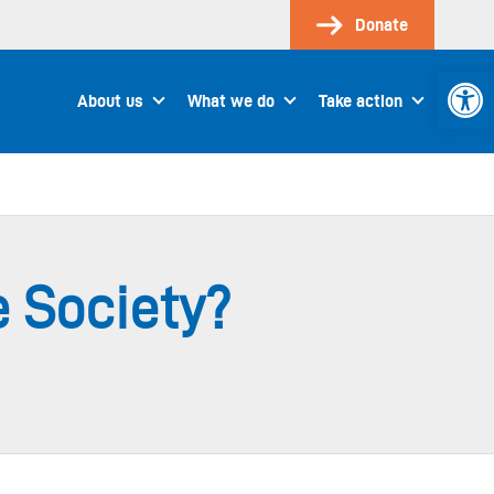
Donate
Open 
About us
What we do
Take action
e Society?