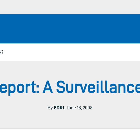
y?
port: A Surveillanc
By
EDRi
· June 18, 2008