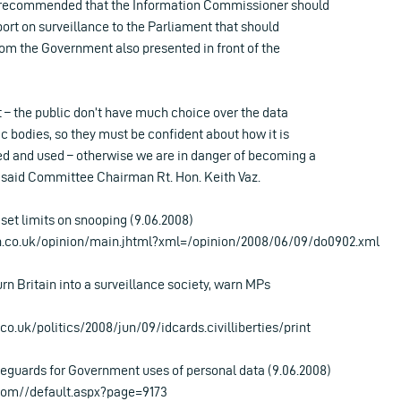
recommended that the Information Commissioner should
ort on surveillance to the Parliament that should
rom the Government also presented in front of the
st – the public don’t have much choice over the data
c bodies, so they must be confident about how it is
red and used – otherwise we are in danger of becoming a
” said Committee Chairman Rt. Hon. Keith Vaz.
set limits on snooping (9.06.2008)
h.co.uk/opinion/main.jhtml?xml=/opinion/2008/06/09/do0902.xml
urn Britain into a surveillance society, warn MPs
o.uk/politics/2008/jun/09/idcards.civilliberties/print
guards for Government uses of personal data (9.06.2008)
com//default.aspx?page=9173