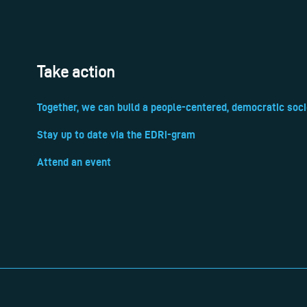
Take action
Together, we can build a people-centered, democratic soci
Stay up to date via the EDRi-gram
Attend an event