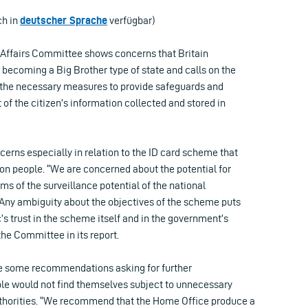
ch in
deutscher Sprache
verfügbar)
 Affairs Committee shows concerns that Britain
 becoming a Big Brother type of state and calls on the
 the necessary measures to provide safeguards and
f the citizen’s information collected and stored in
erns especially in relation to the ID card scheme that
on people. “We are concerned about the potential for
rms of the surveillance potential of the national
 Any ambiguity about the objectives of the scheme puts
c’s trust in the scheme itself and in the government’s
s the Committee in its report.
some recommendations asking for further
le would not find themselves subject to unnecessary
uthorities. “We recommend that the Home Office produce a