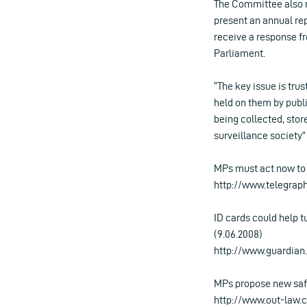
The Committee also 
present an annual rep
receive a response f
Parliament.
“The key issue is tru
held on them by publi
being collected, sto
surveillance society
MPs must act now to 
http://www.telegrap
ID cards could help t
(9.06.2008)
http://www.guardian.c
MPs propose new safe
http://www.out-law.