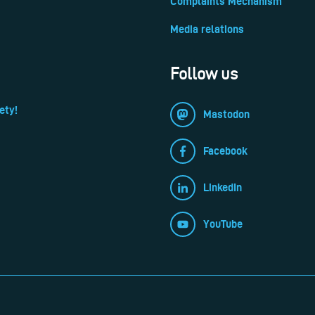
Complaints Mechanism
Media relations
Follow us
ety!
Mastodon
Facebook
LinkedIn
YouTube