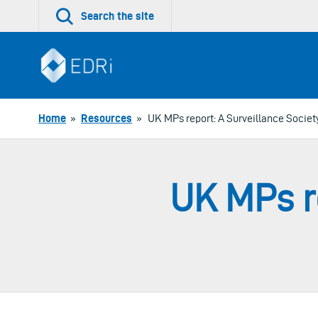
Skip
Search the site
to
content
Home
»
Resources
»
UK MPs report: A Surveillance Societ
UK MPs re