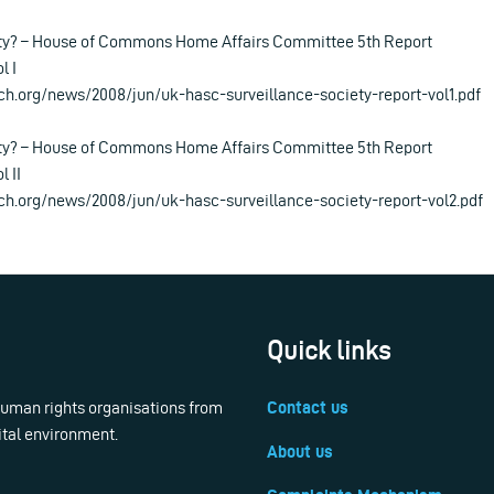
ety? – House of Commons Home Affairs Committee 5th Report
l I
ch.org/news/2008/jun/uk-hasc-surveillance-society-report-vol1.pdf
ety? – House of Commons Home Affairs Committee 5th Report
l II
ch.org/news/2008/jun/uk-hasc-surveillance-society-report-vol2.pdf
Quick links
 human rights organisations from
Contact us
ital environment.
About us