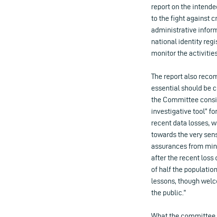
report on the intende
to the fight against 
administrative infor
national identity regi
monitor the activities
The report also reco
essential should be c
the Committee consid
investigative tool” for
recent data losses, w
towards the very sens
assurances from mini
after the recent loss
of half the populati
lessons, though welco
the public.”
What the committee a