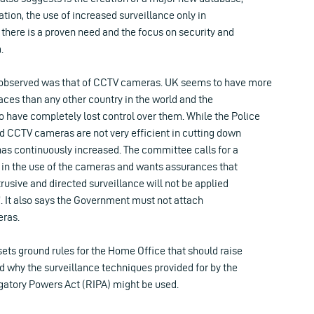
ation, the use of increased surveillance only in
here is a proven need and the focus on security and
.
 observed was that of CCTV cameras. UK seems to have more
ces than any other country in the world and the
have completely lost control over them. While the Police
d CCTV cameras are not very efficient in cutting down
has continuously increased. The committee calls for a
 in the use of the cameras and wants assurances that
trusive and directed surveillance will not be applied
”. It also says the Government must not attach
ras.
sets ground rules for the Home Office that should raise
 why the surveillance techniques provided for by the
igatory Powers Act (RIPA) might be used.