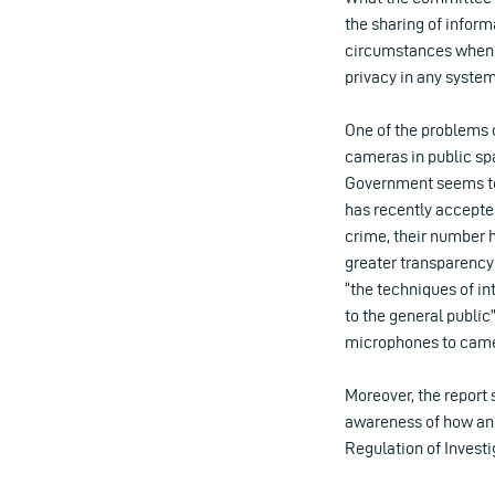
the sharing of inform
circumstances when t
privacy in any system
One of the problems
cameras in public spa
Government seems to 
has recently accepte
crime, their number 
greater transparency
“the techniques of in
to the general public
microphones to came
Moreover, the report 
awareness of how and
Regulation of Invest