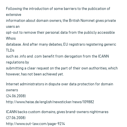
Following the introduction of some barriers to the publication of
extensive
information about domain owners, the British Nominet gives private
users an
opt-out to remove their personal data from the publicly accessible
Whois
database. And after many debates, EU registrars registering generic
TLDs
such as .info and .com benefit from derogation from the ICANN
regulations by
submitting a clear request on the part of their own authorities, which
however, has not been achieved yet.
Internet administrators in dispute over data protection for domain
owners
(24.06.2008)
http://www.heise.de/english/newsticker/news/109882
ICANN backs custom domains, gives brand-owners nightmares
(27.06.2008)
http://www.out-law.com/page-9214