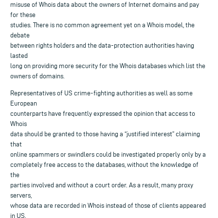
misuse of Whois data about the owners of Internet domains and pay
for these
studies. There is no common agreement yet on a Whois model, the
debate
between rights holders and the data-protection authorities having
lasted
long on providing more security for the Whois databases which list the
owners of domains.
Representatives of US crime-fighting authorities as well as some
European
counterparts have frequently expressed the opinion that access to
Whois
data should be granted to those having a “justified interest” claiming
that
online spammers or swindlers could be investigated properly only by a
completely free access to the databases, without the knowledge of
the
parties involved and without a court order. As a result, many proxy
servers,
whose data are recorded in Whois instead of those of clients appeared
in US.