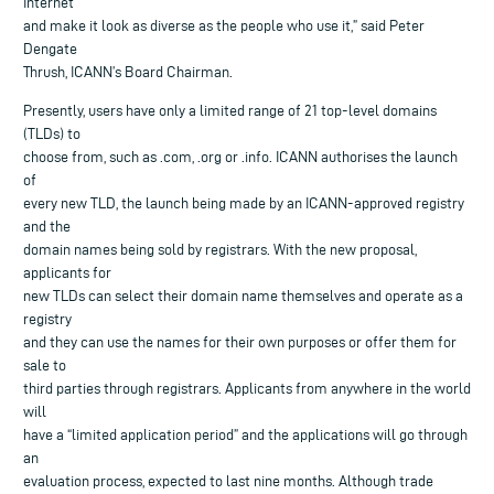
Internet
and make it look as diverse as the people who use it,” said Peter
Dengate
Thrush, ICANN’s Board Chairman.
Presently, users have only a limited range of 21 top-level domains
(TLDs) to
choose from, such as .com, .org or .info. ICANN authorises the launch
of
every new TLD, the launch being made by an ICANN-approved registry
and the
domain names being sold by registrars. With the new proposal,
applicants for
new TLDs can select their domain name themselves and operate as a
registry
and they can use the names for their own purposes or offer them for
sale to
third parties through registrars. Applicants from anywhere in the world
will
have a “limited application period” and the applications will go through
an
evaluation process, expected to last nine months. Although trade