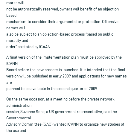
marks will
not be automatically reserved, owners will benefit of an objection-
based
mechanism to consider their arguments for protection. Offensive
names will
also be subject to an objection-based process “based on public
morality and
order” as stated by ICAAN.
A final version of the implementation plan must be approved by the
ICANN
Board before the new process is launched. It is intended that the final
version will be published in early 2009 and applications for new names
are
planned to be available in the second quarter of 2009.
On the same occasion, at a meeting before the private network
administration
session, Suzanne Sene, a US government representative, said the
Governmental
Advisory Committee (GAC) wanted ICANN to organize new studies of
the use and