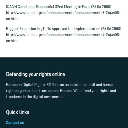
ICANN Concludes Successful 32nd Meeting in Paris (26.06.2008)
http://www.icann.org/en/announcements/announcement-3-26jun08-
en.htm
Biggest Expansion in gTLDs Approved for Implementation (26.06.2008)
http://www.icann.org/en/announcements/announcement-4-26jun08-
en.htm
Defending your rights online
European Digital Rights (EDRi) is an association of civil and human
rights organisations from across Europe. We defend your rights and
freedoms in the digital environment.
Quick links
Contact us