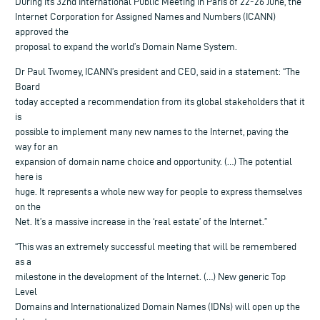
During its 32nd International Public Meeting in Paris of 22-26 June, the
Internet Corporation for Assigned Names and Numbers (ICANN)
approved the
proposal to expand the world’s Domain Name System.
Dr Paul Twomey, ICANN’s president and CEO, said in a statement: “The
Board
today accepted a recommendation from its global stakeholders that it
is
possible to implement many new names to the Internet, paving the
way for an
expansion of domain name choice and opportunity. (…) The potential
here is
huge. It represents a whole new way for people to express themselves
on the
Net. It’s a massive increase in the ‘real estate’ of the Internet.”
“This was an extremely successful meeting that will be remembered
as a
milestone in the development of the Internet. (…) New generic Top
Level
Domains and Internationalized Domain Names (IDNs) will open up the