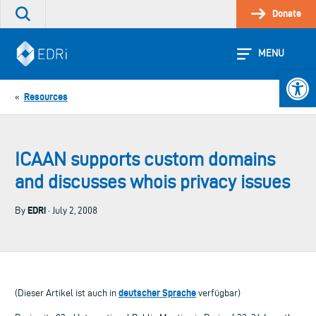
Skip
Donate
Search
to
the
content
site
MENU
Open 
Resources
«
ICAAN supports custom domains
and discusses whois privacy issues
EDRi
By
· July 2, 2008
deutscher Sprache
(Dieser Artikel ist auch in
verfügbar)