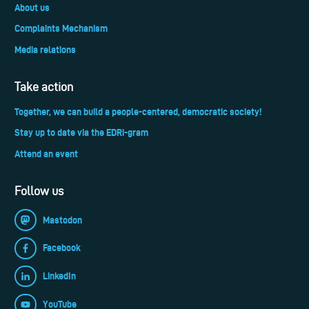
About us
Complaints Mechanism
Media relations
Take action
Together, we can build a people-centered, democratic society!
Stay up to date via the EDRi-gram
Attend an event
Follow us
Mastodon
Facebook
LinkedIn
YouTube