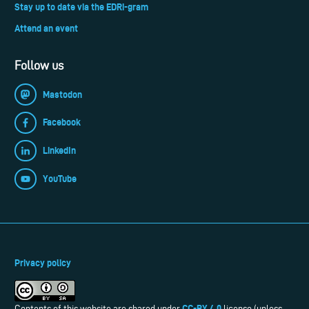
Stay up to date via the EDRi-gram
Attend an event
Follow us
Mastodon
Facebook
LinkedIn
YouTube
Privacy policy
CC-BY 4.0
Contents of this website are shared under
license (unless