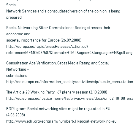
Social
Network Services and a consolidated version of the opinion is being
prepared.
Social Networking Sites: Commissioner Reding stresses their
economic and
societal importance for Europe (26.09.2008)
http://europa.eu/rapid/pressReleasesAction.do?
reference=MEMO/08/587&format=HTML&aged=0&language=EN&guiLang
Consultation Age Verification, Cross Media Rating and Social
Networking –
submissions
http://ec.europa.eu/information_society/activities/sip/public_consultati
The Article 29 Working Party- 67 plenary session (2.10.2008)
http://ec.europa.eu/justice_home/fsj/privacy/news/docs/pr_02_10_08_en.
EDRi-gram: Social networking sites might be regulated in EU
(4.06.2008)
http://www.edri.org/edrigram/number6.11/social-networking-eu