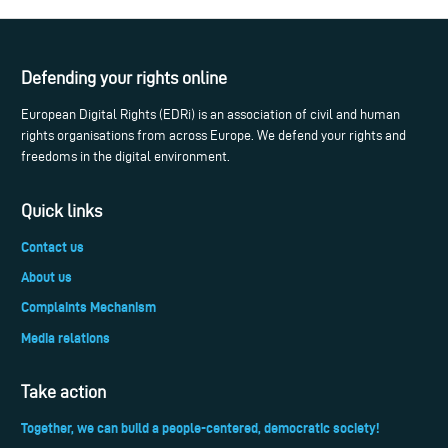
Defending your rights online
European Digital Rights (EDRi) is an association of civil and human
rights organisations from across Europe. We defend your rights and
freedoms in the digital environment.
Quick links
Contact us
About us
Complaints Mechanism
Media relations
Take action
Together, we can build a people-centered, democratic society!