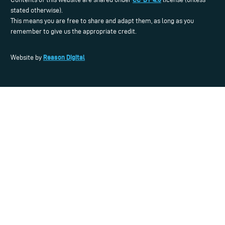
stated otherwise).
This means you are free to share and adapt them, as long as you
remember to give us the appropriate credit.
Reason Digital
Website by