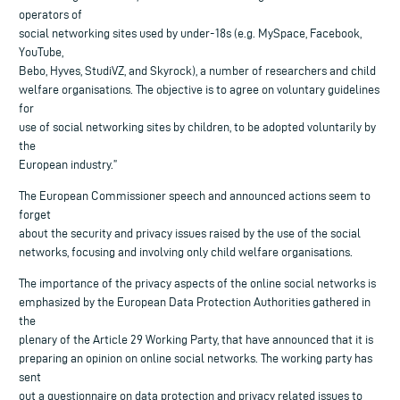
operators of
social networking sites used by under-18s (e.g. MySpace, Facebook,
YouTube,
Bebo, Hyves, StudiVZ, and Skyrock), a number of researchers and child
welfare organisations. The objective is to agree on voluntary guidelines
for
use of social networking sites by children, to be adopted voluntarily by
the
European industry.”
The European Commissioner speech and announced actions seem to
forget
about the security and privacy issues raised by the use of the social
networks, focusing and involving only child welfare organisations.
The importance of the privacy aspects of the online social networks is
emphasized by the European Data Protection Authorities gathered in
the
plenary of the Article 29 Working Party, that have announced that it is
preparing an opinion on online social networks. The working party has
sent
out a questionnaire on data protection and privacy related issues to