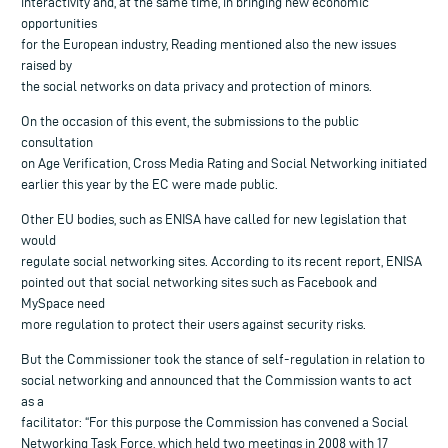
interactivity and, at the same time, in bringing new economic
opportunities
for the European industry, Reading mentioned also the new issues
raised by
the social networks on data privacy and protection of minors.
On the occasion of this event, the submissions to the public
consultation
on Age Verification, Cross Media Rating and Social Networking initiated
earlier this year by the EC were made public.
Other EU bodies, such as ENISA have called for new legislation that
would
regulate social networking sites. According to its recent report, ENISA
pointed out that social networking sites such as Facebook and
MySpace need
more regulation to protect their users against security risks.
But the Commissioner took the stance of self-regulation in relation to
social networking and announced that the Commission wants to act
as a
facilitator: “For this purpose the Commission has convened a Social
Networking Task Force, which held two meetings in 2008 with 17