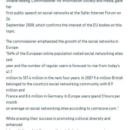
Viviane Reding, Commissioner for Information Society and Media, gave
her
first public speech on social networks at the Safer Internet Forum on
26
September 2008, which confirms the interest of the EU bodies on this
topic.
The commissioner emphasized the growth of the social networks in
Europe:
“56% of the European online population visited social networking sites
last
year and the number of regular users is forecast to rise from today’s
41.7
million to 107.4 million in the next four years. In 2007 9.6 million British
belonged to the country’s social networking community, with 8.9
million and
France and 8.6 million in Germany. In Europe users spend 3 hours per
month
on average on social networking sites according to comscore.com.”
While praising their success in promoting cultural diversity and
enhanced