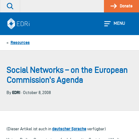
Skip
Donate
Search
to
the
content
site
MENU
Resources
«
Social Networks – on the European
Commission's Agenda
EDRi
By
· October 8, 2008
deutscher Sprache
(Dieser Artikel ist auch in
verfügbar)