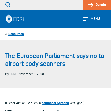
Skip
Donate
Search
to
the
content
site
MENU
Resources
«
The European Parliament says no to
airport body scanners
EDRi
By
· November 5, 2008
deutscher Sprache
(Dieser Artikel ist auch in
verfügbar)