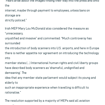
“Fears arise about the images finding their way into the press and onto
the
internet, maybe through payment to employees, unless bans on
storage are
strictly policed.”
Irish MEP Mary Lou McDonald also considered the measure as
“unnecessary,
unjustified and invasive” and commented: “Much controversy has
surrounded
the introduction of body scanners into U.S. airports, and here in Europe
there is neither appetite nor agreement on introducing the technology
into
member states.(…) International human rights and civil liberty groups
have described body scanners as ‘shameful, undignified and
demeaning’. The
idea that any member state parliament would subject its young and
elderly to
such an inappropriate experience when travelling is difficult to
rationalise.”
The resolution supported by a majority of MEPs said all aviation