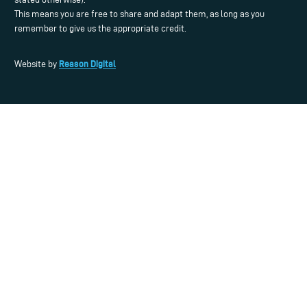
This means you are free to share and adapt them, as long as you
remember to give us the appropriate credit.
Reason Digital
Website by