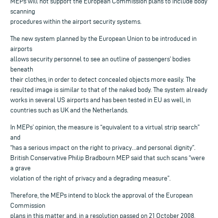
MEPs will not support the European Commission plans to include body
scanning
procedures within the airport security systems.
The new system planned by the European Union to be introduced in
airports
allows security personnel to see an outline of passengers’ bodies
beneath
their clothes, in order to detect concealed objects more easily. The
resulted image is similar to that of the naked body. The system already
works in several US airports and has been tested in EU as well, in
countries such as UK and the Netherlands.
In MEPs’ opinion, the measure is “equivalent to a virtual strip search”
and
“has a serious impact on the right to privacy…and personal dignity”.
British Conservative Philip Bradbourn MEP said that such scans “were
a grave
violation of the right of privacy and a degrading measure”.
Therefore, the MEPs intend to block the approval of the European
Commission
plans in this matter and, in a resolution passed on 21 October 2008,