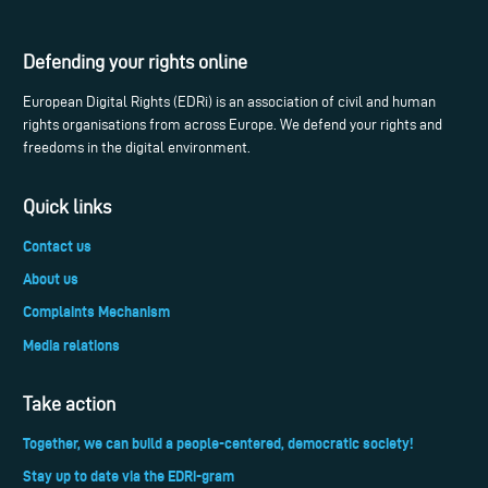
Defending your rights online
European Digital Rights (EDRi) is an association of civil and human
rights organisations from across Europe. We defend your rights and
freedoms in the digital environment.
Quick links
Contact us
About us
Complaints Mechanism
Media relations
Take action
Together, we can build a people-centered, democratic society!
Stay up to date via the EDRi-gram