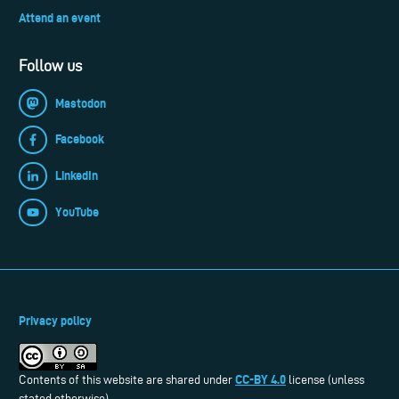
Attend an event
Follow us
Mastodon
Facebook
LinkedIn
YouTube
Privacy policy
CC-BY 4.0
Contents of this website are shared under
license (unless
stated otherwise).