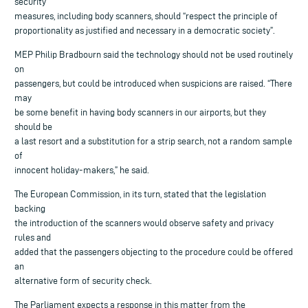
security
measures, including body scanners, should “respect the principle of
proportionality as justified and necessary in a democratic society”.
MEP Philip Bradbourn said the technology should not be used routinely
on
passengers, but could be introduced when suspicions are raised. “There
may
be some benefit in having body scanners in our airports, but they
should be
a last resort and a substitution for a strip search, not a random sample
of
innocent holiday-makers,” he said.
The European Commission, in its turn, stated that the legislation
backing
the introduction of the scanners would observe safety and privacy
rules and
added that the passengers objecting to the procedure could be offered
an
alternative form of security check.
The Parliament expects a response in this matter from the