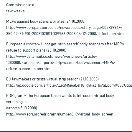
Commission in a
few weeks.
MEPs against body scans & pirates (24.10.2008)
http://www.europarl.europa.eu/news/public/story_page/008-39967-
350-12-51-901-20081020STO39966-2008-15-12-2008/default_en.htm
European airports will not get ‘strip search’ body scanners after MEPs
refuse to support plans (23.10.2008)
http://www.dailymail.co.uk/news/worldnews/article-
1080080/European-airports-strip-search-body-scanners-MEPs-
refuse-support-plans.html
EU lawmakers criticize virtual strip search (21.10.2008)
http://ap.google.com/article/ALeqM5j6aLeHGjRhPaZHs9gEp6mX05CUg
EDRIgram – The European Union wants to introduce virtual body
screening in
airports 8.10.2008)
http://www.edri.org/edrigram/number6.19/virtual-body-screen