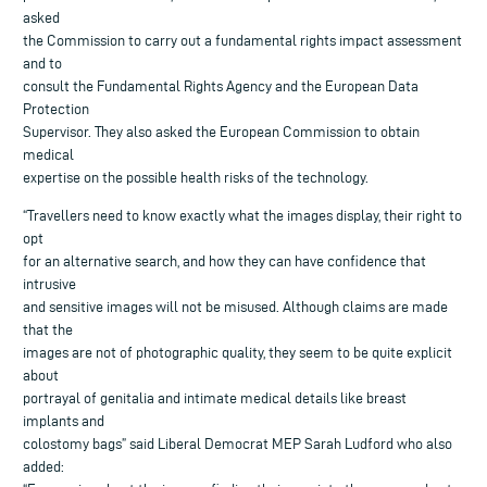
asked
the Commission to carry out a fundamental rights impact assessment
and to
consult the Fundamental Rights Agency and the European Data
Protection
Supervisor. They also asked the European Commission to obtain
medical
expertise on the possible health risks of the technology.
“Travellers need to know exactly what the images display, their right to
opt
for an alternative search, and how they can have confidence that
intrusive
and sensitive images will not be misused. Although claims are made
that the
images are not of photographic quality, they seem to be quite explicit
about
portrayal of genitalia and intimate medical details like breast
implants and
colostomy bags” said Liberal Democrat MEP Sarah Ludford who also
added: