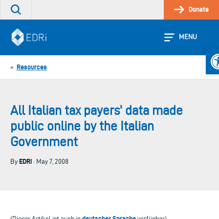
Skip
Donate
Search
to
the
content
site
MENU
Op
Resources
«
All Italian tax payers' data made
public online by the Italian
Government
EDRi
By
· May 7, 2008
deutscher Sprache
(Dieser Artikel ist auch in
verfügbar)