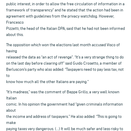
public interest, in order to allow the free circulation of information in a
framework of transparency” and he stated that the action had been in
agreement with guidelines from the privacy watchdog. However,
Francesco
Pizzetti, the head of the Italian DPA, said that he had not been informed
about this.
The opposition which won the elections last month accused Visco of
having
released the data as “an act of revenge”. “It’s a very strange thing to do
on the last day before clearing off” said Guido Crosetto, a member of
Berlusconi’s party who also added: “Taxpayers need to pay less tax, not
to
know how much all the other Italians are paying.”
“It’s madness,” was the comment of Beppe Grillo, a very well known
Italian
comic. In his opinion the government had “given criminals information
about
the income and address of taxpayers.” He also added: “This is going to
make
paying taxes very dangerous. (…) It will be much safer and less risky to