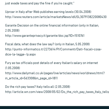
just evade taxes and pay the fine if you’re caught.”
Uproar in Italy after Web publishes earning levels (30.04.2008)
http://www.reuters.com/article/marketsNews/idUSL3079138220080430
Garante Decision on the online financial information (only in Italian,
2.05.2008)
http://www.garanteprivacy.it/garante/doc.jsp?ID=1510761
Fiscal data, what does the law say? (only in Italian, 5.05.2008)
http://punto-informatico.it/2273614/PI/Commenti/Dati-fiscali–cosa-
dice-la-legge-/p.aspx
Fury as tax officials post details of every Italian’s salary on internet
(1.05.2008)
http://www.dailymail.co.uk/pages/live/articles/news/worldnews.html?
in_article_id=563308&in_page_id=1811
Do the rich pay taxes? Italy tells all (2.05.2008)
http://article.wn.com/view/2008/05/02/Do_the_rich_pay_taxes_Italy_tells