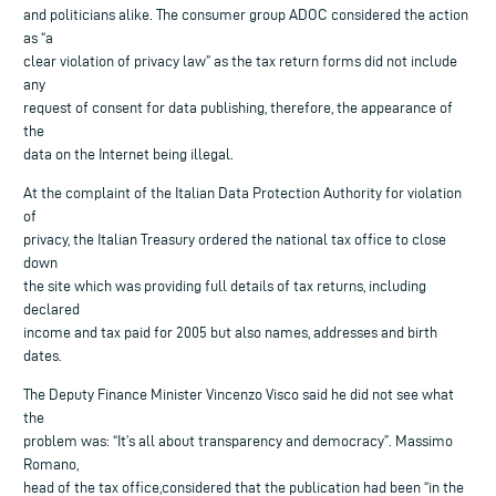
and politicians alike. The consumer group ADOC considered the action
as “a
clear violation of privacy law” as the tax return forms did not include
any
request of consent for data publishing, therefore, the appearance of
the
data on the Internet being illegal.
At the complaint of the Italian Data Protection Authority for violation
of
privacy, the Italian Treasury ordered the national tax office to close
down
the site which was providing full details of tax returns, including
declared
income and tax paid for 2005 but also names, addresses and birth
dates.
The Deputy Finance Minister Vincenzo Visco said he did not see what
the
problem was: “It’s all about transparency and democracy”. Massimo
Romano,
head of the tax office,considered that the publication had been “in the