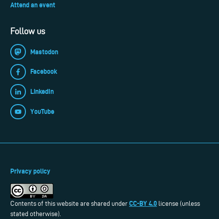
Attend an event
Follow us
Mastodon
Facebook
LinkedIn
YouTube
Privacy policy
CC-BY 4.0
Contents of this website are shared under
license (unless
stated otherwise).