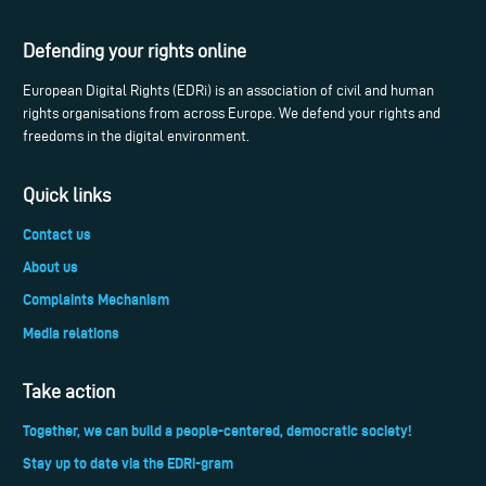
Defending your rights online
European Digital Rights (EDRi) is an association of civil and human
rights organisations from across Europe. We defend your rights and
freedoms in the digital environment.
Quick links
Contact us
About us
Complaints Mechanism
Media relations
Take action
Together, we can build a people-centered, democratic society!
Stay up to date via the EDRi-gram