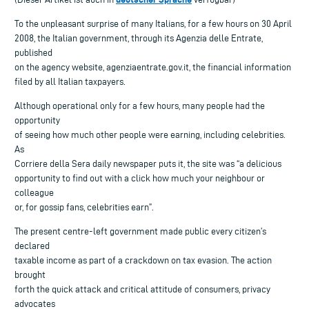
To the unpleasant surprise of many Italians, for a few hours on 30 April
2008, the Italian government, through its Agenzia delle Entrate,
published
on the agency website, agenziaentrate.gov.it, the financial information
filed by all Italian taxpayers.
Although operational only for a few hours, many people had the
opportunity
of seeing how much other people were earning, including celebrities.
As
Corriere della Sera daily newspaper puts it, the site was “a delicious
opportunity to find out with a click how much your neighbour or
colleague
or, for gossip fans, celebrities earn”.
The present centre-left government made public every citizen’s
declared
taxable income as part of a crackdown on tax evasion. The action
brought
forth the quick attack and critical attitude of consumers, privacy
advocates