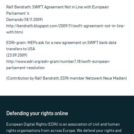
Ralf Bendrath: SWIFT Agreement Not in Line with European
Parliament ‘s
Demands (18.11.2009)
http://bendrath.blogspot.com/2009/11/swift-agreement-not-in-line-
with.html
EDRi-gram: MEPs ask for a new agreement on SWIFT bank data
transfers to USA
(23.09.2009)
http://www.edri.org/edri-gram/number7.18/swift-european-
parliament-resolution
(Contribution by Ralf Bendrath, EDRi member Netzwerk Neue Medien)
Defending your rights online
European Digital Rights (EDRi) is an association of civil and human
rights organisations from across Europe. We defend your rights and