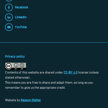
Facebook
LinkedIn
YouTube
Privacy policy
CC-BY 4.0
Contents of this website are shared under
license (unless
stated otherwise).
This means you are free to share and adapt them, as long as you
remember to give us the appropriate credit.
Reason Digital
Website by