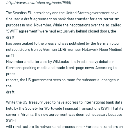
http://www.unwatched.org/node/1588]
The Swedish EU presidency and the United States government have
finalized a draft agreement on bank data transfer for anti-terrorism
purposes in mid-November. While the negotiations over the so-called
“SWIFT agreement” were held exclusively behind closed doors, the
draft
has been leaked to the press and was published by the German blog
netzpolitik.org (run by German EDRi member Netzwerk Neue Medien)
on 11
November and later also by Wikileaks. It stirred a heavy debate in
German-speaking media and made front-page news. According to
press
reports, the US government sees no room for substantial changes in
the
draft.
While the US Treasury used to have accress to international bank data
held by the Society for Worldwide Financial Transactions (SWIFT) at its
server in Virginia, the new agreement was deemed necessary because
SWIFT
will re-structure its network and process inner-European transfers on