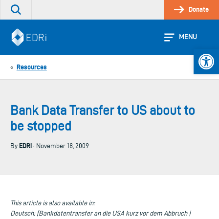
Skip
Donate
Search
to
the
content
site
MENU
Open 
Resources
«
Bank Data Transfer to US about to
be stopped
EDRi
By
· November 18, 2009
This article is also available in:
Deutsch: [Bankdatentransfer an die USA kurz vor dem Abbruch |