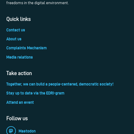
freedoms in the digital environment.
Quick links
Contact us
About us
Complaints Mechanism
Media relations
Take action
Together, we can build a people-centered, democratic society!
Stay up to date via the EDRi-gram
Attend an event
Follow us
Mastodon