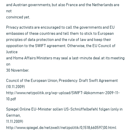
and Austrian governments, but also France and the Netherlands are
not
convinced yet.
Privacy activists are encouraged to call the governments and EU
embassies of these countries and tell them to stick to European
principles of data protection and the rule of law and keep their
opposition to the SWIFT agreement. Otherwise, the EU Council of
Justice
and Home Affairs Ministers may seal a last-minute deal at its meeting
on
30 November.
Council of the European Union, Presidency: Draft Swift Agreement
(10.11.2009)
http://www.netzpolitik.org/wp-upload/SWIFT-Abkommen-2009-11-
10.pdf
Spiegel Online EU-Minister sollen US-Schnüffelbefehl folgen (only in
German,
11.11.2009)
http://www.spiegel.de/netzwelt/netzpolitik/0,1518,660597,00.html