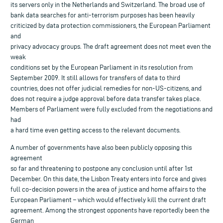
its servers only in the Netherlands and Switzerland. The broad use of
bank data searches for anti-terrorism purposes has been heavily
criticized by data protection commissioners, the European Parliament
and
privacy advocacy groups. The draft agreement does not meet even the
weak
conditions set by the European Parliament in its resolution from
September 2009. It still allows for transfers of data to third
countries, does not offer judicial remedies for non-US-citizens, and
does not require a judge approval before data transfer takes place.
Members of Parliament were fully excluded from the negotiations and
had
a hard time even getting access to the relevant documents.
A number of governments have also been publicly opposing this
agreement
so far and threatening to postpone any conclusion until after 1st
December. On this date, the Lisbon Treaty enters into force and gives
full co-decision powers in the area of justice and home affairs to the
European Parliament – which would effectively kill the current draft
agreement. Among the strongest opponents have reportedly been the
German