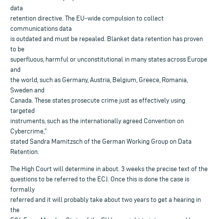
data
retention directive. The EU-wide compulsion to collect
communications data
is outdated and must be repealed. Blanket data retention has proven
to be
superfluous, harmful or unconstitutional in many states across Europe
and
the world, such as Germany, Austria, Belgium, Greece, Romania,
Sweden and
Canada. These states prosecute crime just as effectively using
targeted
instruments, such as the internationally agreed Convention on
Cybercrime,”
stated Sandra Mamitzsch of the German Working Group on Data
Retention.
The High Court will determine in about. 3 weeks the precise text of the
questions to be referred to the ECJ. Once this is done the case is
formally
referred and it will probably take about two years to get a hearing in
the