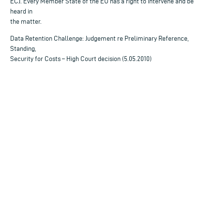
ECJ. Every Member State of the EU has a right to intervene and be
heard in
the matter.
Data Retention Challenge: Judgement re Preliminary Reference,
Standing,
Security for Costs – High Court decision (5.05.2010)