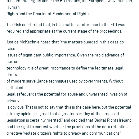
fundamental rights under the EU treaties, the European Convention on
Human
Rights and the Charter of Fundamental Rights.
The Irish court ruled that, in this matter, a reference to the ECJ was
required and appropriate at the current stage of the proceedings.
Justice McKechnie noted that “the matters pleaded in this case do
raise
issues of significant public importance. Given the rapid advance of
current
technology it is of great importance to define the legitimate legal
limits
of modern surveillance techniques used by governments. Without
sufficient
legal safeguards the potential for abuse and unwaranted invasion of
privacy
is obvious. That is not to say that this is the case here, but the potential
is in my opinion so great that a greater scrutiny of the proposed
legislation is certainly merited,” and decided that Digital Rights Ireland
had the right to contest whether the provisions of the data retention
directive “violate citizen’s rights to privacy and communications”.