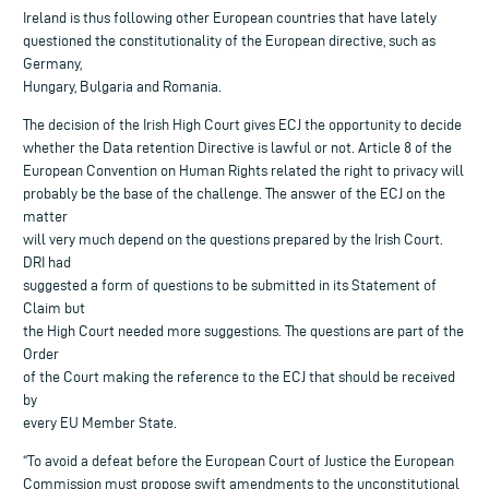
Ireland is thus following other European countries that have lately
questioned the constitutionality of the European directive, such as
Germany,
Hungary, Bulgaria and Romania.
The decision of the Irish High Court gives ECJ the opportunity to decide
whether the Data retention Directive is lawful or not. Article 8 of the
European Convention on Human Rights related the right to privacy will
probably be the base of the challenge. The answer of the ECJ on the
matter
will very much depend on the questions prepared by the Irish Court.
DRI had
suggested a form of questions to be submitted in its Statement of
Claim but
the High Court needed more suggestions. The questions are part of the
Order
of the Court making the reference to the ECJ that should be received
by
every EU Member State.
“To avoid a defeat before the European Court of Justice the European
Commission must propose swift amendments to the unconstitutional