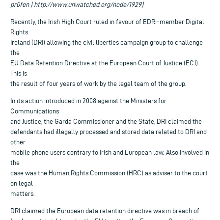
prüfen | http://www.unwatched.org/node/1929]
Recently, the Irish High Court ruled in favour of EDRi-member Digital
Rights
Ireland (DRI) allowing the civil liberties campaign group to challenge
the
EU Data Retention Directive at the European Court of Justice (ECJ).
This is
the result of four years of work by the legal team of the group.
In its action introduced in 2008 against the Ministers for
Communications
and Justice, the Garda Commissioner and the State, DRI claimed the
defendants had illegally processed and stored data related to DRI and
other
mobile phone users contrary to Irish and European law. Also involved in
the
case was the Human Rights Commission (HRC) as adviser to the court
on legal
matters.
DRI claimed the European data retention directive was in breach of