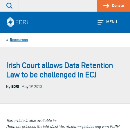
Skip
Donate
Search
to
the
content
site
MENU
Resources
«
Irish Court allows Data Retention
Law to be challenged in ECJ
EDRi
By
· May 19, 2010
This article is also available in:
Deutsch: [Irisches Gericht lässt Vorratsdatenspeicherung vom EuGH