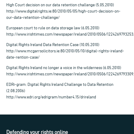
High Court decision on our data retention challenge (5.05.2010)
http://www.digitalrights.ie:80/2010/05/05/high-court-decision-on-
our-data-retention-challenge/
European court to rule on data storage law (6.05.2010)
http://www.irishtimes.com/newspaper/ireland/2010/0506/1224269793253
Digital Rights Ireland Data Retention Case (10.05.2010)
http://www.mcgarrsolicitors.ie:80/2010/05/10/digital-rights-ireland-
date-rention-case/
Digital Rights Ireland no longer a voice in the wilderness (6.05.2010)
http://www.irishtimes.com/newspaper/ireland/2010/0506/1224269793309
EDRi-gram: Digital Rights Ireland Challenge to Data Retention
(2.08.2006)
http://www.edri.org/edrigram/number4.15/drireland
Defending your rights online