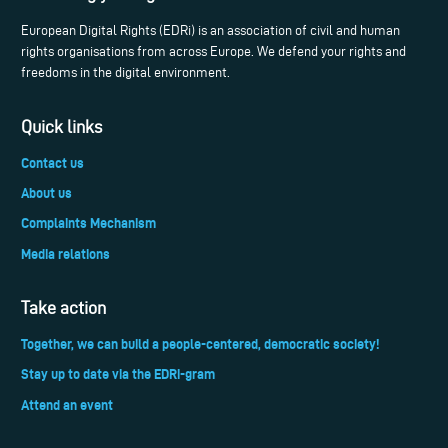
European Digital Rights (EDRi) is an association of civil and human
rights organisations from across Europe. We defend your rights and
freedoms in the digital environment.
Quick links
Contact us
About us
Complaints Mechanism
Media relations
Take action
Together, we can build a people-centered, democratic society!
Stay up to date via the EDRi-gram
Attend an event