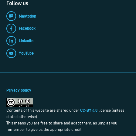
Follow us
Mastodon
Facebook
LinkedIn
YouTube
Privacy policy
CC-BY 4.0
Contents of this website are shared under
license (unless
stated otherwise).
This means you are free to share and adapt them, as long as you
remember to give us the appropriate credit.