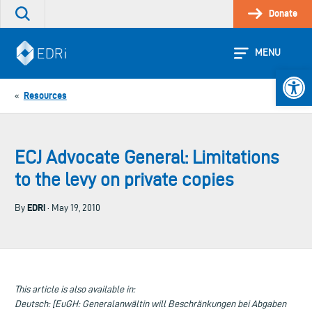
Skip
Donate
Search
to
the
content
site
MENU
Open 
Resources
«
ECJ Advocate General: Limitations
to the levy on private copies
EDRi
By
· May 19, 2010
This article is also available in:
Deutsch: [EuGH: Generalanwältin will Beschränkungen bei Abgaben