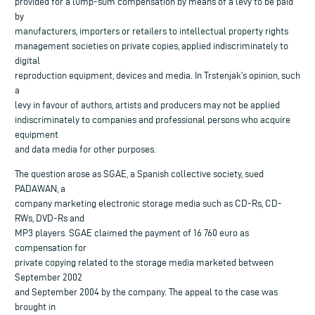
provided for a lump-sum compensation by means of a levy to be paid
by
manufacturers, importers or retailers to intellectual property rights
management societies on private copies, applied indiscriminately to
digital
reproduction equipment, devices and media. In Trstenjak’s opinion, such
a
levy in favour of authors, artists and producers may not be applied
indiscriminately to companies and professional persons who acquire
equipment
and data media for other purposes.
The question arose as SGAE, a Spanish collective society, sued
PADAWAN, a
company marketing electronic storage media such as CD-Rs, CD-
RWs, DVD-Rs and
MP3 players. SGAE claimed the payment of 16 760 euro as
compensation for
private copying related to the storage media marketed between
September 2002
and September 2004 by the company. The appeal to the case was
brought in