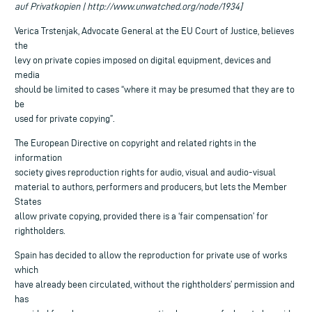
auf Privatkopien | http://www.unwatched.org/node/1934]
Verica Trstenjak, Advocate General at the EU Court of Justice, believes
the
levy on private copies imposed on digital equipment, devices and
media
should be limited to cases “where it may be presumed that they are to
be
used for private copying”.
The European Directive on copyright and related rights in the
information
society gives reproduction rights for audio, visual and audio-visual
material to authors, performers and producers, but lets the Member
States
allow private copying, provided there is a ‘fair compensation’ for
rightholders.
Spain has decided to allow the reproduction for private use of works
which
have already been circulated, without the rightholders’ permission and
has