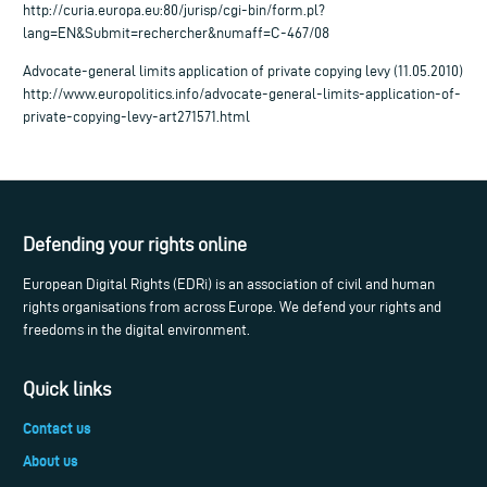
http://curia.europa.eu:80/jurisp/cgi-bin/form.pl?
lang=EN&Submit=rechercher&numaff=C-467/08
Advocate-general limits application of private copying levy (11.05.2010)
http://www.europolitics.info/advocate-general-limits-application-of-
private-copying-levy-art271571.html
Defending your rights online
European Digital Rights (EDRi) is an association of civil and human
rights organisations from across Europe. We defend your rights and
freedoms in the digital environment.
Quick links
Contact us
About us