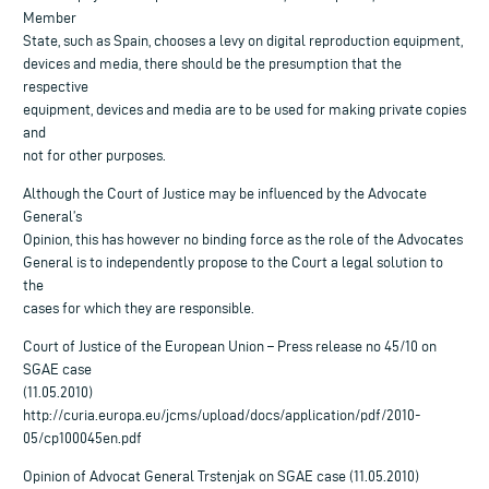
Member
State, such as Spain, chooses a levy on digital reproduction equipment,
devices and media, there should be the presumption that the
respective
equipment, devices and media are to be used for making private copies
and
not for other purposes.
Although the Court of Justice may be influenced by the Advocate
General’s
Opinion, this has however no binding force as the role of the Advocates
General is to independently propose to the Court a legal solution to
the
cases for which they are responsible.
Court of Justice of the European Union – Press release no 45/10 on
SGAE case
(11.05.2010)
http://curia.europa.eu/jcms/upload/docs/application/pdf/2010-
05/cp100045en.pdf
Opinion of Advocat General Trstenjak on SGAE case (11.05.2010)