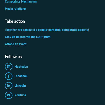
Complaints Mechanism
Media relations
Take action
Together, we can build a people-centered, democratic society!
Stay up to date via the EDRi-gram
Attend an event
Follow us
Mastodon
Facebook
LinkedIn
YouTube