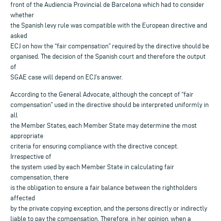
front of the Audiencia Provincial de Barcelona which had to consider
whether
the Spanish levy rule was compatible with the European directive and
asked
ECJ on how the “fair compensation” required by the directive should be
organised. The decision of the Spanish court and therefore the output
of
SGAE case will depend on ECJ’s answer.
According to the General Advocate, although the concept of “fair
compensation” used in the directive should be interpreted uniformly in
all
the Member States, each Member State may determine the most
appropriate
criteria for ensuring compliance with the directive concept.
Irrespective of
the system used by each Member State in calculating fair
compensation, there
is the obligation to ensure a fair balance between the rightholders
affected
by the private copying exception, and the persons directly or indirectly
liable to pay the compensation. Therefore, in her opinion, when a