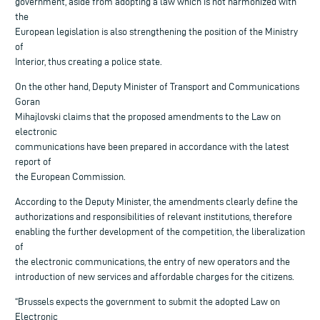
government, aside from adopting a law which is not harmonized with
the
European legislation is also strengthening the position of the Ministry
of
Interior, thus creating a police state.
On the other hand, Deputy Minister of Transport and Communications
Goran
Mihajlovski claims that the proposed amendments to the Law on
electronic
communications have been prepared in accordance with the latest
report of
the European Commission.
According to the Deputy Minister, the amendments clearly define the
authorizations and responsibilities of relevant institutions, therefore
enabling the further development of the competition, the liberalization
of
the electronic communications, the entry of new operators and the
introduction of new services and affordable charges for the citizens.
“Brussels expects the government to submit the adopted Law on
Electronic