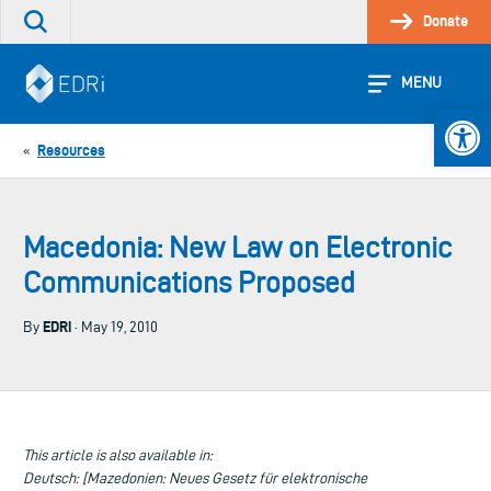
Skip
Donate
Search
to
the
content
site
MENU
Open 
Resources
«
Macedonia: New Law on Electronic
Communications Proposed
EDRi
By
· May 19, 2010
This article is also available in:
Deutsch: [Mazedonien: Neues Gesetz für elektronische