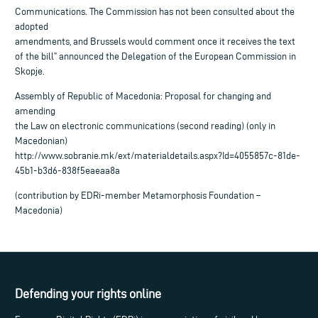
Communications. The Commission has not been consulted about the
adopted
amendments, and Brussels would comment once it receives the text
of the bill” announced the Delegation of the European Commission in
Skopje.
Assembly of Republic of Macedonia: Proposal for changing and
amending
the Law on electronic communications (second reading) (only in
Macedonian)
http://www.sobranie.mk/ext/materialdetails.aspx?Id=4055857c-81de-
45b1-b3d6-838f5eaeaa8a
(contribution by EDRi-member Metamorphosis Foundation –
Macedonia)
Defending your rights online