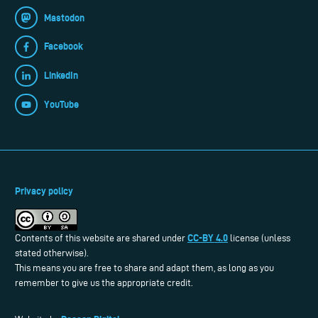
Mastodon
Facebook
LinkedIn
YouTube
Privacy policy
CC-BY 4.0
Contents of this website are shared under
license (unless
stated otherwise).
This means you are free to share and adapt them, as long as you
remember to give us the appropriate credit.