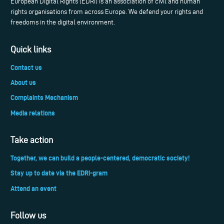
European Digital Rights (EDRi) is an association of civil and human
rights organisations from across Europe. We defend your rights and
freedoms in the digital environment.
Quick links
Contact us
About us
Complaints Mechanism
Media relations
Take action
Together, we can build a people-centered, democratic society!
Stay up to date via the EDRi-gram
Attend an event
Follow us