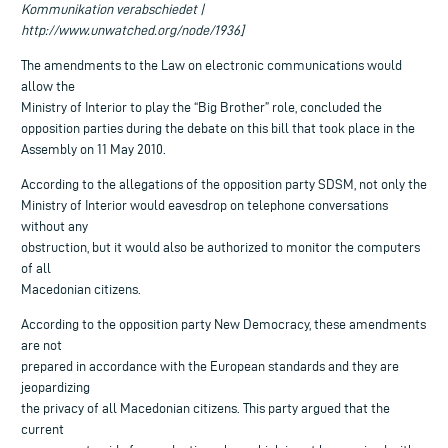
Kommunikation verabschiedet |
http://www.unwatched.org/node/1936]
The amendments to the Law on electronic communications would
allow the
Ministry of Interior to play the “Big Brother” role, concluded the
opposition parties during the debate on this bill that took place in the
Assembly on 11 May 2010.
According to the allegations of the opposition party SDSM, not only the
Ministry of Interior would eavesdrop on telephone conversations
without any
obstruction, but it would also be authorized to monitor the computers
of all
Macedonian citizens.
According to the opposition party New Democracy, these amendments
are not
prepared in accordance with the European standards and they are
jeopardizing
the privacy of all Macedonian citizens. This party argued that the
current