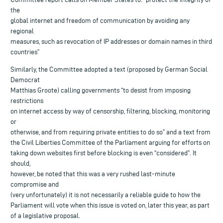
the
global internet and freedom of communication by avoiding any
regional
measures, such as revocation of IP addresses or domain names in third
countries”
Similarly, the Committee adopted a text (proposed by German Social
Democrat
Matthias Groote) calling governments “to desist from imposing
restrictions
on internet access by way of censorship, filtering, blocking, monitoring
or
otherwise, and from requiring private entities to do so” and a text from
the Civil Liberties Committee of the Parliament arguing for efforts on
taking down websites first before blocking is even “considered”. It
should,
however, be noted that this was a very rushed last-minute
compromise and
(very unfortunately) it is not necessarily a reliable guide to how the
Parliament will vote when this issue is voted on, later this year, as part
of a legislative proposal.