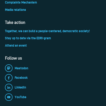
Complaints Mechanism
Media relations
Take action
Together, we can build a people-centered, democratic society!
Stay up to date via the EDRi-gram
Attend an event
Follow us
Mastodon
Facebook
LinkedIn
YouTube