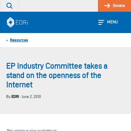
Skip
Donate
Search
to
the
content
site
MENU
Resources
«
EP Industry Committee takes a
stand on the openness of the
Internet
EDRi
By
· June 2, 2010
This article is also available in: