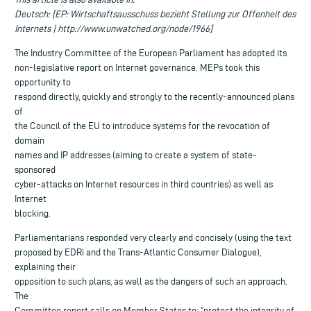
Deutsch: [EP: Wirtschaftsausschuss bezieht Stellung zur Offenheit des
Internets | http://www.unwatched.org/node/1966]
The Industry Committee of the European Parliament has adopted its
non-legislative report on Internet governance. MEPs took this
opportunity to
respond directly, quickly and strongly to the recently-announced plans
of
the Council of the EU to introduce systems for the revocation of
domain
names and IP addresses (aiming to create a system of state-
sponsored
cyber-attacks on Internet resources in third countries) as well as
Internet
blocking.
Parliamentarians responded very clearly and concisely (using the text
proposed by EDRi and the Trans-Atlantic Consumer Dialogue),
explaining their
opposition to such plans, as well as the dangers of such an approach.
The
Committee report calls on Member States to: “protect the integrity of