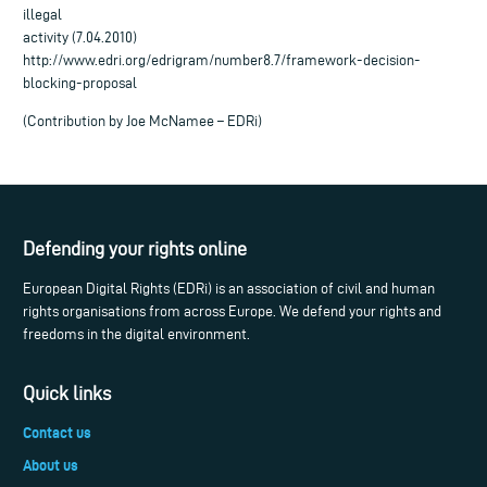
illegal
activity (7.04.2010)
http://www.edri.org/edrigram/number8.7/framework-decision-
blocking-proposal
(Contribution by Joe McNamee – EDRi)
Defending your rights online
European Digital Rights (EDRi) is an association of civil and human
rights organisations from across Europe. We defend your rights and
freedoms in the digital environment.
Quick links
Contact us
About us