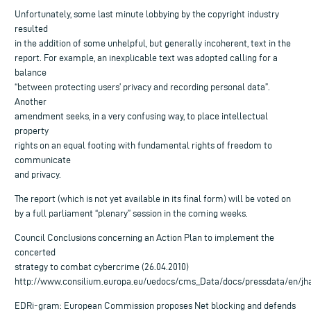
Unfortunately, some last minute lobbying by the copyright industry
resulted
in the addition of some unhelpful, but generally incoherent, text in the
report. For example, an inexplicable text was adopted calling for a
balance
“between protecting users’ privacy and recording personal data”.
Another
amendment seeks, in a very confusing way, to place intellectual
property
rights on an equal footing with fundamental rights of freedom to
communicate
and privacy.
The report (which is not yet available in its final form) will be voted on
by a full parliament “plenary” session in the coming weeks.
Council Conclusions concerning an Action Plan to implement the
concerted
strategy to combat cybercrime (26.04.2010)
http://www.consilium.europa.eu/uedocs/cms_Data/docs/pressdata/en/jha
EDRi-gram: European Commission proposes Net blocking and defends