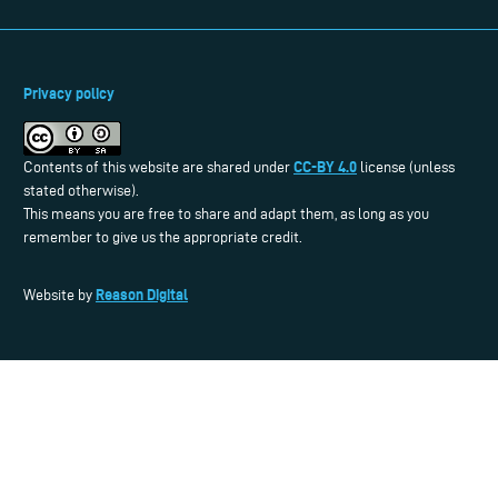
Privacy policy
CC-BY 4.0
Contents of this website are shared under
license (unless
stated otherwise).
This means you are free to share and adapt them, as long as you
remember to give us the appropriate credit.
Reason Digital
Website by