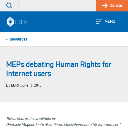
Skip
Donate
Search
to
the
content
site
MENU
Resources
«
MEPs debating Human Rights for
Internet users
EDRi
By
· June 16, 2010
This article is also available in:
Deutsch: [Abgeordnete diskutieren Menschenrechte für Internetuser |