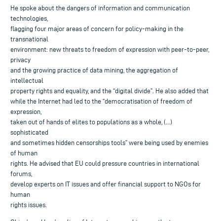
He spoke about the dangers of information and communication
technologies,
flagging four major areas of concern for policy-making in the
transnational
environment: new threats to freedom of expression with peer-to-peer,
privacy
and the growing practice of data mining, the aggregation of
intellectual
property rights and equality, and the “digital divide”. He also added that
while the Internet had led to the “democratisation of freedom of
expression,
taken out of hands of elites to populations as a whole, (…)
sophisticated
and sometimes hidden censorships tools” were being used by enemies
of human
rights. He advised that EU could pressure countries in international
forums,
develop experts on IT issues and offer financial support to NGOs for
human
rights issues.