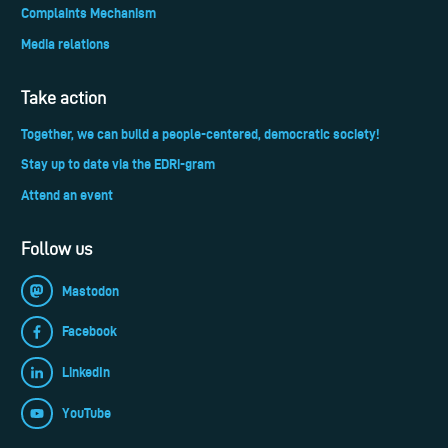
Complaints Mechanism
Media relations
Take action
Together, we can build a people-centered, democratic society!
Stay up to date via the EDRi-gram
Attend an event
Follow us
Mastodon
Facebook
LinkedIn
YouTube