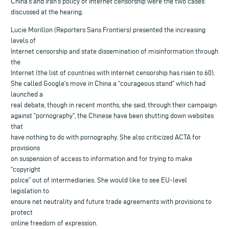
China’s and Iran’s policy of Internet censorship were the two cases
discussed at the hearing.
Lucie Morillon (Reporters Sans Frontiers) presented the increasing
levels of
Internet censorship and state dissemination of misinformation through
the
Internet (the list of countries with internet censorship has risen to 60).
She called Google’s move in China a “courageous stand” which had
launched a
real debate, though in recent months, she said, through their campaign
against “pornography”, the Chinese have been shutting down websites
that
have nothing to do with pornography. She also criticized ACTA for
provisions
on suspension of access to information and for trying to make
“copyright
police” out of intermediaries. She would like to see EU-level
legislation to
ensure net neutrality and future trade agreements with provisions to
protect
online freedom of expression.