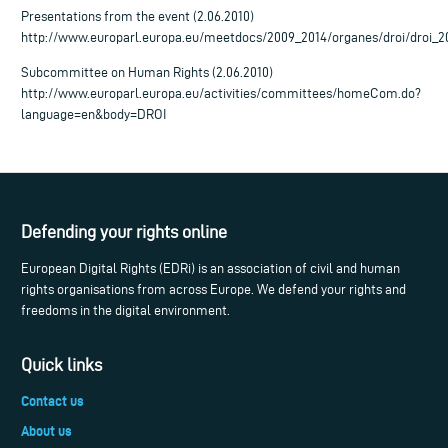
Presentations from the event (2.06.2010)
http://www.europarl.europa.eu/meetdocs/2009_2014/organes/droi/droi_
Subcommittee on Human Rights (2.06.2010)
http://www.europarl.europa.eu/activities/committees/homeCom.do?
language=en&body=DROI
Defending your rights online
European Digital Rights (EDRi) is an association of civil and human
rights organisations from across Europe. We defend your rights and
freedoms in the digital environment.
Quick links
Contact us
About us