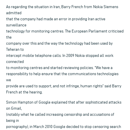
As regarding the situation in Iran, Barry French from Nokia Siemens
admitted
that the company had made an error in providing Iran active
surveillance
technology for monitoring centres. The European Parliament criticised
the
company over this and the way the technology had been used by
Teheran to
intercept mobile telephone calls. In 2009 Nokia stopped all work
connected
to monitoring centres and started reviewing policies. “We have a
responsibility to help ensure that the communications technologies
we
provide are used to support, and not infringe, human rights” said Barry
French at the hearing.
Simon Hampton of Google explained that after sophisticated attacks
on Gmail,
(notably what he called increasing censorship and accusations of
being in
pornography), in March 2010 Google decided to stop censoring search