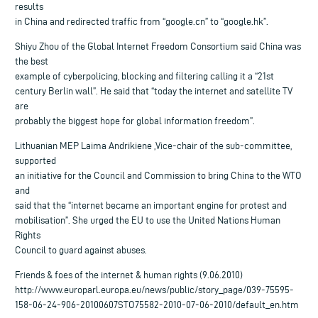
results
in China and redirected traffic from “google.cn” to “google.hk”.
Shiyu Zhou of the Global Internet Freedom Consortium said China was
the best
example of cyberpolicing, blocking and filtering calling it a “21st
century Berlin wall”. He said that “today the internet and satellite TV
are
probably the biggest hope for global information freedom”.
Lithuanian MEP Laima Andrikiene ,Vice-chair of the sub-committee,
supported
an initiative for the Council and Commission to bring China to the WTO
and
said that the “internet became an important engine for protest and
mobilisation”. She urged the EU to use the United Nations Human
Rights
Council to guard against abuses.
Friends & foes of the internet & human rights (9.06.2010)
http://www.europarl.europa.eu/news/public/story_page/039-75595-
158-06-24-906-20100607STO75582-2010-07-06-2010/default_en.htm