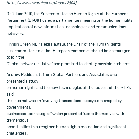
http://www.unwatched.org/node/2004]
On 2 June 2010, the Subcommittee on Human Rights of the European
Parliament (DROI) hosted a parliamentary hearing on the human rights
implications of new information technologies and communications
networks.
Finnish Green MEP Heidi Hautala, the Chair of the Human Rights
sub-committee, said that European companies should be encouraged
to join the
“Global network initiative” and promised to identify possible problems.
Andrew Puddephatt from Global Partners and Associates who
presented a study
on human rights and the new technologies at the request of the MEPs,
said
the Internet was an “evolving transnational ecosystem shaped by
governments,
businesses, technologies” which presented “users themselves with
tremendous
opportunities to strengthen human rights protection and significant
challenges”.