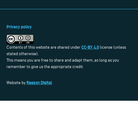
Privacy policy
CC-BY 4.0
Contents of this website are shared under
license (unless
stated otherwise).
This means you are free to share and adapt them, as long as you
remember to give us the appropriate credit.
Reason Digital
Website by