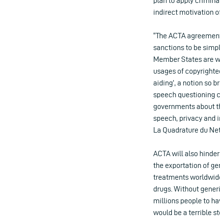
plan to apply crimina
indirect motivation of
“The ACTA agreement,
sanctions to be simp
Member States are wi
usages of copyrighted
aiding’, a notion so b
speech questioning co
governments about the
speech, privacy and
La Quadrature du Net
ACTA will also hinde
the exportation of g
treatments worldwide
drugs. Without generi
millions people to ha
would be a terrible s