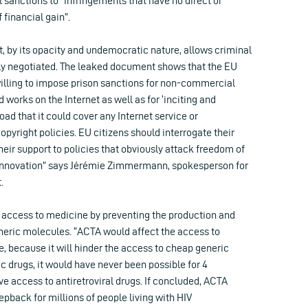
l sanctions to “infringements that have no direct or
 financial gain”.
 by its opacity and undemocratic nature, allows criminal
ly negotiated. The leaked document shows that the EU
lling to impose prison sanctions for non-commercial
 works on the Internet as well as for ‘inciting and
road that it could cover any Internet service or
pyright policies. EU citizens should interrogate their
ir support to policies that obviously attack freedom of
 innovation” says Jérémie Zimmermann, spokesperson for
.
r access to medicine by preventing the production and
eneric molecules. “ACTA would affect the access to
, because it will hinder the access to cheap generic
c drugs, it would have never been possible for 4
ve access to antiretroviral drugs. If concluded, ACTA
tepback for millions of people living with HIV