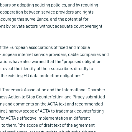
bours on adopting policing policies, and by requiring
 cooperation between service providers and rights
encourage this surveillance, and the potential for
ns by private actors, without adequate court oversight
of the European associations of fixed and mobile
European internet service providers, cable companies and
sations have also warned that the “proposed obligation
 reveal the identity of their subscribers directly to
 the existing EU data protection obligations.”
nal Trademark Association and the International Chamber
ss Action to Stop Counterfeiting and Piracy submitted
ons and comments on the ACTA text and recommended
ginal, narrow scope of ACTA to trademark counterfeiting
for ACTA’s effective implementation in different
 to them, “the scope of draft text of the agreement