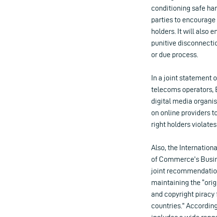
conditioning safe har
parties to encourage
holders. It will also 
punitive disconnectio
or due process.
In a joint statement 
telecoms operators, 
digital media organi
on online providers to
right holders violates
Also, the Internatio
of Commerce’s Busine
joint recommendati
maintaining the “ori
and copyright piracy 
countries.” According