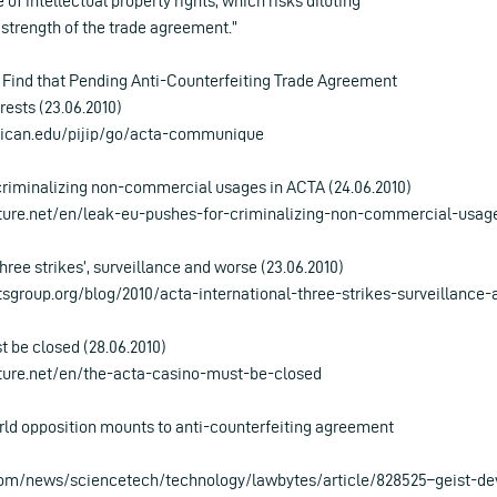
of intellectual property rights, which risks diluting
 strength of the trade agreement.”
s Find that Pending Anti-Counterfeiting Trade Agreement
rests (23.06.2010)
rican.edu/pijip/go/acta-communique
criminalizing non-commercial usages in ACTA (24.06.2010)
ture.net/en/leak-eu-pushes-for-criminalizing-non-commercial-usag
three strikes’, surveillance and worse (23.06.2010)
sgroup.org/blog/2010/acta-international-three-strikes-surveillance
 be closed (28.06.2010)
ture.net/en/the-acta-casino-must-be-closed
rld opposition mounts to anti-counterfeiting agreement
com/news/sciencetech/technology/lawbytes/article/828525–geist-de