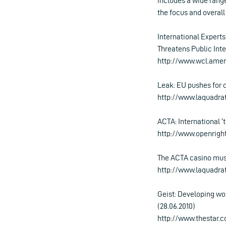
includes a wide range 
the focus and overall
International Expert
Threatens Public Inte
http://www.wcl.ame
Leak: EU pushes for 
http://www.laquadra
ACTA: International ‘
http://www.openright
The ACTA casino must
http://www.laquadra
Geist: Developing wo
(28.06.2010)
http://www.thestar.