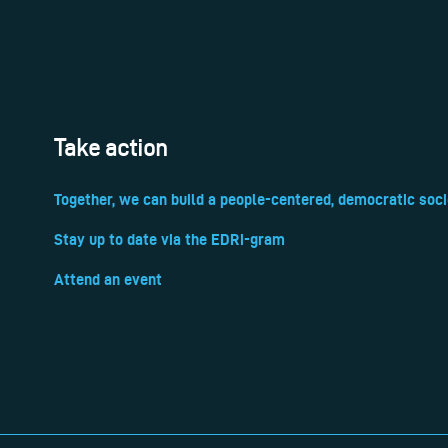
Take action
Together, we can build a people-centered, democratic soci
Stay up to date via the EDRi-gram
Attend an event