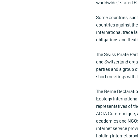
worldwide,” stated P
Some countries, such 
countries against the
international trade l
obligations and flexib
The Swiss Pirate Par
and Switzerland organ
parties and a group 
short meetings with 
The Berne Declaratio
Ecology Internationa
representatives of t
ACTA Communique, wh
academics and NGOs. 
internet service provi
holding internet prov