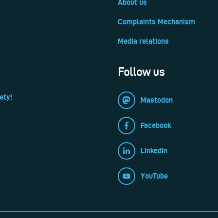
About us
Complaints Mechanism
Media relations
Follow us
ety!
Mastodon
Facebook
LinkedIn
YouTube