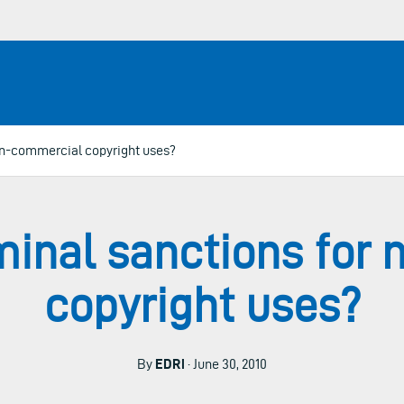
on-commercial copyright uses?
minal sanctions for
copyright uses?
By
EDRi
· June 30, 2010