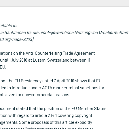
ailable in:
e Sanktionen für die nicht-gewerbliche Nutzung von Urheberrechten?
ed.org/node/2033]
iations on the Anti-Counterfeiting Trade Agreement
until 1 July 2010 at Luzern, Switzerland between 11
 EU.
om the EU Presidency dated 7 April 2010 shows that EU
ed to introduce under ACTA more criminal sanctions for
nts even for non-commercial reasons.
cument stated that the position of the EU Member States
tion with regard to article 2.14.1 covering copyright
ingements. Some proposals of this article explicitly