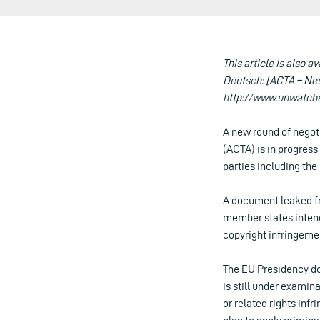
This article is also av
Deutsch: [ACTA – Neu
http://www.unwatch
A new round of negot
(ACTA) is in progress 
parties including the
A document leaked fr
member states intend
copyright infringeme
The EU Presidency do
is still under examina
or related rights infr