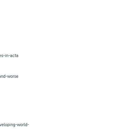
es-in-acta
-and-worse
veloping-world-