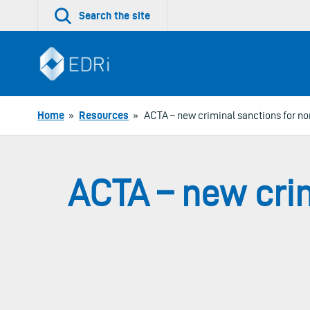
Skip
Search the site
to
content
Home
»
Resources
»
ACTA – new criminal sanctions for n
ACTA – new cri