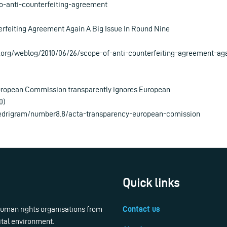
o-anti-counterfeiting-agreement
rfeiting Agreement Again A Big Issue In Round Nine
.org/weblog/2010/06/26/scope-of-anti-counterfeiting-agreement-aga
ropean Commission transparently ignores European
0)
/edrigram/number8.8/acta-transparency-european-comission
Quick links
 human rights organisations from
Contact us
ital environment.