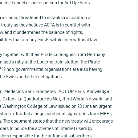
auline Londeix, spokesperson for Act Up-Paris.
as India, threatened to establish a coalition of
 treaty as they believe ACTA is in conflict with
aw, and it undermines the balance of rights,
ilities that already exists within international law.
ty together with their Pirate colleagues from Germany
ised a rally at the Lucerne train station. The Pirate
of 12 non-governmental organisations are also having
the Swiss and other delegations.
n, Médecins Sans Frontières , ACT UP Paris, Knowledge
l, Oxfam, La Quadrature du Net, Third World Network, and
he Washington College of Law issued on 23 June an urgent
ich attracted a huge number of signatories from MEPs,
The document states that the new treaty will encourage
ders to police the activities of internet users by
iders responsible for the actions of subscribers,