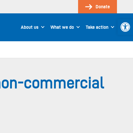
Donate
Open 
About us
What we do
Take action
 non-commercial