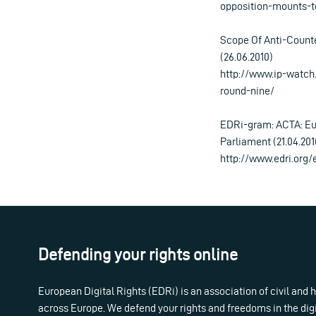
opposition-mounts-t
Scope Of Anti-Counte
(26.06.2010)
http://www.ip-watch
round-nine/
EDRi-gram: ACTA: Eu
Parliament (21.04.201
http://www.edri.org
Defending your rights online
European Digital Rights (EDRi) is an association of civil and
across Europe. We defend your rights and freedoms in the dig