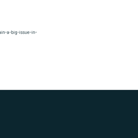
in-a-big-issue-in-