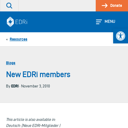
Skip
Donate
Search
to
the
content
site
MENU
Open 
Resources
«
Blogs
New EDRi members
EDRi
By
· November 3, 2010
This article is also available in:
Deutsch: [Neue EDRi-Mitglieder |