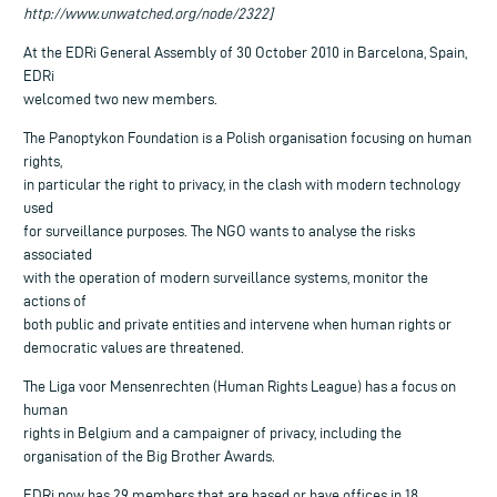
http://www.unwatched.org/node/2322]
At the EDRi General Assembly of 30 October 2010 in Barcelona, Spain,
EDRi
welcomed two new members.
The Panoptykon Foundation is a Polish organisation focusing on human
rights,
in particular the right to privacy, in the clash with modern technology
used
for surveillance purposes. The NGO wants to analyse the risks
associated
with the operation of modern surveillance systems, monitor the
actions of
both public and private entities and intervene when human rights or
democratic values are threatened.
The Liga voor Mensenrechten (Human Rights League) has a focus on
human
rights in Belgium and a campaigner of privacy, including the
organisation of the Big Brother Awards.
EDRi now has 29 members that are based or have offices in 18