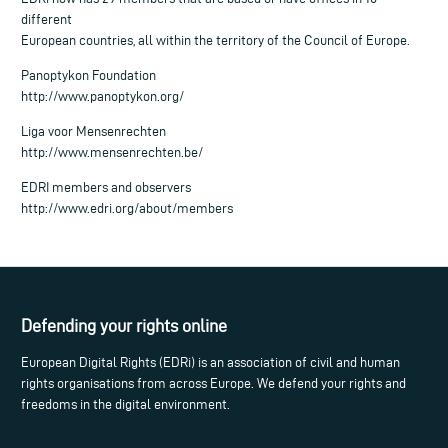
different
European countries, all within the territory of the Council of Europe.
Panoptykon Foundation
http://www.panoptykon.org/
Liga voor Mensenrechten
http://www.mensenrechten.be/
EDRI members and observers
http://www.edri.org/about/members
Defending your rights online
European Digital Rights (EDRi) is an association of civil and human
rights organisations from across Europe. We defend your rights and
freedoms in the digital environment.