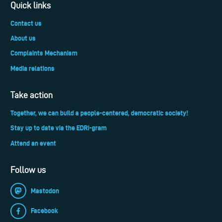
Quick links
Contact us
About us
Complaints Mechanism
Media relations
Take action
Together, we can build a people-centered, democratic society!
Stay up to date via the EDRi-gram
Attend an event
Follow us
Mastodon
Facebook