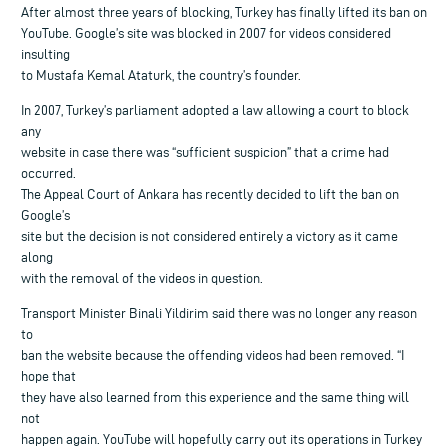
After almost three years of blocking, Turkey has finally lifted its ban on
YouTube. Google’s site was blocked in 2007 for videos considered
insulting
to Mustafa Kemal Ataturk, the country’s founder.
In 2007, Turkey’s parliament adopted a law allowing a court to block
any
website in case there was “sufficient suspicion” that a crime had
occurred.
The Appeal Court of Ankara has recently decided to lift the ban on
Google’s
site but the decision is not considered entirely a victory as it came
along
with the removal of the videos in question.
Transport Minister Binali Yildirim said there was no longer any reason
to
ban the website because the offending videos had been removed. “I
hope that
they have also learned from this experience and the same thing will
not
happen again. YouTube will hopefully carry out its operations in Turkey