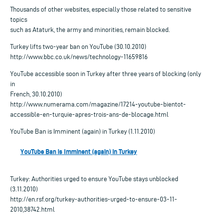
Thousands of other websites, especially those related to sensitive
topics
such as Ataturk, the army and minorities, remain blocked.
Turkey lifts two-year ban on YouTube (30.10.2010)
http://www.bbc.co.uk/news/technology-11659816
YouTube accessible soon in Turkey after three years of blocking (only
in
French, 30.10.2010)
http://www.numerama.com/magazine/17214-youtube-bientot-
accessible-en-turquie-apres-trois-ans-de-blocage.html
YouTube Ban is Imminent (again) in Turkey (1.11.2010)
YouTube Ban is Imminent (again) in Turkey
Turkey: Authorities urged to ensure YouTube stays unblocked
(3.11.2010)
http://en.rsf.org/turkey-authorities-urged-to-ensure-03-11-
2010,38742.html