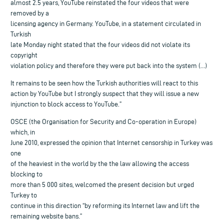
almost 2.5 years, YouTube reinstated the four videos that were
removed by a
licensing agency in Germany. YouTube, in a statement circulated in
Turkish
late Monday night stated that the four videos did not violate its
copyright
violation policy and therefore they were put back into the system (…)
It remains to be seen how the Turkish authorities will react to this
action by YouTube but I strongly suspect that they will issue a new
injunction to block access to YouTube.”
OSCE (the Organisation for Security and Co-operation in Europe)
which, in
June 2010, expressed the opinion that Internet censorship in Turkey was
one
of the heaviest in the world by the the law allowing the access
blocking to
more than 5 000 sites, welcomed the present decision but urged
Turkey to
continue in this direction “by reforming its Internet law and lift the
remaining website bans.”