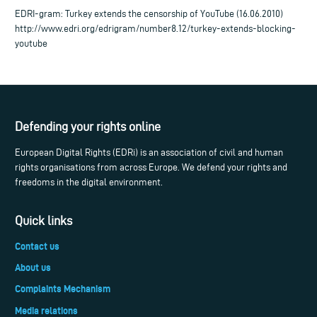
EDRI-gram: Turkey extends the censorship of YouTube (16.06.2010)
http://www.edri.org/edrigram/number8.12/turkey-extends-blocking-
youtube
Defending your rights online
European Digital Rights (EDRi) is an association of civil and human
rights organisations from across Europe. We defend your rights and
freedoms in the digital environment.
Quick links
Contact us
About us
Complaints Mechanism
Media relations