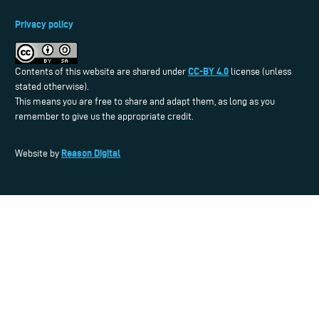
Privacy policy
CC-BY 4.0
Contents of this website are shared under
license (unless
stated otherwise).
This means you are free to share and adapt them, as long as you
remember to give us the appropriate credit.
Reason Digital
Website by