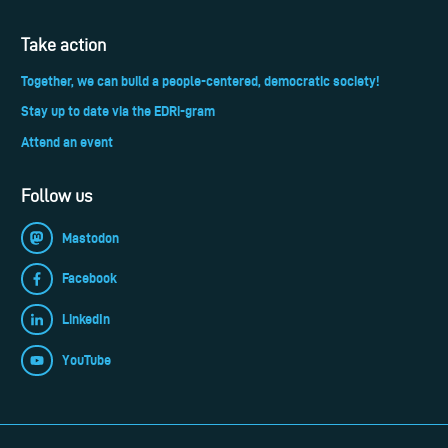
Take action
Together, we can build a people-centered, democratic society!
Stay up to date via the EDRi-gram
Attend an event
Follow us
Mastodon
Facebook
LinkedIn
YouTube