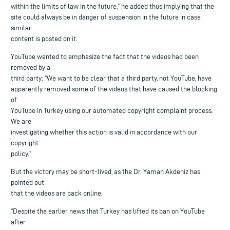
within the limits of law in the future,” he added thus implying that the
site could always be in danger of suspension in the future in case
similar
content is posted on it.
YouTube wanted to emphasize the fact that the videos had been
removed by a
third party: “We want to be clear that a third party, not YouTube, have
apparently removed some of the videos that have caused the blocking
of
YouTube in Turkey using our automated copyright complaint process.
We are
investigating whether this action is valid in accordance with our
copyright
policy.”
But the victory may be short-lived, as the Dr. Yaman Akdeniz has
pointed out
that the videos are back online:
“Despite the earlier news that Turkey has lifted its ban on YouTube
after