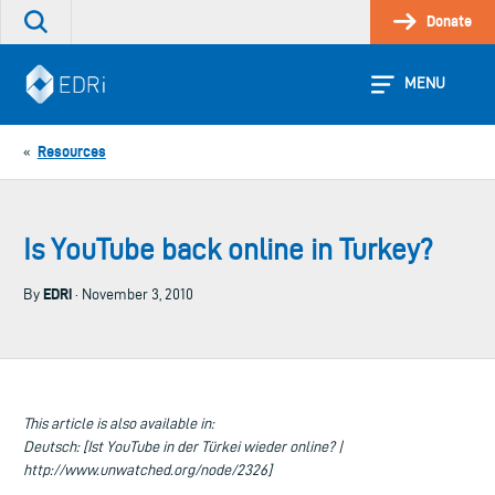
Skip
Donate
Search
to
the
content
site
MENU
Resources
«
Is YouTube back online in Turkey?
EDRi
By
· November 3, 2010
This article is also available in:
Deutsch: [Ist YouTube in der Türkei wieder online? |
http://www.unwatched.org/node/2326]