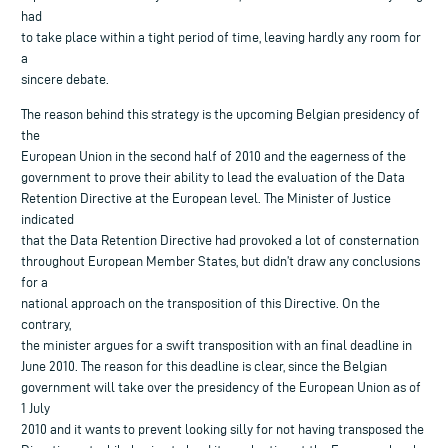
had
to take place within a tight period of time, leaving hardly any room for
a
sincere debate.
The reason behind this strategy is the upcoming Belgian presidency of
the
European Union in the second half of 2010 and the eagerness of the
government to prove their ability to lead the evaluation of the Data
Retention Directive at the European level. The Minister of Justice
indicated
that the Data Retention Directive had provoked a lot of consternation
throughout European Member States, but didn’t draw any conclusions
for a
national approach on the transposition of this Directive. On the
contrary,
the minister argues for a swift transposition with an final deadline in
June 2010. The reason for this deadline is clear, since the Belgian
government will take over the presidency of the European Union as of
1 July
2010 and it wants to prevent looking silly for not having transposed the