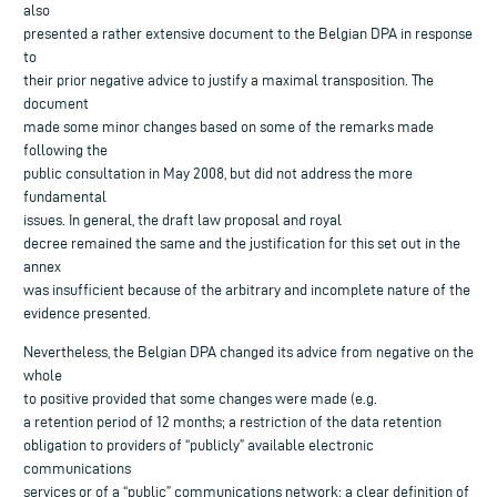
also
presented a rather extensive document to the Belgian DPA in response
to
their prior negative advice to justify a maximal transposition. The
document
made some minor changes based on some of the remarks made
following the
public consultation in May 2008, but did not address the more
fundamental
issues. In general, the draft law proposal and royal
decree remained the same and the justification for this set out in the
annex
was insufficient because of the arbitrary and incomplete nature of the
evidence presented.
Nevertheless, the Belgian DPA changed its advice from negative on the
whole
to positive provided that some changes were made (e.g.
a retention period of 12 months; a restriction of the data retention
obligation to providers of “publicly” available electronic
communications
services or of a “public” communications network; a clear definition of