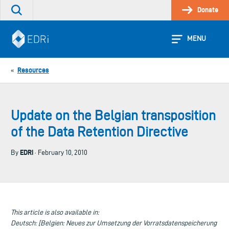
Skip
Donate
Search
to
the
content
site
MENU
Resources
«
Update on the Belgian transposition
of the Data Retention Directive
EDRi
By
· February 10, 2010
This article is also available in:
Deutsch: [Belgien: Neues zur Umsetzung der Vorratsdatenspeicherung