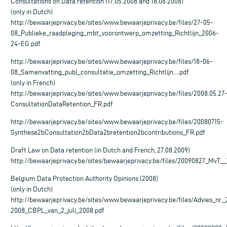
Consultations on Data retention (17.05.2008 and 18.06.2008)
(only in Dutch)
http://bewaarjeprivacy.be/sites/www.bewaarjeprivacy.be/files/27-05-
08_Publieke_raadpleging_mbt_voorontwerp_omzetting_Richtlijn_2006-
24-EG.pdf
http://bewaarjeprivacy.be/sites/www.bewaarjeprivacy.be/files/18-06-
08_Samenvatting_publ_consultatie_omzetting_Richtlijn….pdf
(only in French)
http://bewaarjeprivacy.be/sites/www.bewaarjeprivacy.be/files/2008.05.27
ConsultationDataRetention_FR.pdf
http://bewaarjeprivacy.be/sites/www.bewaarjeprivacy.be/files/20080715-
Synthese2bConsultation2bData2bretention2bcontributions_FR.pdf
Draft Law on Data retention (in Dutch and French, 27.08.2009)
http://bewaarjeprivacy.be/sites/bewaarjeprivacy.be/files/20090827_MvT
Belgium Data Protection Authority Opinions (2008)
(only in Dutch)
http://bewaarjeprivacy.be/sites/www.bewaarjeprivacy.be/files/Advies_nr._
2008_CBPL_van_2_juli_2008.pdf