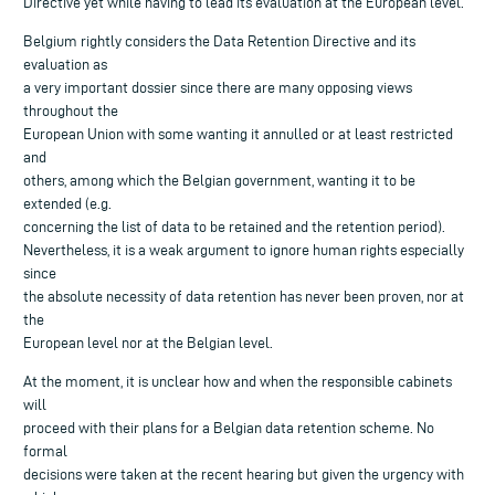
Directive yet while having to lead its evaluation at the European level.
Belgium rightly considers the Data Retention Directive and its
evaluation as
a very important dossier since there are many opposing views
throughout the
European Union with some wanting it annulled or at least restricted
and
others, among which the Belgian government, wanting it to be
extended (e.g.
concerning the list of data to be retained and the retention period).
Nevertheless, it is a weak argument to ignore human rights especially
since
the absolute necessity of data retention has never been proven, nor at
the
European level nor at the Belgian level.
At the moment, it is unclear how and when the responsible cabinets
will
proceed with their plans for a Belgian data retention scheme. No
formal
decisions were taken at the recent hearing but given the urgency with