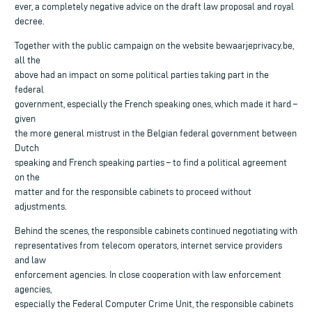
ever, a completely negative advice on the draft law proposal and royal
decree.
Together with the public campaign on the website bewaarjeprivacy.be,
all the
above had an impact on some political parties taking part in the
federal
government, especially the French speaking ones, which made it hard –
given
the more general mistrust in the Belgian federal government between
Dutch
speaking and French speaking parties – to find a political agreement
on the
matter and for the responsible cabinets to proceed without
adjustments.
Behind the scenes, the responsible cabinets continued negotiating with
representatives from telecom operators, internet service providers
and law
enforcement agencies. In close cooperation with law enforcement
agencies,
especially the Federal Computer Crime Unit, the responsible cabinets