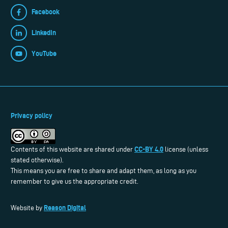
Facebook
LinkedIn
YouTube
Privacy policy
CC-BY 4.0
Contents of this website are shared under
license (unless
stated otherwise).
This means you are free to share and adapt them, as long as you
remember to give us the appropriate credit.
Reason Digital
Website by