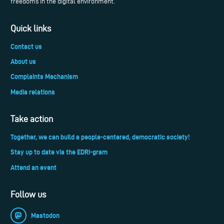
freedoms in the digital environment.
Quick links
Contact us
About us
Complaints Mechanism
Media relations
Take action
Together, we can build a people-centered, democratic society!
Stay up to date via the EDRi-gram
Attend an event
Follow us
Mastodon