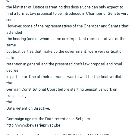
which
the Minister of Justice is treating this dossier, one can only expect to
find a formal law proposal to be introduced in Chamber or Senate very
soon.
However, some of the representatives of the Chamber and Senate that
attended
the hearing (and of whom some are important representatives of the
same
political parties that make up the government) were very critical of
data
retention in general and the presented draft law proposal and royal
decree
in particular. One of their demands was to wait for the final verdict of
the
German Constitutional Court before starting legislative work on
transposing
the
Data Retention Directive.
Campaign against the Data retention in Belgium
http://www.bewaarjeprivacy.be