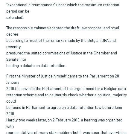
“exceptional circumstances” under which the maximum retention
period can be
extended).
The responsible cabinets adapted the draft law proposal and royal
decree
according to most of the remarks made by the Belgian DPA and
recently
pressured the united commissions of Justice in the Chamber and
Senate into
holding a debate on data retention.
First the Minister of Justice himself came to the Parliament on 20
January
2010 to convince the Parliament of the urgent need for a Belgian data
retention scheme and to cautiously check whether a political majority
could
be found in Parliament to agree on a data retention law before June
2010.
Hardly two weeks later, on 2 February 2010, a hearing was organized
with
representatives of many stakeholders, but it was clear that everything