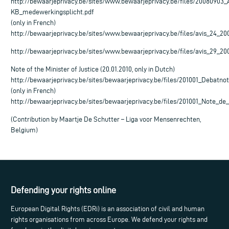
http://bewaarjeprivacy.be/sites/www.bewaarjeprivacy.be/files/2008090
KB_medewerkingsplicht.pdf
(only in French)
http://bewaarjeprivacy.be/sites/www.bewaarjeprivacy.be/files/avis_24_20
http://bewaarjeprivacy.be/sites/www.bewaarjeprivacy.be/files/avis_29_20
Note of the Minister of Justice (20.01.2010, only in Dutch)
http://bewaarjeprivacy.be/sites/bewaarjeprivacy.be/files/201001_Debatno
(only in French)
http://bewaarjeprivacy.be/sites/bewaarjeprivacy.be/files/201001_Note_d
(Contribution by Maartje De Schutter – Liga voor Mensenrechten,
Belgium)
Defending your rights online
European Digital Rights (EDRi) is an association of civil and human
rights organisations from across Europe. We defend your rights and