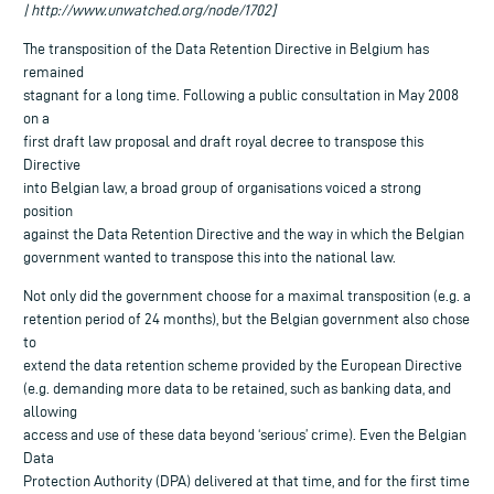
| http://www.unwatched.org/node/1702]
The transposition of the Data Retention Directive in Belgium has
remained
stagnant for a long time. Following a public consultation in May 2008
on a
first draft law proposal and draft royal decree to transpose this
Directive
into Belgian law, a broad group of organisations voiced a strong
position
against the Data Retention Directive and the way in which the Belgian
government wanted to transpose this into the national law.
Not only did the government choose for a maximal transposition (e.g. a
retention period of 24 months), but the Belgian government also chose
to
extend the data retention scheme provided by the European Directive
(e.g. demanding more data to be retained, such as banking data, and
allowing
access and use of these data beyond ‘serious’ crime). Even the Belgian
Data
Protection Authority (DPA) delivered at that time, and for the first time