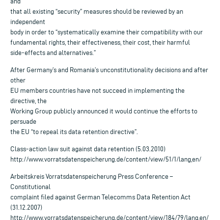
and
that all existing “security” measures should be reviewed by an
independent
body in order to “systematically examine their compatibility with our
fundamental rights, their effectiveness, their cost, their harmful
side-effects and alternatives.”
After Germany’s and Romania’s unconstitutionality decisions and after
other
EU members countries have not succeed in implementing the
directive, the
Working Group publicly announced it would continue the efforts to
persuade
the EU “to repeal its data retention directive”.
Class-action law suit against data retention (5.03.2010)
http://www.vorratsdatenspeicherung.de/content/view/51/1/lang,en/
Arbeitskreis Vorratsdatenspeicherung Press Conference –
Constitutional
complaint filed against German Telecomms Data Retention Act
(31.12.2007)
http://www.vorratsdatenspeicherung.de/content/view/184/79/lang,en/