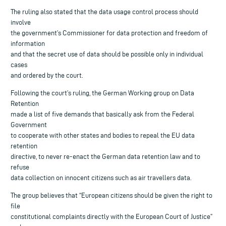
The ruling also stated that the data usage control process should
involve
the government’s Commissioner for data protection and freedom of
information
and that the secret use of data should be possible only in individual
cases
and ordered by the court.
Following the court’s ruling, the German Working group on Data
Retention
made a list of five demands that basically ask from the Federal
Government
to cooperate with other states and bodies to repeal the EU data
retention
directive, to never re-enact the German data retention law and to
refuse
data collection on innocent citizens such as air travellers data.
The group believes that “European citizens should be given the right to
file
constitutional complaints directly with the European Court of Justice”