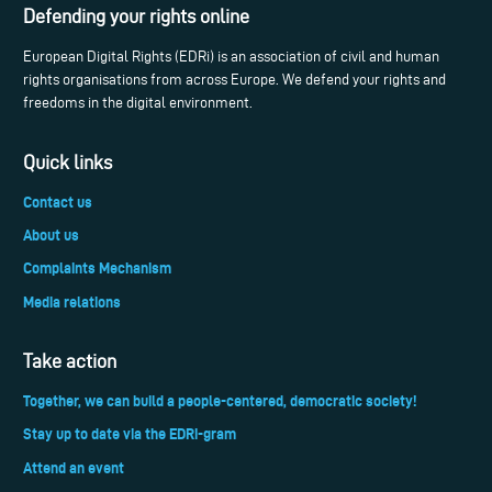
Defending your rights online
European Digital Rights (EDRi) is an association of civil and human
rights organisations from across Europe. We defend your rights and
freedoms in the digital environment.
Quick links
Contact us
About us
Complaints Mechanism
Media relations
Take action
Together, we can build a people-centered, democratic society!
Stay up to date via the EDRi-gram
Attend an event