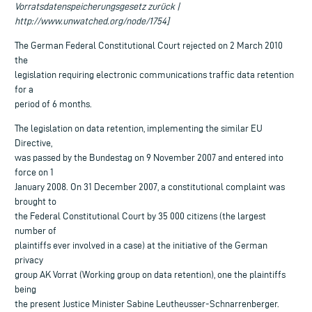
Vorratsdatenspeicherungsgesetz zurück |
http://www.unwatched.org/node/1754]
The German Federal Constitutional Court rejected on 2 March 2010
the
legislation requiring electronic communications traffic data retention
for a
period of 6 months.
The legislation on data retention, implementing the similar EU
Directive,
was passed by the Bundestag on 9 November 2007 and entered into
force on 1
January 2008. On 31 December 2007, a constitutional complaint was
brought to
the Federal Constitutional Court by 35 000 citizens (the largest
number of
plaintiffs ever involved in a case) at the initiative of the German
privacy
group AK Vorrat (Working group on data retention), one the plaintiffs
being
the present Justice Minister Sabine Leutheusser-Schnarrenberger.