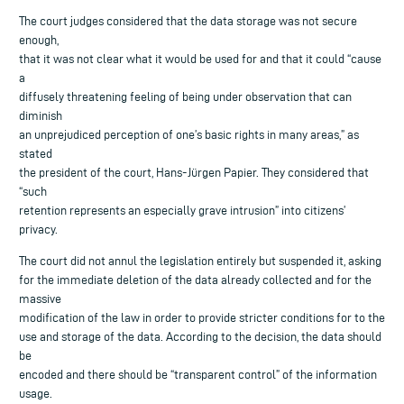
The court judges considered that the data storage was not secure
enough,
that it was not clear what it would be used for and that it could “cause
a
diffusely threatening feeling of being under observation that can
diminish
an unprejudiced perception of one’s basic rights in many areas,” as
stated
the president of the court, Hans-Jürgen Papier. They considered that
“such
retention represents an especially grave intrusion” into citizens’
privacy.
The court did not annul the legislation entirely but suspended it, asking
for the immediate deletion of the data already collected and for the
massive
modification of the law in order to provide stricter conditions for to the
use and storage of the data. According to the decision, the data should
be
encoded and there should be “transparent control” of the information
usage.