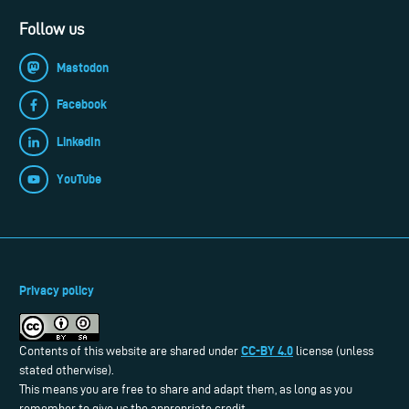
Follow us
Mastodon
Facebook
LinkedIn
YouTube
Privacy policy
CC-BY 4.0
Contents of this website are shared under
license (unless
stated otherwise).
This means you are free to share and adapt them, as long as you
remember to give us the appropriate credit.