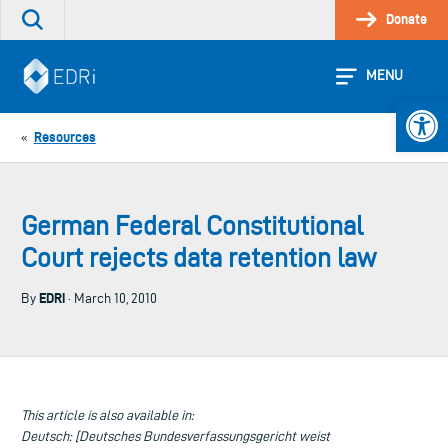
Skip
Donate
Search
to
the
content
site
MENU
Open 
Resources
«
German Federal Constitutional
Court rejects data retention law
EDRi
By
· March 10, 2010
This article is also available in:
Deutsch: [Deutsches Bundesverfassungsgericht weist