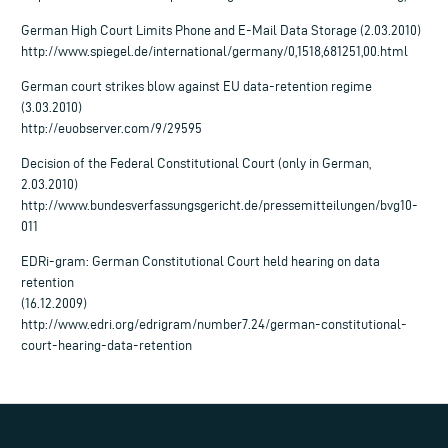
German High Court Limits Phone and E-Mail Data Storage (2.03.2010)
http://www.spiegel.de/international/germany/0,1518,681251,00.html
German court strikes blow against EU data-retention regime
(3.03.2010)
http://euobserver.com/9/29595
Decision of the Federal Constitutional Court (only in German,
2.03.2010)
http://www.bundesverfassungsgericht.de/pressemitteilungen/bvg10-
011
EDRi-gram: German Constitutional Court held hearing on data
retention
(16.12.2009)
http://www.edri.org/edrigram/number7.24/german-constitutional-
court-hearing-data-retention