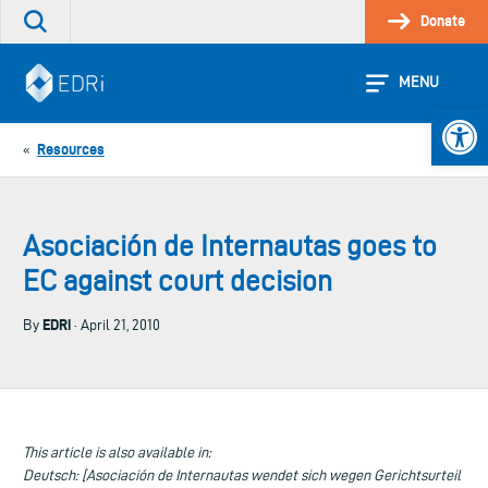
Skip
Donate
Search
to
the
content
site
MENU
Open 
Resources
«
Asociación de Internautas goes to
EC against court decision
EDRi
By
· April 21, 2010
This article is also available in:
Deutsch: [Asociación de Internautas wendet sich wegen Gerichtsurteil