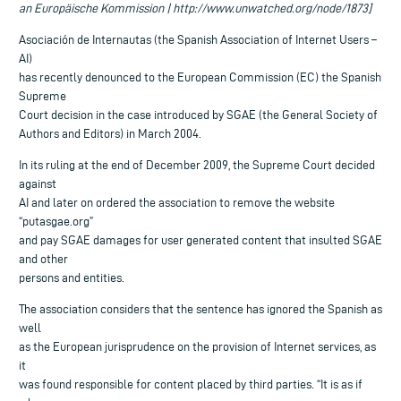
an Europäische Kommission | http://www.unwatched.org/node/1873]
Asociación de Internautas (the Spanish Association of Internet Users –
AI)
has recently denounced to the European Commission (EC) the Spanish
Supreme
Court decision in the case introduced by SGAE (the General Society of
Authors and Editors) in March 2004.
In its ruling at the end of December 2009, the Supreme Court decided
against
AI and later on ordered the association to remove the website
“putasgae.org”
and pay SGAE damages for user generated content that insulted SGAE
and other
persons and entities.
The association considers that the sentence has ignored the Spanish as
well
as the European jurisprudence on the provision of Internet services, as
it
was found responsible for content placed by third parties. “It is as if