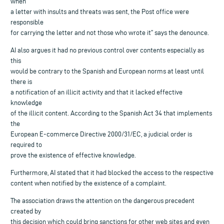
when
a letter with insults and threats was sent, the Post office were
responsible
for carrying the letter and not those who wrote it” says the denounce.
AI also argues it had no previous control over contents especially as
this
would be contrary to the Spanish and European norms at least until
there is
a notification of an illicit activity and that it lacked effective
knowledge
of the illicit content. According to the Spanish Act 34 that implements
the
European E-commerce Directive 2000/31/EC, a judicial order is
required to
prove the existence of effective knowledge.
Furthermore, AI stated that it had blocked the access to the respective
content when notified by the existence of a complaint.
The association draws the attention on the dangerous precedent
created by
this decision which could bring sanctions for other web sites and even