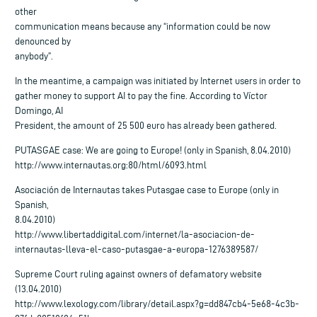
other
communication means because any “information could be now
denounced by
anybody”.
In the meantime, a campaign was initiated by Internet users in order to
gather money to support AI to pay the fine. According to Víctor
Domingo, AI
President, the amount of 25 500 euro has already been gathered.
PUTASGAE case: We are going to Europe! (only in Spanish, 8.04.2010)
http://www.internautas.org:80/html/6093.html
Asociación de Internautas takes Putasgae case to Europe (only in
Spanish,
8.04.2010)
http://www.libertaddigital.com/internet/la-asociacion-de-
internautas-lleva-el-caso-putasgae-a-europa-1276389587/
Supreme Court ruling against owners of defamatory website
(13.04.2010)
http://www.lexology.com/library/detail.aspx?g=dd847cb4-5e68-4c3b-