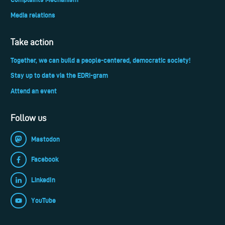
Media relations
Take action
Together, we can build a people-centered, democratic society!
Stay up to date via the EDRi-gram
Attend an event
Follow us
Mastodon
Facebook
LinkedIn
YouTube