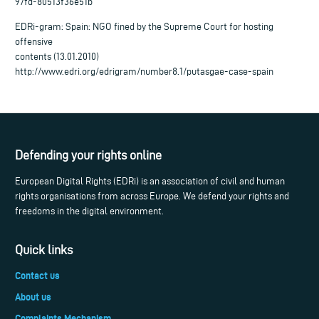
97fd-80513f36e51b
EDRi-gram: Spain: NGO fined by the Supreme Court for hosting
offensive
contents (13.01.2010)
http://www.edri.org/edrigram/number8.1/putasgae-case-spain
Defending your rights online
European Digital Rights (EDRi) is an association of civil and human
rights organisations from across Europe. We defend your rights and
freedoms in the digital environment.
Quick links
Contact us
About us
Complaints Mechanism