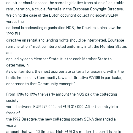
countries should choose the same legislative translation of ‘equitable
remuneration’, a crucial formula in the European Copyright Directive.
Weighing the case of the Dutch copyright collecting society SENA
versus the
national broadcasting organisation NOS, the Court explains how the
1992 EU
directive on rental and lending rights should be interpreted. Equitable
remuneration “must be interpreted uniformly in all the Member States
and
applied by each Member State; it is for each Member State to
determine, in
its own territory, the most appropriate criteria for assuring, within the
limits imposed by Community law and Directive 92/100 in particular,
adherence to that Community concept.”
From 1984 to 1994 the yearly amount the NOS paid the collecting
society
varied between EUR 272.000 and EUR 317.000. After the entry into
force of
the 1992 Directive, the new collecting society SENA demanded a
yearly
amount that was 10 times as high, EUR 3.4 million. Though it is up to