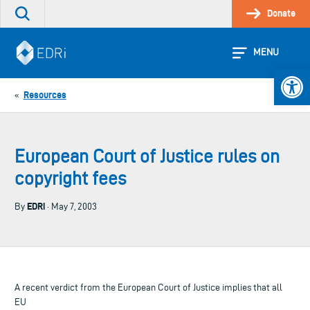
Skip
Donate
Search
to
the
content
site
MENU
Open 
Resources
«
European Court of Justice rules on
copyright fees
EDRi
By
· May 7, 2003
A recent verdict from the European Court of Justice implies that all
EU