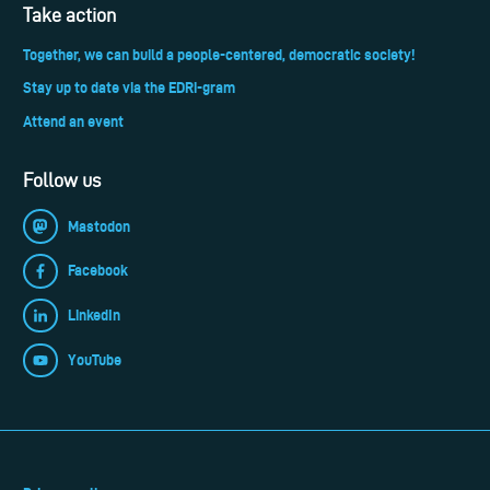
Take action
Together, we can build a people-centered, democratic society!
Stay up to date via the EDRi-gram
Attend an event
Follow us
Mastodon
Facebook
LinkedIn
YouTube