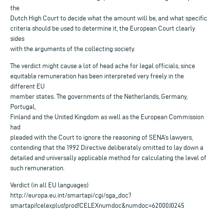
the
Dutch High Court to decide what the amount will be, and what specific
criteria should be used to determine it, the European Court clearly
sides
with the arguments of the collecting society.
The verdict might cause a lot of head ache for legal officials, since
equitable remuneration has been interpreted very freely in the
different EU
member states. The governments of the Netherlands, Germany,
Portugal,
Finland and the United Kingdom as well as the European Commission
had
pleaded with the Court to ignore the reasoning of SENA’s lawyers,
contending that the 1992 Directive deliberately omitted to lay down a
detailed and universally applicable method for calculating the level of
such remuneration.
Verdict (in all EU languages)
http://europa.eu.int/smartapi/cgi/sga_doc?
smartapi!celexplus!prod!CELEXnumdoc&numdoc=62000J0245