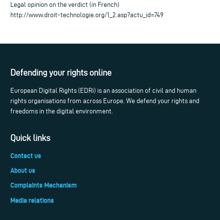
Legal opinion on the verdict (in French)
http://www.droit-technologie.org/1_2.asp?actu_id=749
Defending your rights online
European Digital Rights (EDRi) is an association of civil and human
rights organisations from across Europe. We defend your rights and
freedoms in the digital environment.
Quick links
Contact us
About us
Complaints Mechanism
Media relations