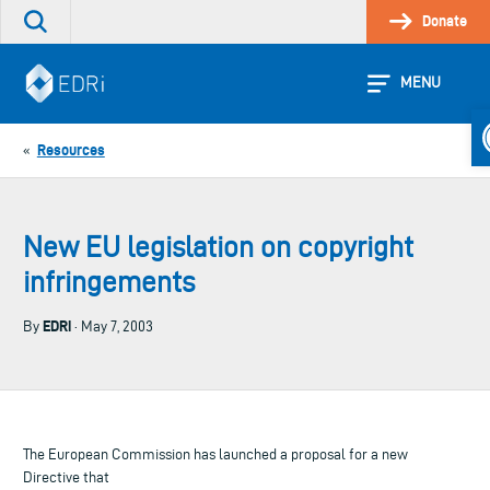
Skip
Donate
Search
to
the
content
site
MENU
O
Resources
«
New EU legislation on copyright
infringements
EDRi
By
· May 7, 2003
The European Commission has launched a proposal for a new
Directive that