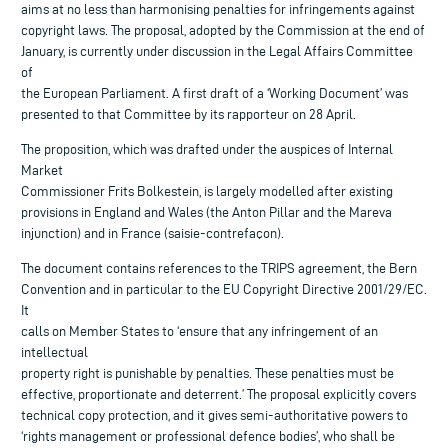
aims at no less than harmonising penalties for infringements against
copyright laws. The proposal, adopted by the Commission at the end of
January, is currently under discussion in the Legal Affairs Committee
of
the European Parliament. A first draft of a ‘Working Document’ was
presented to that Committee by its rapporteur on 28 April.
The proposition, which was drafted under the auspices of Internal
Market
Commissioner Frits Bolkestein, is largely modelled after existing
provisions in England and Wales (the Anton Pillar and the Mareva
injunction) and in France (saisie-contrefaçon).
The document contains references to the TRIPS agreement, the Bern
Convention and in particular to the EU Copyright Directive 2001/29/EC.
It
calls on Member States to ‘ensure that any infringement of an
intellectual
property right is punishable by penalties. These penalties must be
effective, proportionate and deterrent.’ The proposal explicitly covers
technical copy protection, and it gives semi-authoritative powers to
‘rights management or professional defence bodies’, who shall be