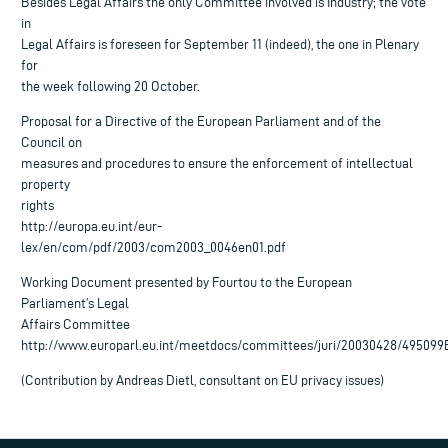
Besides Legal Affairs the only Committee involved is Industry; the vote
in
Legal Affairs is foreseen for September 11 (indeed), the one in Plenary
for
the week following 20 October.
Proposal for a Directive of the European Parliament and of the
Council on
measures and procedures to ensure the enforcement of intellectual
property
rights
http://europa.eu.int/eur-
lex/en/com/pdf/2003/com2003_0046en01.pdf
Working Document presented by Fourtou to the European
Parliament’s Legal
Affairs Committee
http://www.europarl.eu.int/meetdocs/committees/juri/20030428/495099
(Contribution by Andreas Dietl, consultant on EU privacy issues)