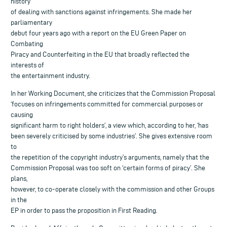
history
of dealing with sanctions against infringements. She made her
parliamentary
debut four years ago with a report on the EU Green Paper on
Combating
Piracy and Counterfeiting in the EU that broadly reflected the
interests of
the entertainment industry.
In her Working Document, she criticizes that the Commission Proposal
‘focuses on infringements committed for commercial purposes or
causing
significant harm to right holders’, a view which, according to her, ‘has
been severely criticised by some industries’. She gives extensive room
to
the repetition of the copyright industry’s arguments, namely that the
Commission Proposal was too soft on ‘certain forms of piracy’. She
plans,
however, to co-operate closely with the commission and other Groups
in the
EP in order to pass the proposition in First Reading.