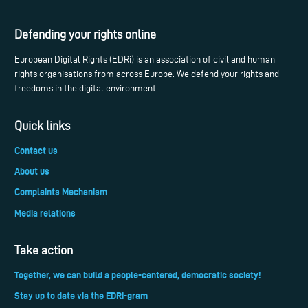
Defending your rights online
European Digital Rights (EDRi) is an association of civil and human
rights organisations from across Europe. We defend your rights and
freedoms in the digital environment.
Quick links
Contact us
About us
Complaints Mechanism
Media relations
Take action
Together, we can build a people-centered, democratic society!
Stay up to date via the EDRi-gram