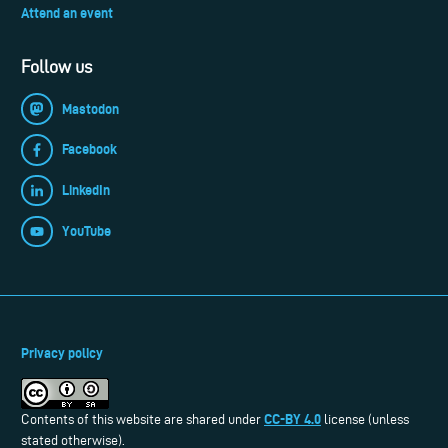
Attend an event
Follow us
Mastodon
Facebook
LinkedIn
YouTube
Privacy policy
CC-BY 4.0
Contents of this website are shared under
license (unless
stated otherwise).