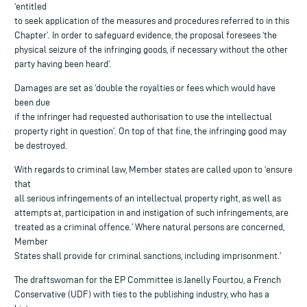
‘entitled
to seek application of the measures and procedures referred to in this
Chapter’. In order to safeguard evidence, the proposal foresees ‘the
physical seizure of the infringing goods, if necessary without the other
party having been heard’.
Damages are set as ‘double the royalties or fees which would have
been due
if the infringer had requested authorisation to use the intellectual
property right in question’. On top of that fine, the infringing good may
be destroyed.
With regards to criminal law, Member states are called upon to ‘ensure
that
all serious infringements of an intellectual property right, as well as
attempts at, participation in and instigation of such infringements, are
treated as a criminal offence.’ Where natural persons are concerned,
Member
States shall provide for criminal sanctions, including imprisonment.’
The draftswoman for the EP Committee is Janelly Fourtou, a French
Conservative (UDF) with ties to the publishing industry, who has a