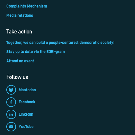
Complaints Mechanism
Media relations
Take action
Together, we can build a people-centered, democratic society!
Stay up to date via the EDRi-gram
Attend an event
Follow us
Mastodon
Facebook
LinkedIn
YouTube