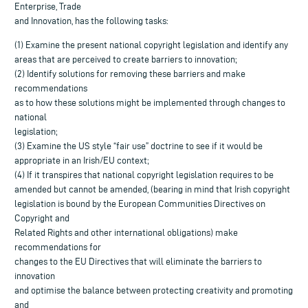
Enterprise, Trade
and Innovation, has the following tasks:
(1) Examine the present national copyright legislation and identify any
areas that are perceived to create barriers to innovation;
(2) Identify solutions for removing these barriers and make
recommendations
as to how these solutions might be implemented through changes to
national
legislation;
(3) Examine the US style “fair use” doctrine to see if it would be
appropriate in an Irish/EU context;
(4) If it transpires that national copyright legislation requires to be
amended but cannot be amended, (bearing in mind that Irish copyright
legislation is bound by the European Communities Directives on
Copyright and
Related Rights and other international obligations) make
recommendations for
changes to the EU Directives that will eliminate the barriers to
innovation
and optimise the balance between protecting creativity and promoting
and