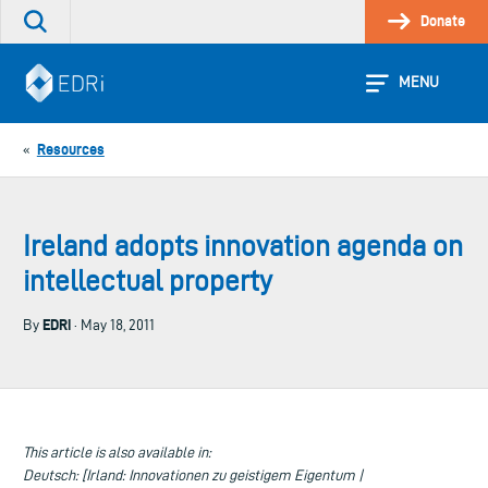
Skip
Donate
Search
to
the
content
site
MENU
Resources
«
Ireland adopts innovation agenda on
intellectual property
EDRi
By
· May 18, 2011
This article is also available in:
Deutsch: [Irland: Innovationen zu geistigem Eigentum |