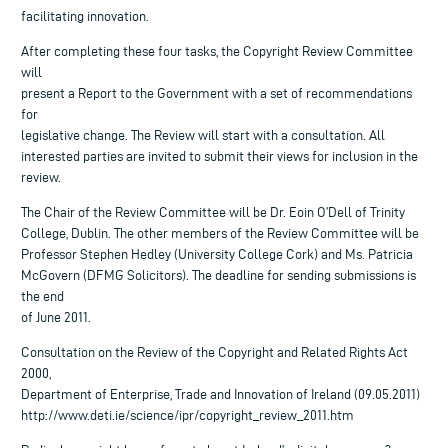
facilitating innovation.
After completing these four tasks, the Copyright Review Committee
will
present a Report to the Government with a set of recommendations
for
legislative change. The Review will start with a consultation. All
interested parties are invited to submit their views for inclusion in the
review.
The Chair of the Review Committee will be Dr. Eoin O’Dell of Trinity
College, Dublin. The other members of the Review Committee will be
Professor Stephen Hedley (University College Cork) and Ms. Patricia
McGovern (DFMG Solicitors). The deadline for sending submissions is
the end
of June 2011.
Consultation on the Review of the Copyright and Related Rights Act
2000,
Department of Enterprise, Trade and Innovation of Ireland (09.05.2011)
http://www.deti.ie/science/ipr/copyright_review_2011.htm