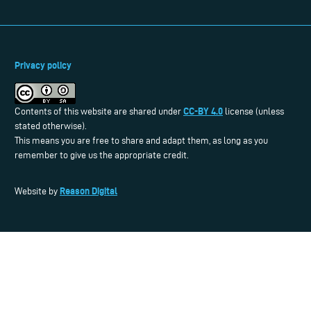
Privacy policy
CC-BY 4.0
Contents of this website are shared under
license (unless
stated otherwise).
This means you are free to share and adapt them, as long as you
remember to give us the appropriate credit.
Reason Digital
Website by