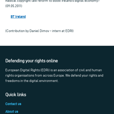
Radical copyright law reform to boost Ireland’s digital economy?
(09.05.2011)
BT Ireland
(Contribution by Daniel Dimov – intern at EDRI)
Defending your rights online
European Digital Rights (EDRi) is an association of civil and human
rights organisations from across Europe. We defend your rights and
freedoms in the digital environment.
Quick links
Contact us
About us