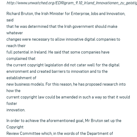
http://www.unwatched.org/EDRigram_9.10_Irland_Innovationen_zu_geist
Richard Bruton, the Irish Minister for Enterprise, Jobs and Innovation,
said
that he was determined that the Irish government should make
whatever
changes were necessary to allow innovative digital companies to
reach their
full potential in Ireland. He said that some companies have
complained that
the current copyright legislation did not cater well for the digital
environment and created barriers to innovation and to the
establishment of
new business models. For this reason, he has proposed research into
how the
current copyright law could be amended in such a way so that it would
foster
innovation.
In order to achieve the aforementioned goal, Mr Bruton set up the
Copyright
Review Committee which, in the words of the Department of