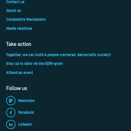
Contact us
About us
Complaints Mechanism
Media relations
Take action
Together, we can build a people-centered, democratic society!
Stay up to date via the EDRi-gram
Attend an event
Follow us
Mastodon
Facebook
LinkedIn