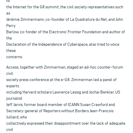
to
the Internet for the G8 summit, the civil society representatives such
as
Jérémie Zimmermann, co-founder of La Quadrature du Net, and John
Perry
Barlow, co-fonder of the Electronic Frontier Foundation and author of
the
Declaration of the Independence of Cyberspace, also tried to voice
these
concerns.
Access, together with Zimmerman, staged an ad-hoc counter-forum
civil
society press conference at the e-G8. Zimmerman led a panel of
experts
including Harvard scholars Lawrence Lessig and Jochai Benkler, US
journalist
Jeff Jarvis, former board member of ICANN Susan Crawford and
Secretary-general of Reporters without Borders Jean-Francois
Julliard, who
collectively expressed their disappointment over the lack of adequate
civil