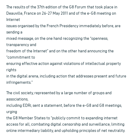
The results of the 37th edition of the G8 Forum that took place in
Deauville, France on 26-27 May 2011 and of the e-G8 meeting on
Internet
issues organised by the French Presidency immediately before, are
sending a
mixed message, on the one hand recognizing the “openness,
transparency and
freedom of the Internet” and on the other hand announcing the
“commitment to
ensuring effective action against violations of intellectual property
rights
in the digital arena, including action that addresses present and future
infringements.”
The civil society, represented by a large number of groups and
associations,
including EDRi, sent a statement, before the e-G8 and G8 meetings,
urging
the G8 Member States to “publicly commit to expanding internet
access for all, combating digital censorship and surveillance, limiting
online intermediary liability, and upholding principles of net neutrality.