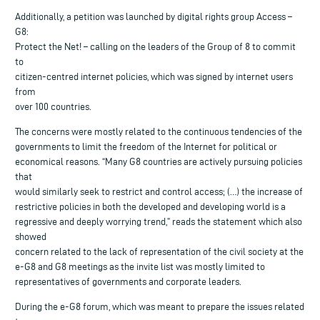
Additionally, a petition was launched by digital rights group Access –
G8:
Protect the Net! – calling on the leaders of the Group of 8 to commit
to
citizen-centred internet policies, which was signed by internet users
from
over 100 countries.
The concerns were mostly related to the continuous tendencies of the
governments to limit the freedom of the Internet for political or
economical reasons. “Many G8 countries are actively pursuing policies
that
would similarly seek to restrict and control access; (…) the increase of
restrictive policies in both the developed and developing world is a
regressive and deeply worrying trend,” reads the statement which also
showed
concern related to the lack of representation of the civil society at the
e-G8 and G8 meetings as the invite list was mostly limited to
representatives of governments and corporate leaders.
During the e-G8 forum, which was meant to prepare the issues related