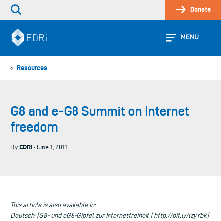
Skip
Donate
Search
to
the
content
site
MENU
Resources
«
G8 and e-G8 Summit on Internet
freedom
EDRi
By
· June 1, 2011
This article is also available in:
Deutsch: [G8- und eG8-Gipfel zur Internetfreiheit | http://bit.ly/lzyYbk]