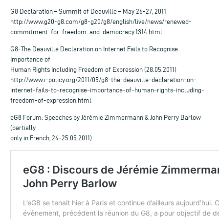
G8 Declaration – Summit of Deauville – May 26-27, 2011
http://www.g20-g8.com/g8-g20/g8/english/live/news/renewed-
commitment-for-freedom-and-democracy.1314.html
G8-The Deauville Declaration on Internet Fails to Recognise
Importance of
Human Rights Including Freedom of Expression (28.05.2011)
http://www.i-policy.org/2011/05/g8-the-deauville-declaration-on-
internet-fails-to-recognise-importance-of-human-rights-including-
freedom-of-expression.html
eG8 Forum: Speeches by Jérémie Zimmermann & John Perry Barlow
(partially
only in French, 24-25.05.2011)