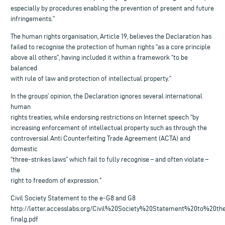
especially by procedures enabling the prevention of present and future
infringements.”
The human rights organisation, Article 19, believes the Declaration has
failed to recognise the protection of human rights “as a core principle
above all others”, having included it within a framework “to be
balanced
with rule of law and protection of intellectual property.”
In the groups’ opinion, the Declaration ignores several international
human
rights treaties, while endorsing restrictions on Internet speech “by
increasing enforcement of intellectual property such as through the
controversial Anti Counterfeiting Trade Agreement (ACTA) and
domestic
“three-strikes laws” which fail to fully recognise – and often violate –
the
right to freedom of expression.”
Civil Society Statement to the e-G8 and G8
http://letter.accesslabs.org/Civil%20Society%20Statement%20to%20t
finalg.pdf