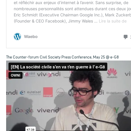
The Counter-forum Civil Society Press Conference, May 25 @ e-G8