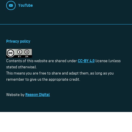
YouTube
Privacy policy
CC-BY 4.0
Contents of this website are shared under
license (unless
stated otherwise).
This means you are free to share and adapt them, as long as you
remember to give us the appropriate credit.
Reason Digital
Website by