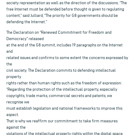
society representation as well as the direction of the discussions. “The
free Internet must be defended before thought is given to regulating
content,” said Julliard, “The priority for G8 governments should be
defending the Internet.”
The Declaration on “Renewed Commitment for Freedom and
Democracy” released
at the end of the G8 summit, includes 19 paragraphs on the Internet
and
related issues and confirms to some extent the concerns expressed by
the
civil society. The Declaration commits to defending intellectual
property
rights rather than human rights such as the freedom of expression:
“Regarding the protection of the intellectual property, especially
copyrights, trade marks, commercial secrets and patents, we
recognise we
must establish legislation and national frameworks to improve this
aspect.
That is why we reaffirm our commitment to take firm measures
against the
violations of the intellectual property rights within the digital space,