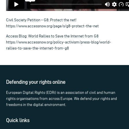
Civil Society Petition – G8: Protect the net!
https://www.accessnow.org/page/s/g8-protect-the-net
Access Blog: World Rallies to Save the Internet from G8
https://www.accessnow.org/policy-activism/press-blog/world-
rallies-to-save-the-internet-from-g8
Defending your rights online
European Digital Rights (EDRi) is an association of civil and human
rights organisations from across Europe. We defend your rights and
freedoms in the digital environment.
Quick links