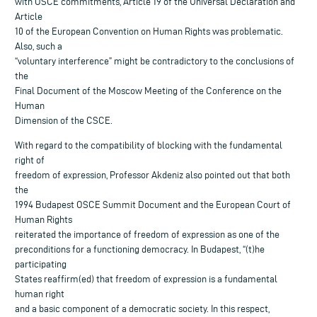
with OSCE commitments, Article 19 of the Universal Declaration and
Article
10 of the European Convention on Human Rights was problematic.
Also, such a
“voluntary interference” might be contradictory to the conclusions of
the
Final Document of the Moscow Meeting of the Conference on the
Human
Dimension of the CSCE.
With regard to the compatibility of blocking with the fundamental
right of
freedom of expression, Professor Akdeniz also pointed out that both
the
1994 Budapest OSCE Summit Document and the European Court of
Human Rights
reiterated the importance of freedom of expression as one of the
preconditions for a functioning democracy. In Budapest, “(t)he
participating
States reaffirm(ed) that freedom of expression is a fundamental
human right
and a basic component of a democratic society. In this respect,