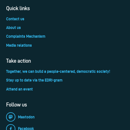
Quick links
Contact us
About us
Complaints Mechanism
Media relations
Take action
Together, we can build a people-centered, democratic society!
Stay up to date via the EDRi-gram
Attend an event
Follow us
Mastodon
Facebook