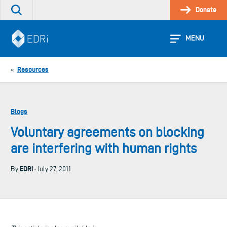
Skip
Donate
Search
to
the
content
site
MENU
Resources
«
Blogs
Voluntary agreements on blocking
are interfering with human rights
EDRi
By
· July 27, 2011