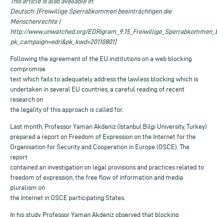
This article is also available in:
Deutsch: [Freiwillige Sperrabkommen beeinträchtigen die
Menschenrechte |
http://www.unwatched.org/EDRigram_9.15_Freiwillige_Sperrabkommen_b
pk_campaign=edri&pk_kwd=20110801]
Following the agreement of the EU institutions on a web blocking
compromise
text which fails to adequately address the lawless blocking which is
undertaken in several EU countries, a careful reading of recent
research on
the legality of this approach is called for.
Last month, Professor Yaman Akdeniz (Istanbul Bilgi University, Turkey)
prepared a report on Freedom of Expression on the Internet for the
Organisation for Security and Cooperation in Europe (OSCE). The
report
contained an investigation on legal provisions and practices related to
freedom of expression, the free flow of information and media
pluralism on
the Internet in OSCE participating States.
In his study, Professor Yaman Akdeniz observed that blocking