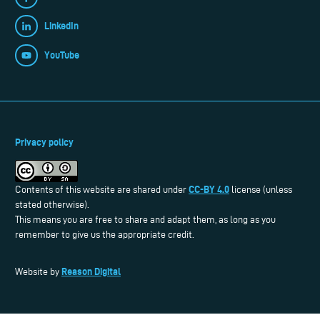
LinkedIn
YouTube
Privacy policy
CC-BY 4.0
Contents of this website are shared under
license (unless
stated otherwise).
This means you are free to share and adapt them, as long as you
remember to give us the appropriate credit.
Reason Digital
Website by