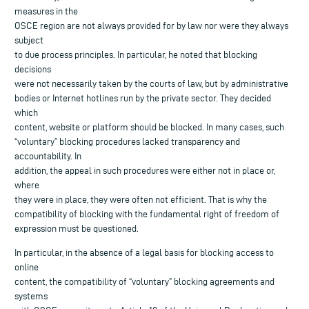
measures in the
OSCE region are not always provided for by law nor were they always
subject
to due process principles. In particular, he noted that blocking
decisions
were not necessarily taken by the courts of law, but by administrative
bodies or Internet hotlines run by the private sector. They decided
which
content, website or platform should be blocked. In many cases, such
“voluntary” blocking procedures lacked transparency and
accountability. In
addition, the appeal in such procedures were either not in place or,
where
they were in place, they were often not efficient. That is why the
compatibility of blocking with the fundamental right of freedom of
expression must be questioned.
In particular, in the absence of a legal basis for blocking access to
online
content, the compatibility of “voluntary” blocking agreements and
systems