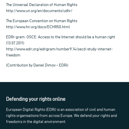
The Universal Declaration of Human Rights
http://www.un.org/en/documents/udhr/
The European Convention on Human Rights
http://www.hri.org/docs/ECHR50.html
EDRi-gram: OSCE: Access to the Internet should be a human right
(13.07.2011)
http://www.edri.org/edrigram/number9.14/oecd-study-internet-
freedom
(Contribution by Daniel Dimov – EDRi)
Defending your rights online
European Digital Rights (EDRi) is an association of civil and human
rights organisations from across Europe. We defend your rights and
freedoms in the digital environment.