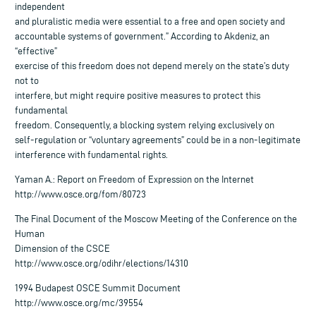
independent
and pluralistic media were essential to a free and open society and
accountable systems of government.” According to Akdeniz, an
“effective”
exercise of this freedom does not depend merely on the state’s duty
not to
interfere, but might require positive measures to protect this
fundamental
freedom. Consequently, a blocking system relying exclusively on
self-regulation or “voluntary agreements” could be in a non-legitimate
interference with fundamental rights.
Yaman A.: Report on Freedom of Expression on the Internet
http://www.osce.org/fom/80723
The Final Document of the Moscow Meeting of the Conference on the
Human
Dimension of the CSCE
http://www.osce.org/odihr/elections/14310
1994 Budapest OSCE Summit Document
http://www.osce.org/mc/39554